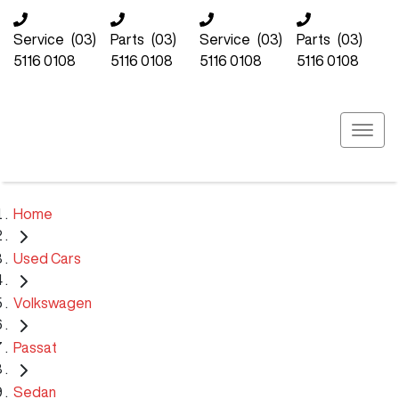
Service
(03)
Parts
(03)
Service
(03)
Parts
(03)
5116 0108
5116 0108
5116 0108
5116 0108
Home
Used Cars
Volkswagen
Passat
Sedan