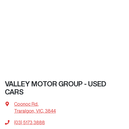
VALLEY MOTOR GROUP - USED
CARS
Coonoc Rd
,
Traralgon, VIC, 3844
(03) 5173 3888