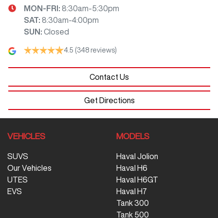
MON-FRI:
8:30am-5:30pm
SAT
:
8:30am-4:00pm
SUN
:
Closed
4.5
(348 reviews)
Contact Us
Get Directions
VEHICLES
MODELS
SUVS
Haval Jolion
Our Vehicles
Haval H6
UTES
Haval H6GT
EVS
Haval H7
Tank 300
Tank 500