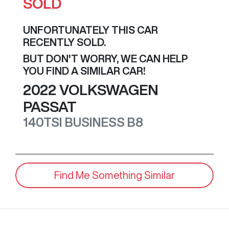
SOLD
UNFORTUNATELY THIS
CAR
RECENTLY SOLD.
BUT DON'T WORRY, WE CAN HELP
YOU FIND A SIMILAR
CAR
!
2022
VOLKSWAGEN
PASSAT
140TSI BUSINESS
B8
Find Me Something Similar