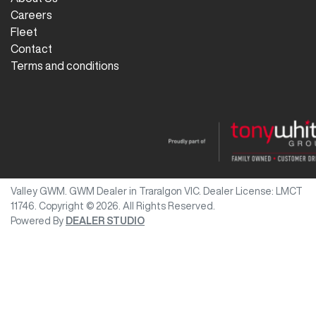
Careers
Fleet
Contact
Terms and conditions
Valley GWM
.
GWM Dealer
in
Traralgon VIC
.
Dealer License:
LMCT
11746
.
Copyright ©
2026
. All Rights Reserved.
Powered By
DEALER STUDIO