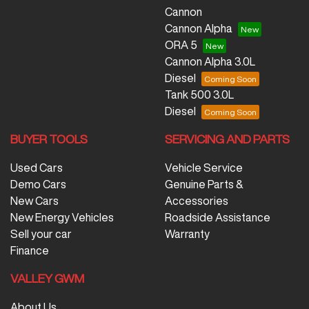
Cannon
Cannon Alpha
ORA 5
Cannon Alpha 3.0L
Diesel
Tank 500 3.0L
Diesel
BUYER TOOLS
SERVICING AND PARTS
Used Cars
Vehicle Service
Demo Cars
Genuine Parts &
New Cars
Accessories
New Energy Vehicles
Roadside Assistance
Sell your car
Warranty
Finance
VALLEY GWM
About Us