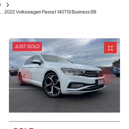
2022 Volkswagen Passat 140TSI Business B8
JUST SOLD