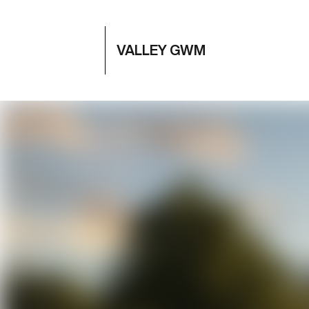
VALLEY GWM