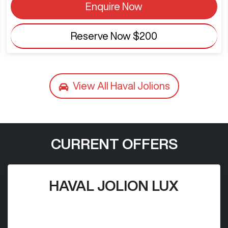
Enquire Now
Reserve Now
$200
View All
Haval Jolions
CURRENT OFFERS
HAVAL JOLION LUX