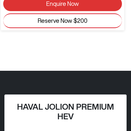
Enquire Now
Reserve Now
$200
HAVAL JOLION PREMIUM
HEV