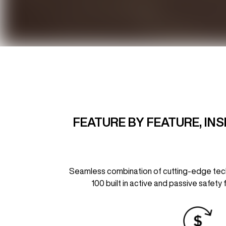
FEATURE BY FEATURE, IN
Seamless combination of cutting-edge techno
100 built in active and passive safety