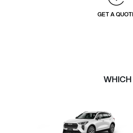
GET A QUOT
WHICH