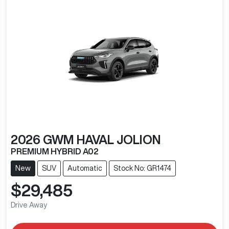
2026
GWM
HAVAL JOLION
PREMIUM HYBRID A02
New
SUV
Automatic
Stock No: GR1474
$29,485
Drive Away