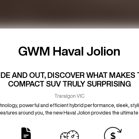
GWM Haval Jolion
SIDE AND OUT, DISCOVER WHAT MAKES 
COMPACT SUV TRULY SURPRISING
Traralgon
VIC
logy, powerful and efficient hybrid performance, sleek, stylis
 features around you, the new Haval Jolion provides the ultimate 