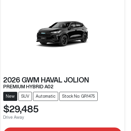
2026
GWM
HAVAL JOLION
PREMIUM HYBRID A02
New
SUV
Automatic
Stock No: GR1475
$29,485
Drive Away