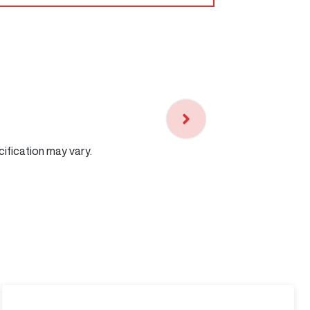
cification may vary.