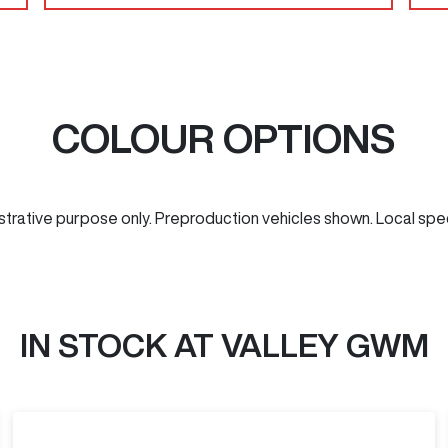
COLOUR OPTIONS
ustrative purpose only. Preproduction vehicles shown. Local spe
IN STOCK AT
VALLEY GWM