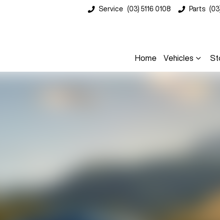
Service
(03) 5116 0108
Parts
(03
Home
Vehicles
St