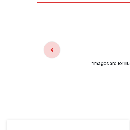
*Images are for ill