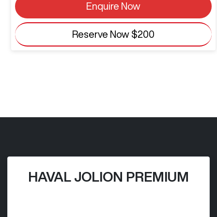
Enquire Now
Reserve Now
$200
HAVAL JOLION PREMIUM