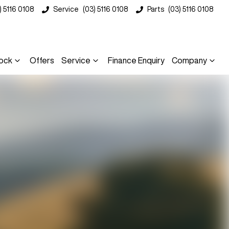
) 5116 0108
Service
(03) 5116 0108
Parts
(03) 5116 0108
ock
Offers
Service
Finance Enquiry
Company