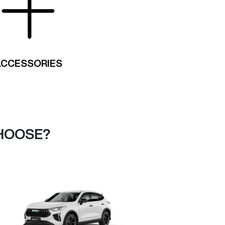
ACCESSORIES
HOOSE?