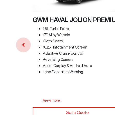
GWM HAVAL JOLION PREMI
1.5L Turbo Petrol
17" Alloy Wheels
Cloth Seats
10.25" Infotainment Screen
Adaptive Cruise Control
Reversing Camera
Apple Carplay & Android Auto
Lane Departure Warning
View
more
Get a Quote