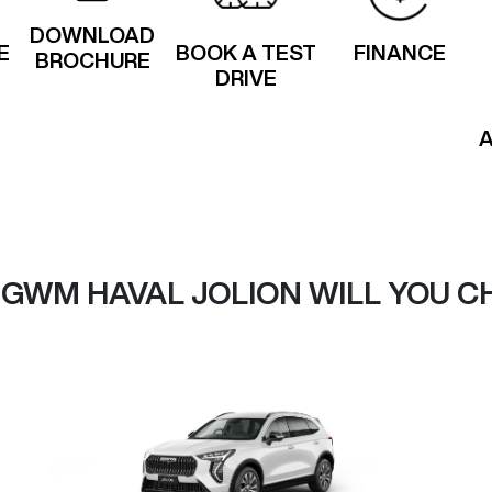
DOWNLOAD
E
BOOK A TEST
FINANCE
BROCHURE
DRIVE
 GWM HAVAL JOLION WILL YOU C