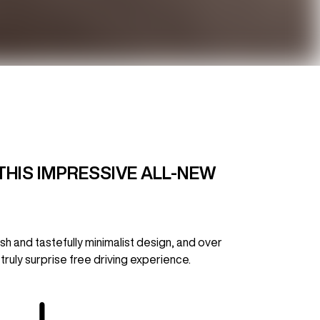
THIS IMPRESSIVE ALL-NEW
h and tastefully minimalist design, and over
truly surprise free driving experience.