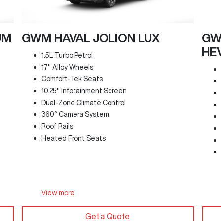
UM
GWM HAVAL JOLION LUX
GW
HE
1.5L Turbo Petrol
17" Alloy Wheels
Comfort-Tek Seats
10.25" Infotainment Screen
Dual-Zone Climate Control
360° Camera System
Roof Rails
Heated Front Seats
View
more
Get a Quote