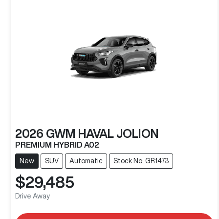
2026
GWM
HAVAL JOLION
PREMIUM HYBRID A02
New
SUV
Automatic
Stock No: GR1473
$29,485
Drive Away