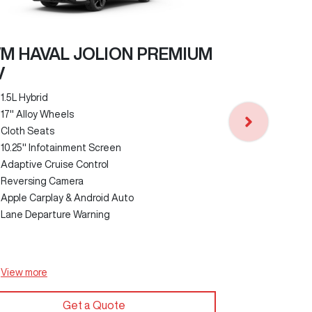
M HAVAL JOLION PREMIUM
V
GWM HAVA
1.5L Hybrid
17" Alloy Wheels
1.5L Turbo Pe
Cloth Seats
18" Alloy Wh
10.25" Infotainment Screen
Faux Leathe
Adaptive Cruise Control
12.3" Infota
Reversing Camera
Panoramic S
Apple Carplay & Android Auto
Auto Parking
Lane Departure Warning
Wireless Ph
Heads Up Di
View
more
View
more
Get a Quote