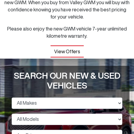
new GWM. When you buy from Valley GWM you will buy with
confidence knowing you have received the best pricing
for your vehicle.
Please also enjoy the new GWM vehicle 7-year unlimited
kilometre warranty.
View Offers
SEARCH OUR NEW & USED
VEHICLES