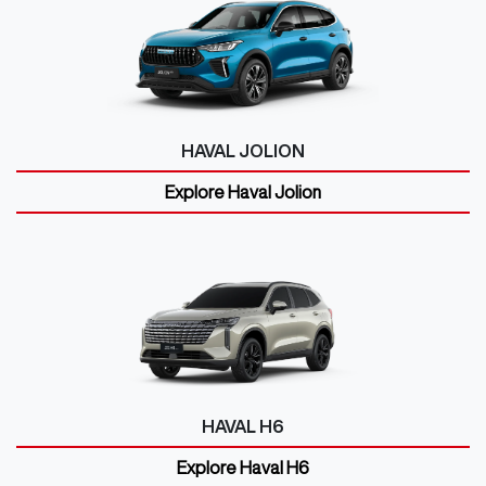
HAVAL JOLION
Explore
Haval Jolion
HAVAL H6
Explore
Haval H6