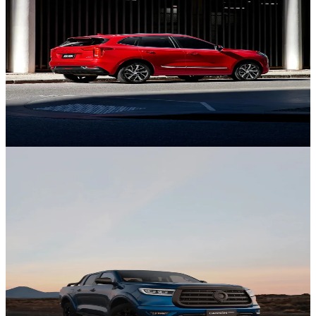
GWM Ute
Discover Ute.