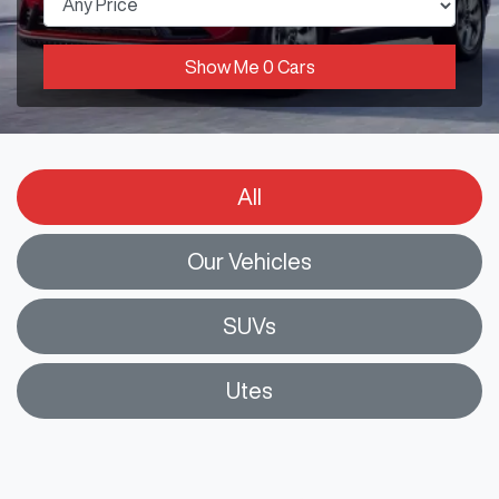
Show Me
0
Cars
All
Our Vehicles
SUVs
Utes