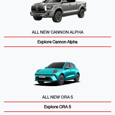
ALL NEW
CANNON ALPHA
Explore
Cannon Alpha
ALL NEW
ORA 5
Explore
ORA 5