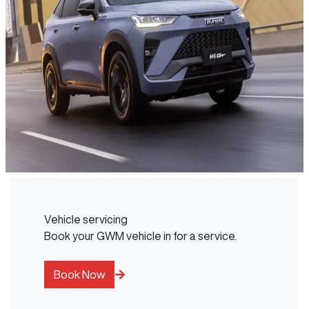
Vehicle servicing
Book your GWM vehicle in for a service.
Book Now