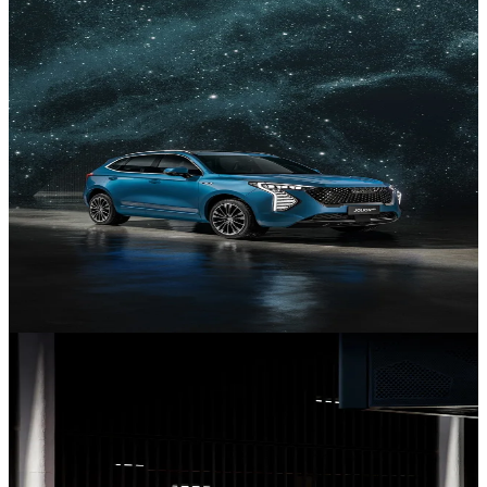
NEV Range
Discover our New Energy Vehicles.
New Jolion
Discover the Jolion.