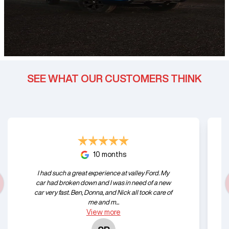
SEE WHAT OUR CUSTOMERS THINK
10 months
I had such a great experience at valley Ford. My
car had broken down and I was in need of a new
car very fast. Ben, Donna, and Nick all took care of
me and m...
View
more