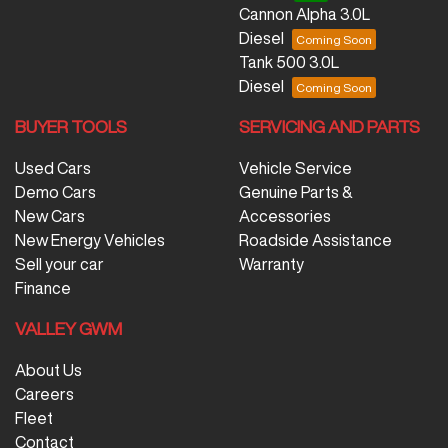
Cannon Alpha 3.0L
Diesel
Tank 500 3.0L
Diesel
BUYER TOOLS
SERVICING AND PARTS
Used Cars
Vehicle Service
Demo Cars
Genuine Parts &
New Cars
Accessories
New Energy Vehicles
Roadside Assistance
Sell your car
Warranty
Finance
VALLEY GWM
About Us
Careers
Fleet
Contact