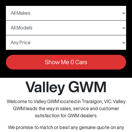
Show Me
0
Cars
Valley GWM
Welcome to Valley GWM located in Traralgon, VIC. Valley
GWM leads the way in sales, service and customer
satisfaction for GWM dealers.
We promise to match or beat any genuine quote on any