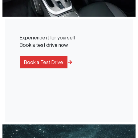
Experience it for yourself
Book a test drive now.
Book a Test Drive