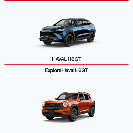
HAVAL H6GT
Explore
Haval H6GT