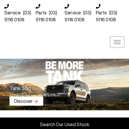
Service
(03)
Parts
(03)
Service
(03)
Parts
(03)
5116 0108
5116 0108
5116 0108
5116 0108
Tank 500
Register for the new 3.0L Turbo Diesel.
Discover
Search Our Used Stock