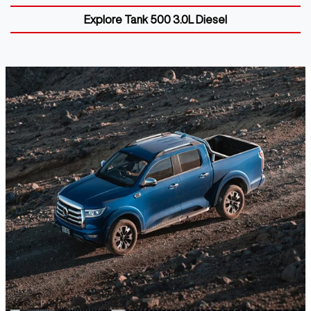
Explore
Tank 500 3.0L Diesel
GWM UTE
Discover the GWM Ute