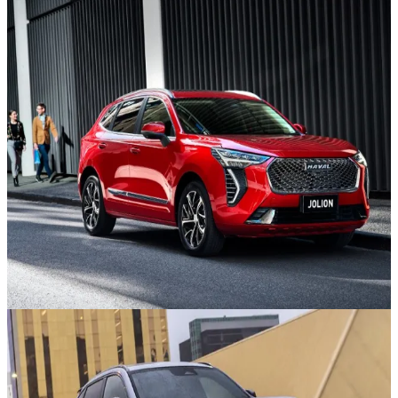
GWM SUVs
Discover the new SUV Range