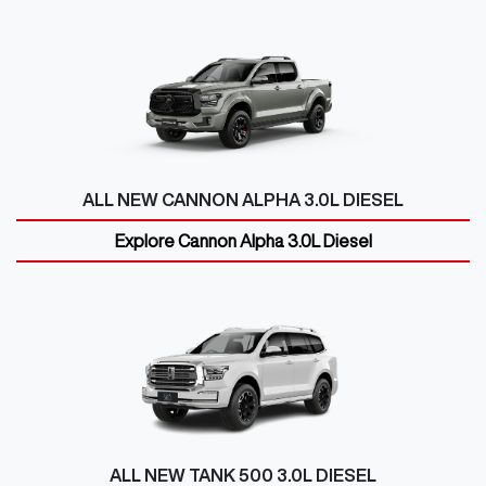
ALL NEW
CANNON ALPHA 3.0L DIESEL
Explore
Cannon Alpha 3.0L Diesel
ALL NEW
TANK 500 3.0L DIESEL