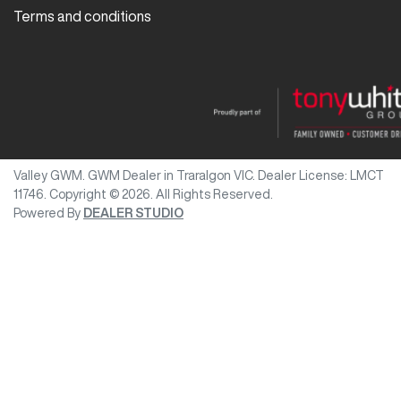
Terms and conditions
Valley GWM
.
GWM Dealer
in
Traralgon VIC
.
Dealer License:
LMCT
11746
.
Copyright ©
2026
. All Rights Reserved.
Powered By
DEALER STUDIO