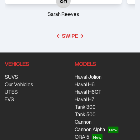
SR
Sarah Reeves
← SWIPE →
VEHICLES
MODELS
SUVS
Haval Jolion
Our Vehicles
Haval H6
UTES
Haval H6GT
EVS
Haval H7
Tank 300
Tank 500
Cannon
Cannon Alpha
ORA 5