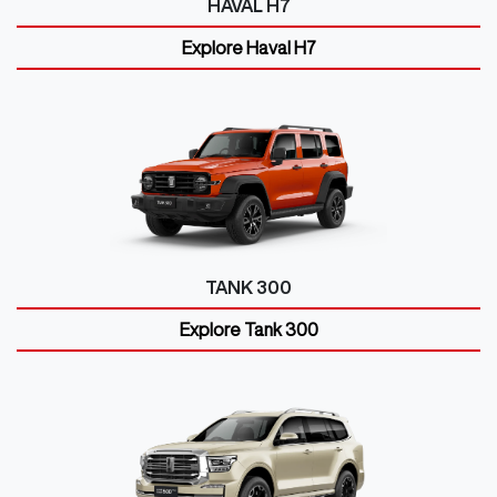
HAVAL H7
Explore
Haval H7
TANK 300
Explore
Tank 300