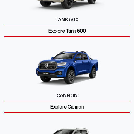
TANK 500
Explore
Tank 500
CANNON
Explore
Cannon