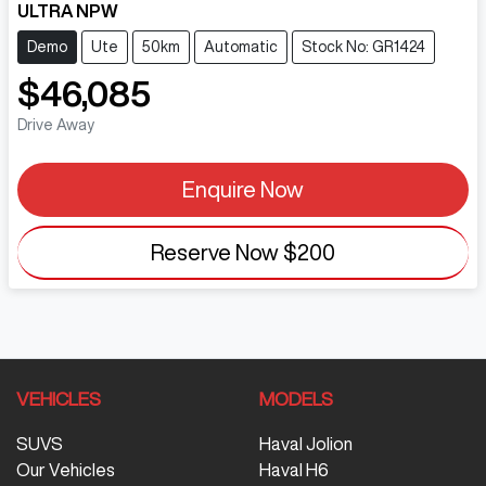
ULTRA NPW
Demo
Ute
50km
Automatic
Stock No: GR1424
$46,085
Drive Away
Enquire Now
Reserve Now
$200
VEHICLES
MODELS
SUVS
Haval Jolion
Our Vehicles
Haval H6