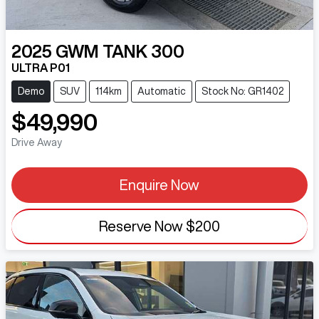
2025
GWM
TANK 300
ULTRA P01
Demo
SUV
114km
Automatic
Stock No: GR1402
$49,990
Drive Away
Enquire Now
Reserve Now
$200