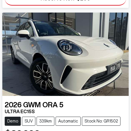
2026
GWM
ORA 5
ULTRA EC15S
Demo
SUV
339km
Automatic
Stock No: GR1502