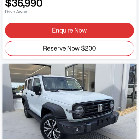
$36,990
Drive Away
Enquire Now
Reserve Now
$200