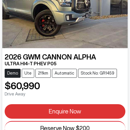
2026
GWM
CANNON ALPHA
ULTRA HI4-T PHEV P05
Demo
Ute
211km
Automatic
Stock No: GR1459
$60,990
Drive Away
Enquire Now
Reserve Now
$200