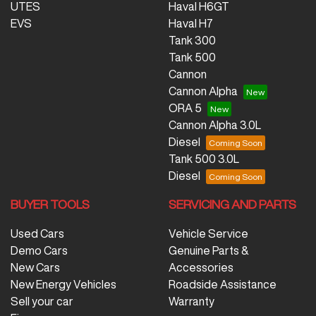
UTES
Haval H6GT
EVS
Haval H7
Tank 300
Tank 500
Cannon
Cannon Alpha
ORA 5
Cannon Alpha 3.0L
Diesel
Tank 500 3.0L
Diesel
BUYER TOOLS
SERVICING AND PARTS
Used Cars
Vehicle Service
Demo Cars
Genuine Parts &
New Cars
Accessories
New Energy Vehicles
Roadside Assistance
Sell your car
Warranty