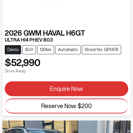
2026
GWM
HAVAL H6GT
ULTRA HI4 PHEV B03
Demo
SUV
120km
Automatic
Stock No: GR1476
$52,990
Drive Away
Enquire Now
Reserve Now
$200