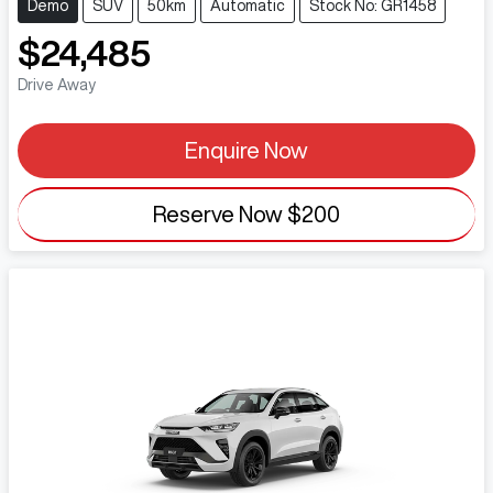
Demo
SUV
50km
Automatic
Stock No: GR1458
$24,485
Drive Away
Enquire Now
Reserve Now
$200