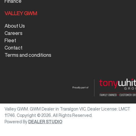
Finance
VALLEY GWM
About Us
Careers
Fleet
Contact
Terms and conditions
Valley GWM
.
GWM Dealer
in
Traralgon VIC
.
Dealer License:
LMCT
11746
.
Copyright ©
2026
. All Rights Reserved.
Powered By
DEALER STUDIO