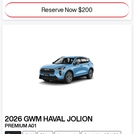
Reserve Now
$200
2026
GWM
HAVAL JOLION
PREMIUM A01