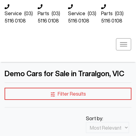
Service
(03)
Parts
(03)
Service
(03)
Parts
(03)
5116 0108
5116 0108
5116 0108
5116 0108
Demo Cars for Sale in Traralgon, VIC
Compare Cars
Filter Results
Sort by: