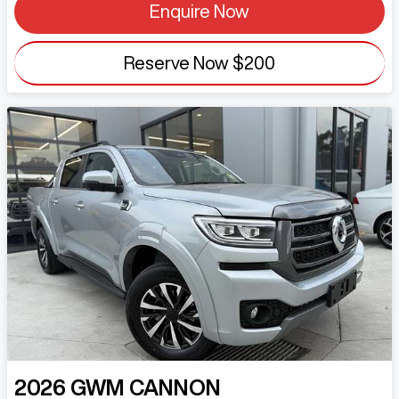
Enquire Now
Reserve Now
$200
2026
GWM
CANNON