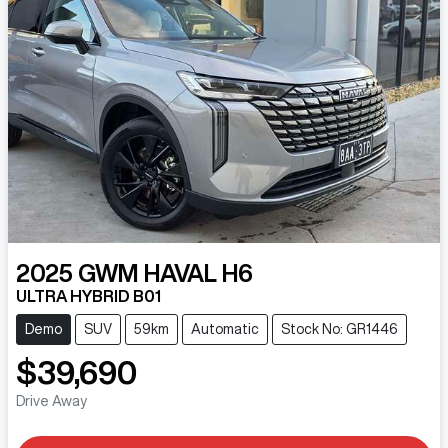
2025
GWM
HAVAL H6
ULTRA HYBRID B01
Demo
SUV
59km
Automatic
Stock No: GR1446
$39,690
Drive Away