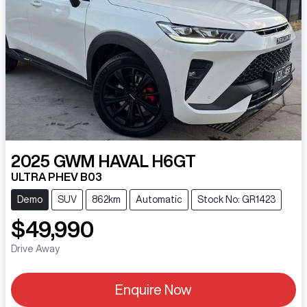
2025
GWM
HAVAL H6GT
ULTRA PHEV B03
Demo
SUV
862km
Automatic
Stock No: GR1423
$49,990
Drive Away
Enquire Now