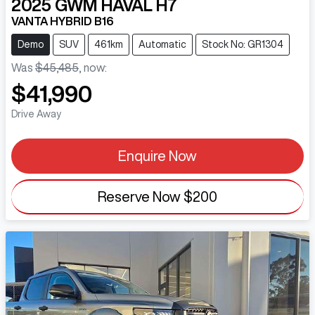
2025
GWM
HAVAL H7
VANTA HYBRID B16
Demo
SUV
461km
Automatic
Stock No: GR1304
Was
$45,485
,
now
:
$41,990
Drive Away
Enquire Now
Reserve Now
$200