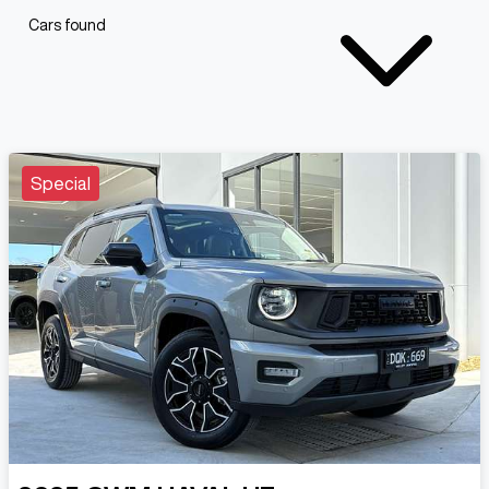
Cars found
Special