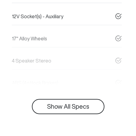
12V Socket(s) - Auxiliary
17" Alloy Wheels
4 Speaker Stereo
ABS (Antilock Brakes)
Show All Specs