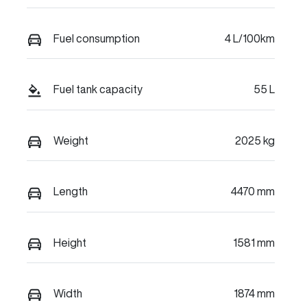
Fuel consumption
4 L/100km
Fuel tank capacity
55 L
Weight
2025 kg
Length
4470 mm
Height
1581 mm
Width
1874 mm