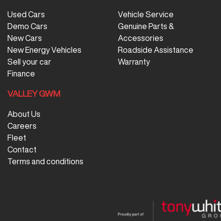
Used Cars
Vehicle Service
Demo Cars
Genuine Parts &
New Cars
Accessories
New Energy Vehicles
Roadside Assistance
Sell your car
Warranty
Finance
VALLEY GWM
About Us
Careers
Fleet
Contact
Terms and conditions