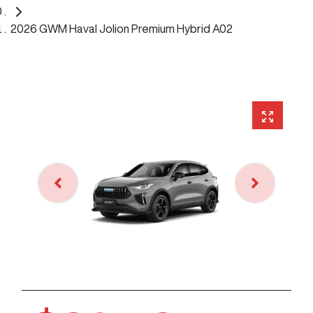
2026 GWM Haval Jolion Premium Hybrid A02