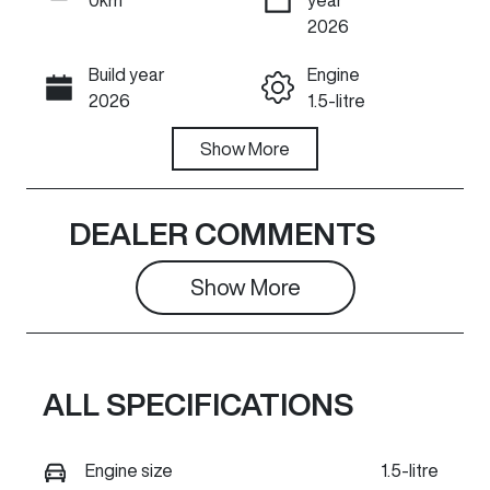
ENQUIRE NOW
2026
Build year
Engine
Call Now
2026
1.5-litre
Fuel Type
Show
More
Transmission
Hybrid
Automatic
Seats
Stock no
DEALER COMMENTS
5
GR1474
Show 
More
VIN
Exterior
LGWEEUA5XT
Colour
L623628
AYERS GREY
ALL SPECIFICATIONS
Engine size
1.5-litre