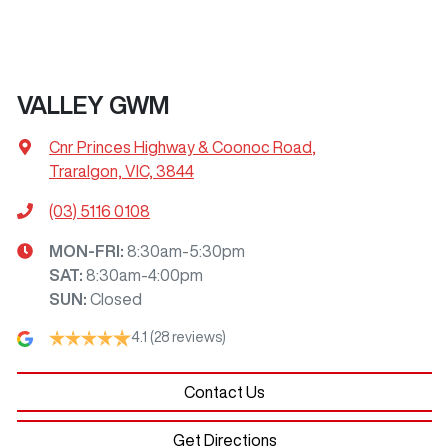
VALLEY GWM
Cnr Princes Highway & Coonoc Road
,
Traralgon, VIC, 3844
(03) 5116 0108
MON-FRI:
8:30am-5:30pm
SAT
:
8:30am-4:00pm
SUN
:
Closed
4.1
(28 reviews)
Contact Us
Get Directions