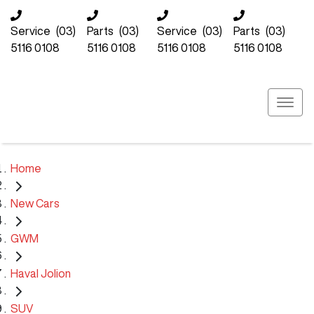
Service
(03)
Parts
(03)
Service
(03)
Parts
(03)
5116 0108
5116 0108
5116 0108
5116 0108
Home
New Cars
GWM
Haval Jolion
SUV