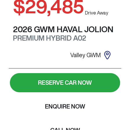
$29,485
Drive Away
2026
GWM
HAVAL JOLION
PREMIUM HYBRID
A02
Valley GWM
RESERVE CAR NOW
ENQUIRE NOW