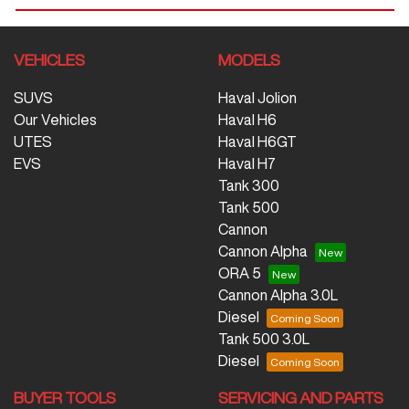
VEHICLES
MODELS
SUVS
Haval Jolion
Our Vehicles
Haval H6
UTES
Haval H6GT
EVS
Haval H7
Tank 300
Tank 500
Cannon
Cannon Alpha
ORA 5
Cannon Alpha 3.0L
Diesel
Tank 500 3.0L
Diesel
BUYER TOOLS
SERVICING AND PARTS