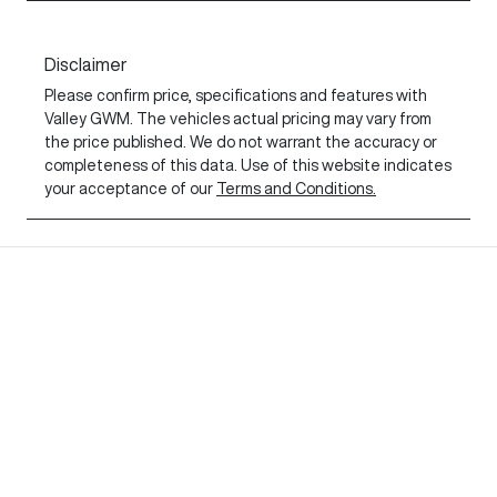
Disclaimer
Please confirm price, specifications and features with
Valley GWM
. The vehicles actual pricing may vary from
the price published. We do not warrant the accuracy or
completeness of this data. Use of this website indicates
your acceptance of our
Terms and Conditions.