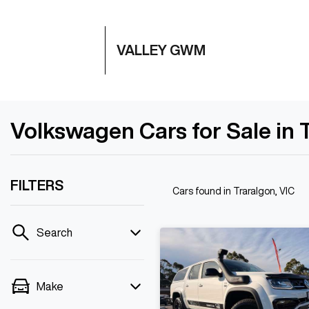
VALLEY GWM
Volkswagen Cars for Sale in 
FILTERS
Cars found
in Traralgon, VIC
Search
Make