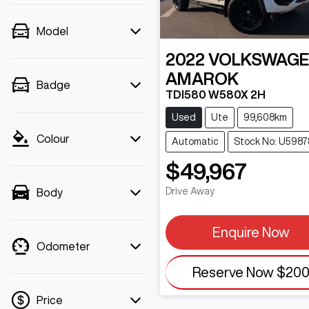
Model
2022
VOLKSWAG
AMAROK
Badge
TDI580 W580X 2H
Used
Ute
99,608km
Colour
Automatic
Stock No: U5987
$49,967
Drive Away
Body
Enquire Now
Odometer
Reserve Now
$20
Price