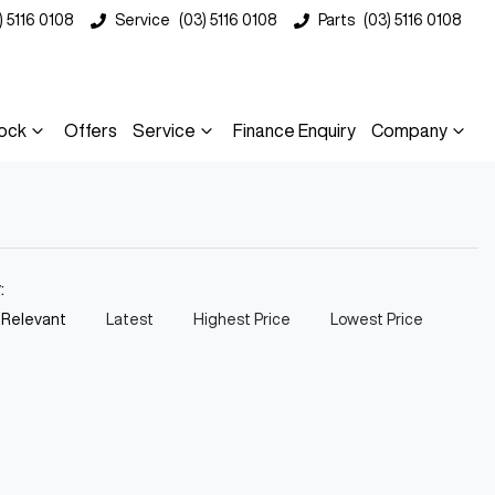
) 5116 0108
Service
(03) 5116 0108
Parts
(03) 5116 0108
ock
Offers
Service
Finance Enquiry
Company
y:
 Relevant
Latest
Highest Price
Lowest Price