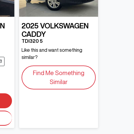
EN
2025
VOLKSWAGEN
CADDY
TDI320 5
Like this and want something
similar?
8
Find Me Something
Similar
0