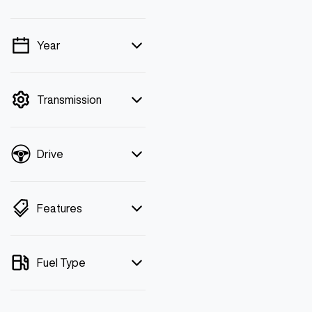
Year
💡 Price filters are
disabled when finance
mode is active. Switch to
Transmission
cash mode to filter by
price.
Drive
Features
Fuel Type