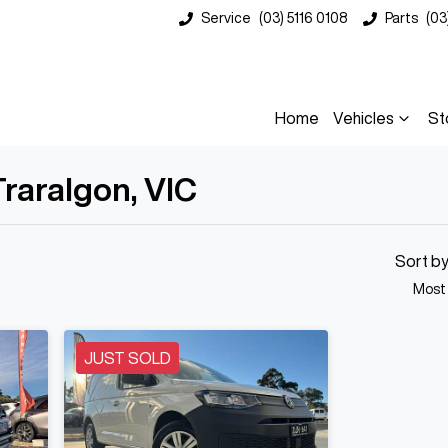
Service
(03) 5116 0108
Parts
(03
Home
Vehicles
St
Traralgon, VIC
Compare
Cars
Sort b
Most
JUST SOLD