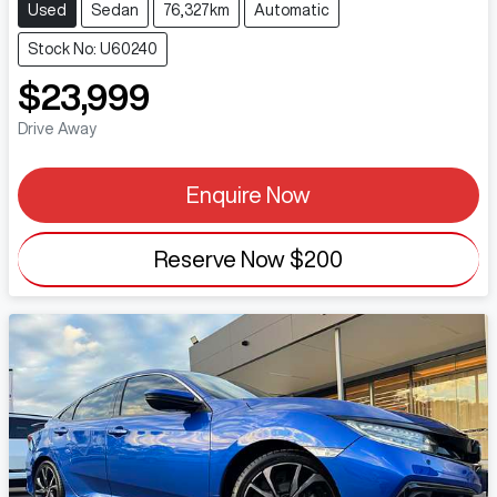
Used
Sedan
76,327km
Automatic
Stock No: U60240
$23,999
Drive Away
Enquire Now
Reserve Now
$200