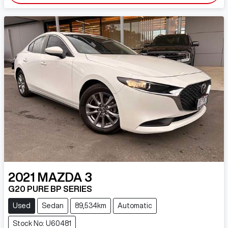
2021
MAZDA
3
G20 PURE BP SERIES
Used
Sedan
89,534km
Automatic
Stock No: U60481