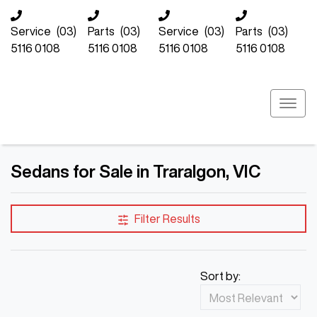
Service
(03)
Parts
(03)
Service
(03)
Parts
(03)
5116 0108
5116 0108
5116 0108
5116 0108
Sedans for Sale in Traralgon, VIC
Filter Results
Sort by: