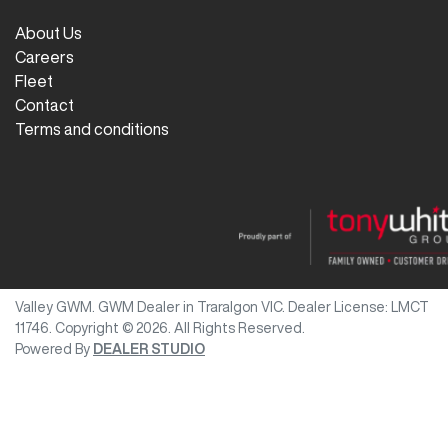
About Us
Careers
Fleet
Contact
Terms and conditions
Valley GWM
.
GWM Dealer
in
Traralgon VIC
.
Dealer License:
LMCT
11746
.
Copyright ©
2026
. All Rights Reserved.
Powered By
DEALER STUDIO