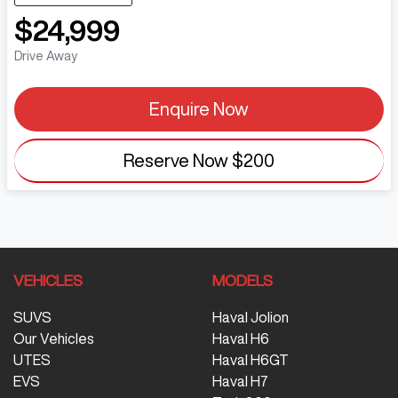
$24,999
Drive Away
Enquire Now
Reserve Now
$200
VEHICLES
MODELS
SUVS
Haval Jolion
Our Vehicles
Haval H6
UTES
Haval H6GT
EVS
Haval H7