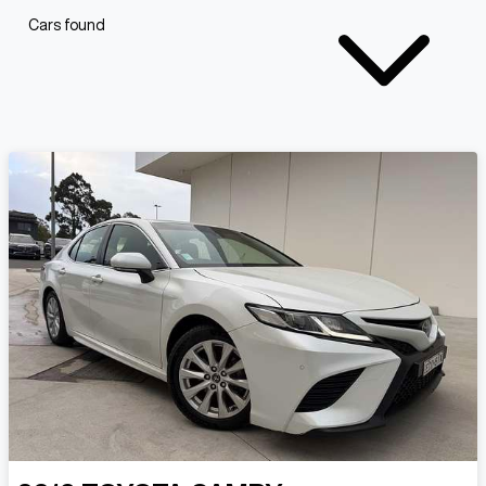
Cars found