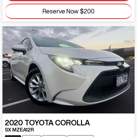
Reserve Now
$200
2020
TOYOTA
COROLLA
SX MZEA12R