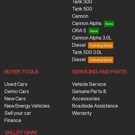
Tank 300
Tank 500
Cannon
Cannon Alpha
ORA 5
Cannon Alpha 3.0L
Diesel
Tank 500 3.0L
Diesel
BUYER TOOLS
SERVICING AND PARTS
Used Cars
Vehicle Service
Demo Cars
Genuine Parts &
New Cars
Accessories
New Energy Vehicles
Roadside Assistance
Sell your car
Warranty
Finance
VALLEY GWM