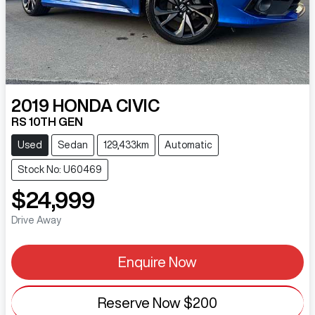
2019
HONDA
CIVIC
RS 10TH GEN
Used
Sedan
129,433km
Automatic
Stock No: U60469
$24,999
Drive Away
Enquire Now
Reserve Now
$200