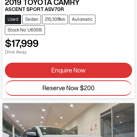
2019
TOYOTA
CAMRY
ASCENT SPORT ASV70R
Used
Sedan
210,308km
Automatic
Stock No: U60515
$17,999
Drive Away
Enquire Now
Reserve Now
$200