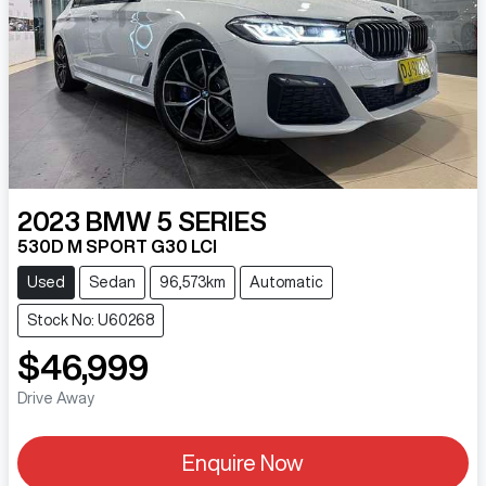
2023
BMW
5 SERIES
530D M SPORT G30 LCI
Used
Sedan
96,573km
Automatic
Stock No: U60268
$46,999
Drive Away
Enquire Now