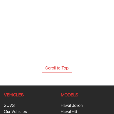
Scroll to Top
VEHICLES
MODELS
SUVS
Haval Jolion
Our Vehicles
Haval H6