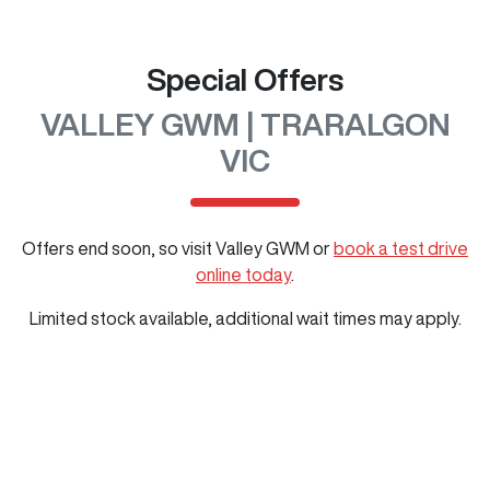
Special Offers
VALLEY GWM | TRARALGON
VIC
Offers end soon, so visit
Valley GWM
or
book a test drive
online today
.
Limited stock available, additional wait times may apply.