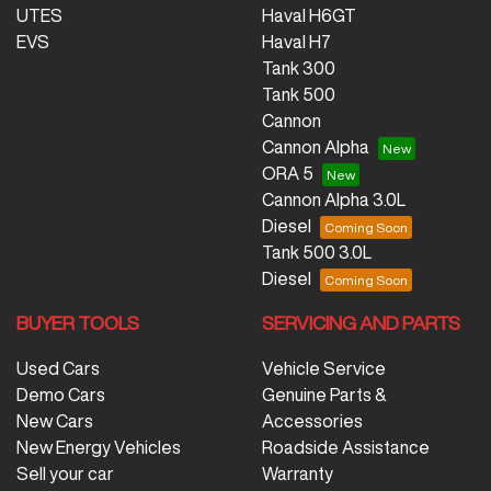
UTES
Haval H6GT
EVS
Haval H7
Tank 300
Tank 500
Cannon
Cannon Alpha
ORA 5
Cannon Alpha 3.0L
Diesel
Tank 500 3.0L
Diesel
BUYER TOOLS
SERVICING AND PARTS
Used Cars
Vehicle Service
Demo Cars
Genuine Parts &
New Cars
Accessories
New Energy Vehicles
Roadside Assistance
Sell your car
Warranty