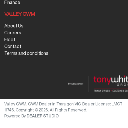
Finance
VALLEY GWM
About Us
Careers
Fleet
Contact
Terms and conditions
Valley GWM
.
GWM Dealer
in
Traralgon VIC
.
Dealer License:
LMCT
11746
.
Copyright ©
2026
. All Rights Reserved.
Powered By
DEALER STUDIO