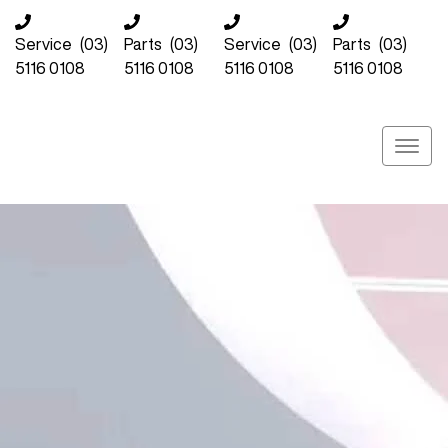
Service
(03)
Parts
(03)
Service
(03)
Parts
(03)
5116 0108
5116 0108
5116 0108
5116 0108