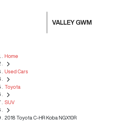
VALLEY GWM
Home
Used Cars
Toyota
SUV
2018 Toyota C-HR Koba NGX10R