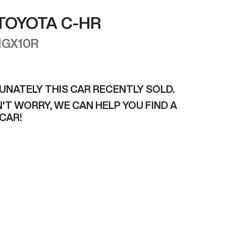
TOYOTA
C-HR
NGX10R
UNATELY THIS
CAR
RECENTLY SOLD.
'T WORRY, WE CAN HELP YOU FIND A
CAR
!