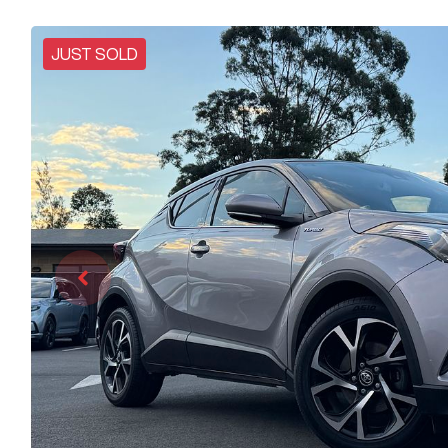
JUST SOLD