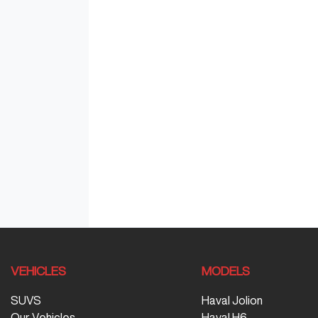
VEHICLES
MODELS
SUVS
Haval Jolion
Our Vehicles
Haval H6