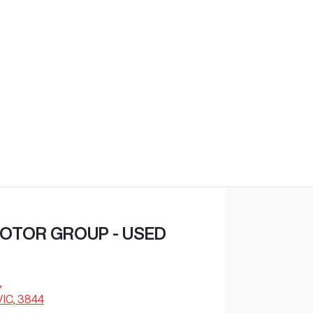
Find Me Something Similar
OTOR GROUP - USED
,
VIC, 3844