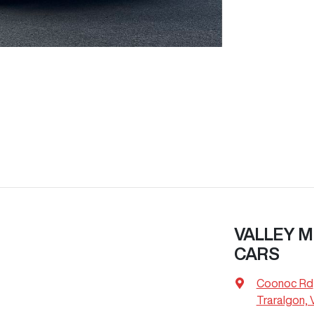
VALLEY M
CARS
Coonoc Rd
Traralgon, 