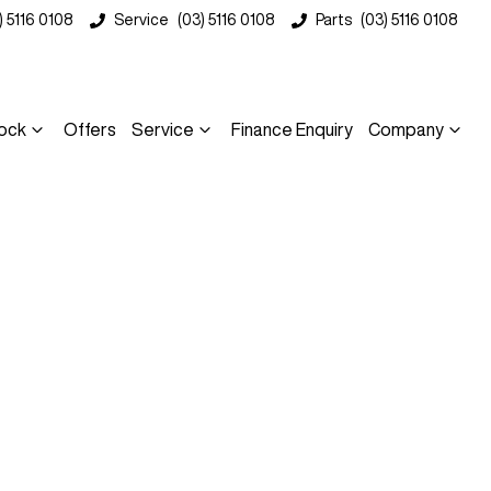
) 5116 0108
Service
(03) 5116 0108
Parts
(03) 5116 0108
ock
Offers
Service
Finance Enquiry
Company