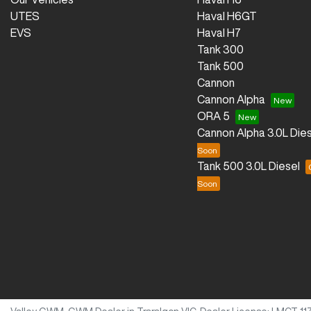
UTES
Haval H6GT
EVS
Haval H7
Tank 300
Tank 500
Cannon
Cannon Alpha
ORA 5
Cannon Alpha 3.0L Dies
Tank 500 3.0L Diesel