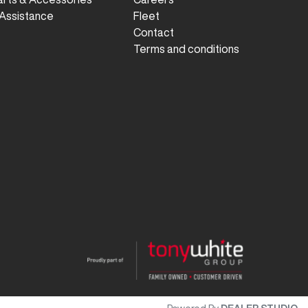
Assistance
Fleet
Contact
Terms and conditions