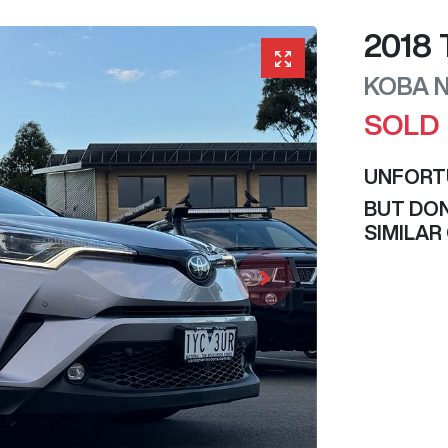
2018
KOBA
SOLD
UNFORT
BUT DON
SIMILAR