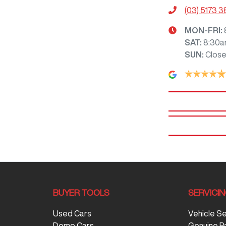
(03) 5173 
MON-FRI:
SAT
:
8:30a
SUN
:
Clos
BUYER TOOLS
SERVICI
Used Cars
Vehicle S
Demo Cars
Genuine P