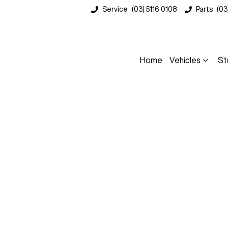
Service
(03) 5116 0108
Parts
(03
Home
Vehicles
St
Compare
Cars