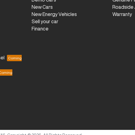
New Cars
Roadside 
New Energy Vehicles
Warranty
Sell your car
Finance
el