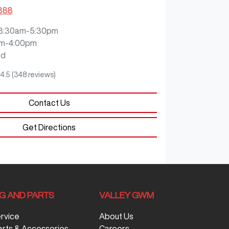
3888
8:30am-5:30pm
m-4:00pm
ed
4.5
(348 reviews)
Contact Us
Get Directions
NG AND PARTS
VALLEY GWM
ervice
About Us
arts & Accessories
Careers