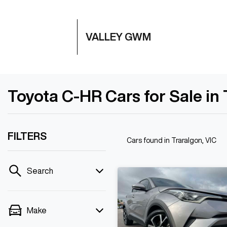
VALLEY GWM
Toyota C-HR Cars for Sale in 
FILTERS
Cars found
in Traralgon, VIC
Search
Make