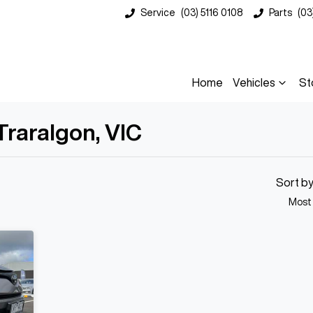
Service
(03) 5116 0108
Parts
(03
Home
Vehicles
St
Traralgon, VIC
Compare
Cars
Sort b
Most