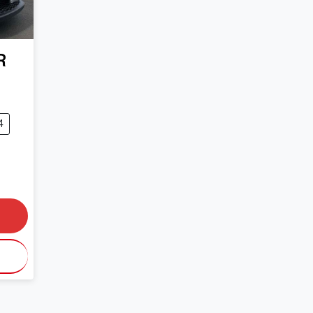
R
4
0