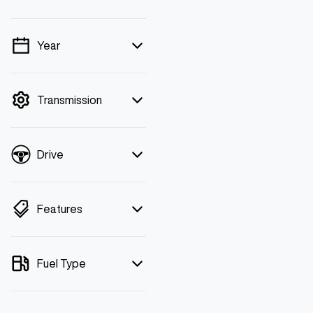
Year
💡 Price filters are
disabled when finance
mode is active. Switch to
Transmission
cash mode to filter by
price.
Drive
Features
Fuel Type