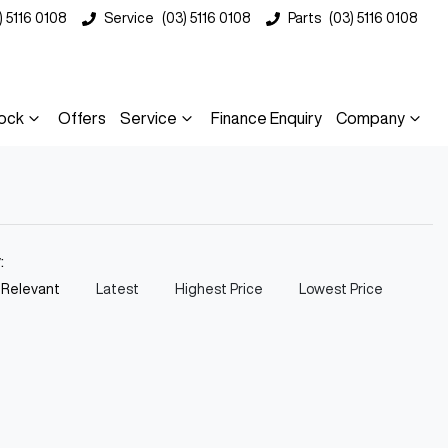
) 5116 0108
Service
(03) 5116 0108
Parts
(03) 5116 0108
ock
Offers
Service
Finance Enquiry
Company
y:
 Relevant
Latest
Highest Price
Lowest Price