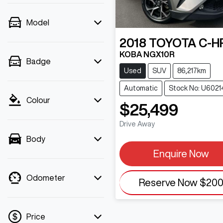
Model
2018
TOYOTA
C-H
KOBA NGX10R
Badge
Used
SUV
86,217km
Automatic
Stock No: U6021
Colour
$25,499
Drive Away
Body
Enquire Now
Odometer
Reserve Now
$20
Price