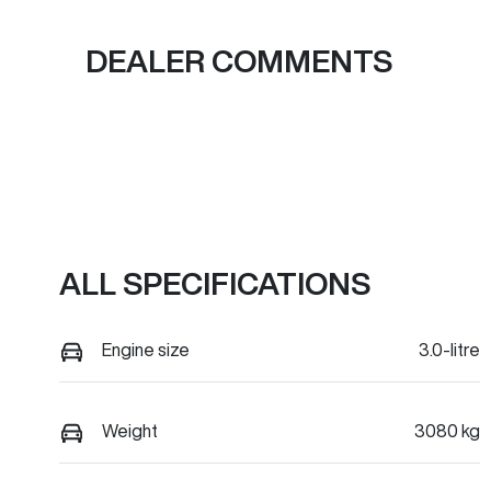
DEALER COMMENTS
ALL SPECIFICATIONS
Engine size
3.0-litre
Weight
3080 kg