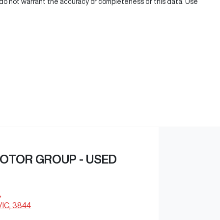
e do not warrant the accuracy or completeness of this data. Use
OTOR GROUP - USED
,
VIC, 3844