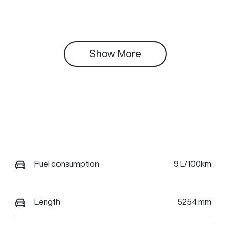
Show 
More
Fuel consumption
9 L/100km
Length
5254 mm