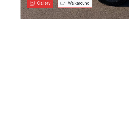
Gallery
Walkaround