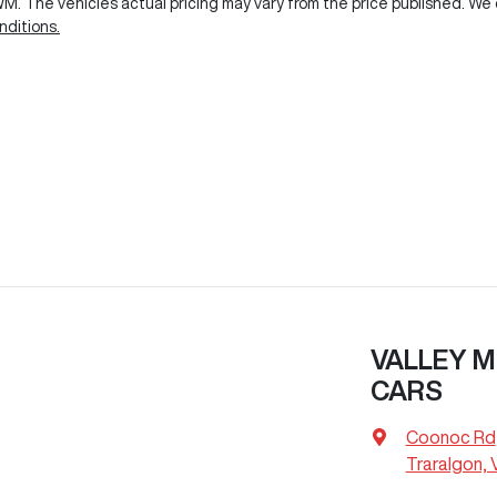
GWM
. The vehicles actual pricing may vary from the price published. W
ditions.
VALLEY M
CARS
Coonoc Rd
Traralgon, 