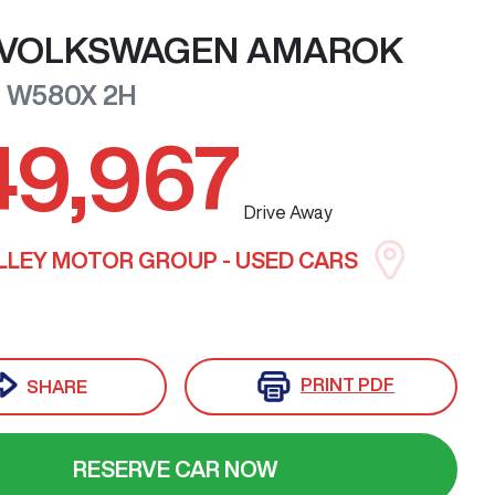
VOLKSWAGEN
AMAROK
0 W580X
2H
49,967
Drive Away
LLEY MOTOR GROUP - USED CARS
PRINT
PDF
SHARE
RESERVE CAR NOW