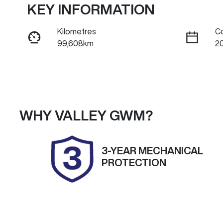
KEY INFORMATION
Kilometres
C
99,608km
2
Fuel Type
Tr
Diesel
A
Registration
Re
2EG9DC
Ex
WHY
VALLEY GWM
?
2
Exterior Colour
3-YEAR MECHANICAL
CANDY WHITE
PROTECTION