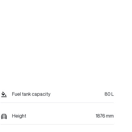
Fuel tank capacity
80 L
Height
1876 mm