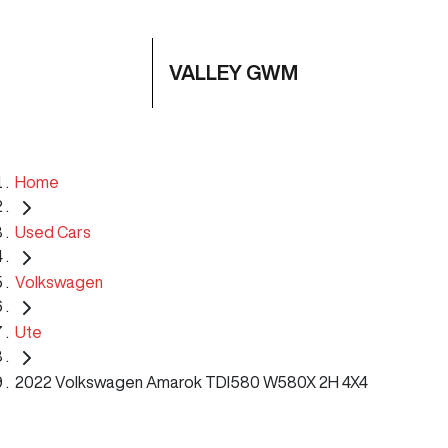
VALLEY GWM
Home
Used Cars
Volkswagen
Ute
2022 Volkswagen Amarok TDI580 W580X 2H 4X4