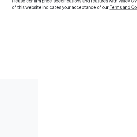
Please confirm price, specifications and features with
Valley 
of this website indicates your acceptance of our
Terms and Con