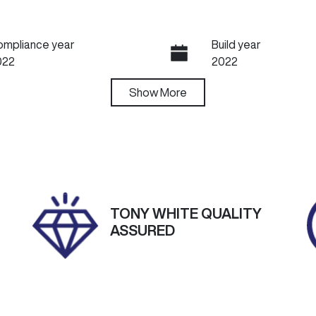
ompliance year
Build year
022
2022
ansmission
Show
More
Induction
utomatic
Turbo Diesel
go Expiry
Stock no
pires on November 25,
U59878
026
TONY WHITE QUALITY
ASSURED