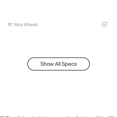
18" Alloy Wheels
Show All Specs