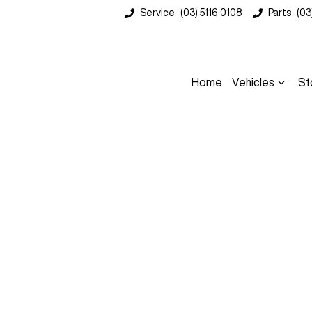
Service
(03) 5116 0108
Parts
(03
Home
Vehicles
St
Compare
Cars