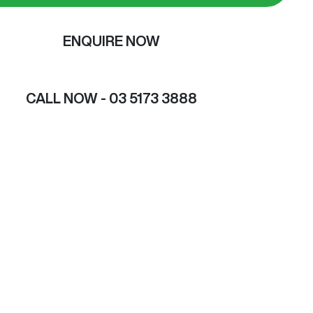
ENQUIRE NOW
CALL NOW -
03 5173 3888