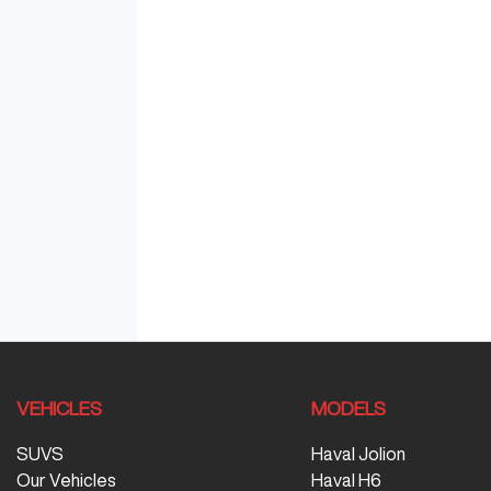
VEHICLES
MODELS
SUVS
Haval Jolion
Our Vehicles
Haval H6