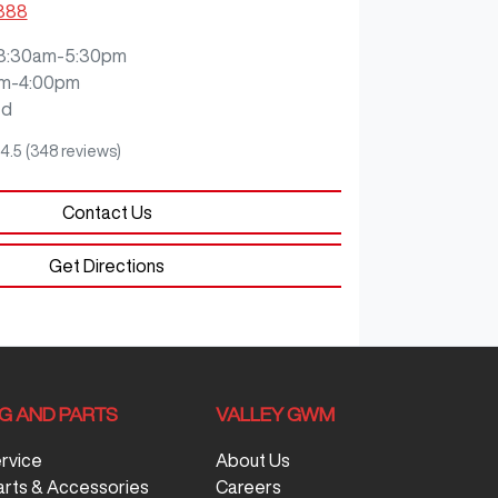
3888
8:30am-5:30pm
m-4:00pm
ed
4.5
(348 reviews)
Contact Us
Get Directions
NG AND PARTS
VALLEY GWM
ervice
About Us
arts & Accessories
Careers