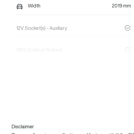
Width
2019 mm
12V Socket(s) - Auxiliary
ABS (Antilock Brakes)
Disclaimer