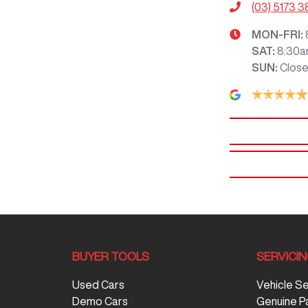
(03) 5173 
MON-FRI:
SAT
:
8:30a
SUN
:
Clos
BUYER TOOLS
SERVICI
Used Cars
Vehicle S
Demo Cars
Genuine P