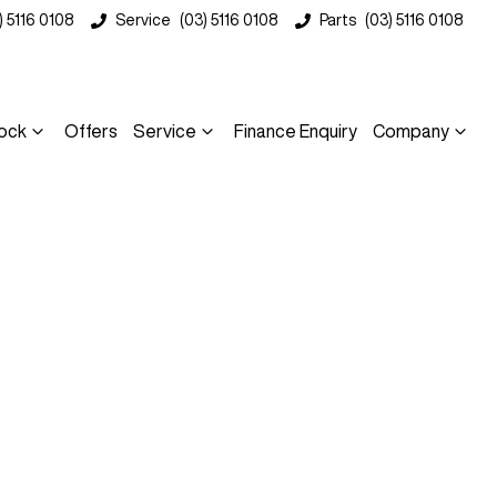
) 5116 0108
Service
(03) 5116 0108
Parts
(03) 5116 0108
ock
Offers
Service
Finance Enquiry
Company