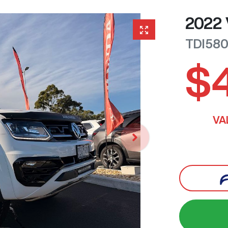
2022
TDI58
$
VA