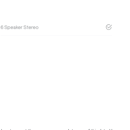
6 Speaker Stereo