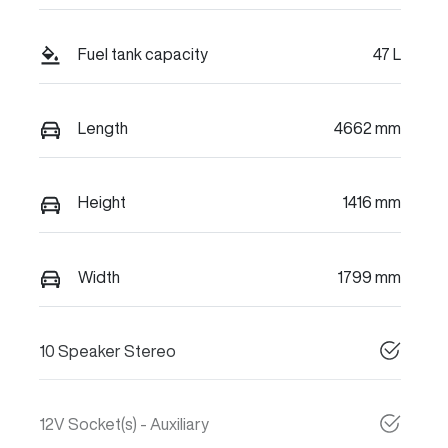
Fuel tank capacity
47 L
Length
4662 mm
Height
1416 mm
Width
1799 mm
10 Speaker Stereo
12V Socket(s) - Auxiliary