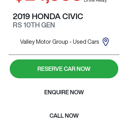
2019
HONDA
CIVIC
RS
10TH GEN
Valley Motor Group - Used Cars
RESERVE CAR NOW
ENQUIRE NOW
CALL NOW