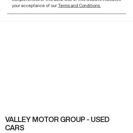
your acceptance of our
Terms and Conditions.
VALLEY MOTOR GROUP - USED
CARS