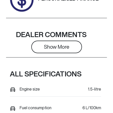
DEALER COMMENTS
Show 
More
ALL SPECIFICATIONS
Engine size
1.5-litre
Fuel consumption
6 L/100km