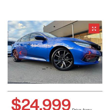
$24,999
Drive Away