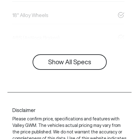
18" Alloy Wheels
ABS (Antilock Brakes)
Show All Specs
Disclaimer
Please confirm price, specifications and features with
Valley GWM
. The vehicles actual pricing may vary from
the price published. We do not warrant the accuracy or
completeness of this data. Use of this website indicates