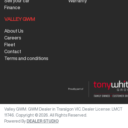
Sell your car
Warranty
Finance
VALLEY GWM
About Us
Careers
Fleet
Contact
Terms and conditions
Valley GWM
.
GWM Dealer
in
Traralgon VIC
.
Dealer License:
LMCT
11746
.
Copyright ©
2026
. All Rights Reserved.
Powered By
DEALER STUDIO