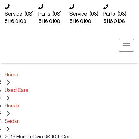
Service
(03)
Parts
(03)
Service
(03)
Parts
(03)
5116 0108
5116 0108
5116 0108
5116 0108
Home
Used Cars
Honda
Sedan
2019 Honda Civic RS 10th Gen