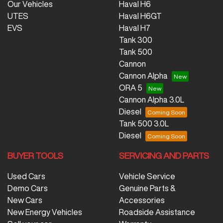
Our Vehicles
Haval H6
UTES
Haval H6GT
EVS
Haval H7
Tank 300
Tank 500
Cannon
Cannon Alpha
ORA 5
Cannon Alpha 3.0L
Diesel
Tank 500 3.0L
Diesel
BUYER TOOLS
SERVICING AND PARTS
Used Cars
Vehicle Service
Demo Cars
Genuine Parts &
New Cars
Accessories
New Energy Vehicles
Roadside Assistance