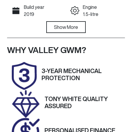
Build year
Engine
Call Now
2019
1.5-litre
Fuel Type
Show
More
Transmission
Petrol
Automatic
Seats
Registration
WHY
VALLEY GWM
?
5
1VK8JY
Rego Expiry
Stock no
3-YEAR MECHANICAL
Expires on
U60469
PROTECTION
January 6,
2027
TONY WHITE QUALITY
VIN
Exterior
ASSURED
MRHFC1680K
Colour
T070634
BRILLIANT
SPORTY BLUE
PERSONALISED FINANCE