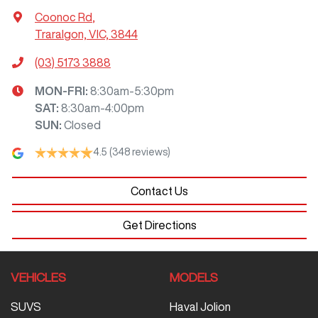
Coonoc Rd
,
Traralgon, VIC, 3844
(03) 5173 3888
MON-FRI:
8:30am-5:30pm
SAT
:
8:30am-4:00pm
SUN
:
Closed
4.5
(348 reviews)
Contact Us
Get Directions
VEHICLES
MODELS
SUVS
Haval Jolion