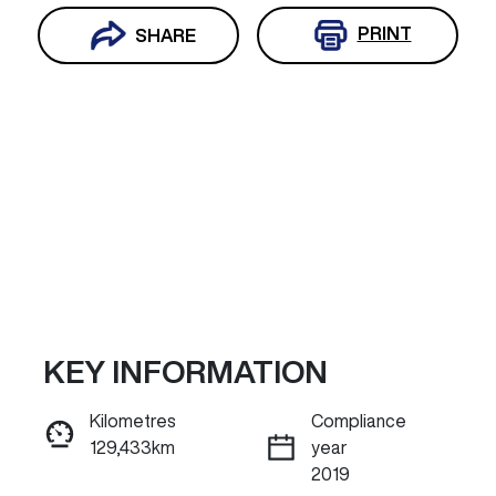
PRINT
SHARE
KEY INFORMATION
Reserve Car Now
Kilometres
Compliance
129,433km
year
ENQUIRE NOW
2019