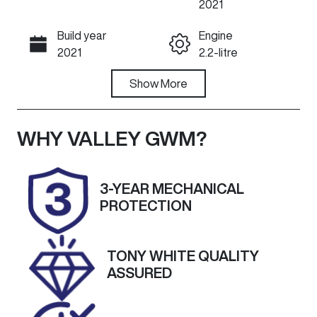
2021
Build year
Engine
Call Now
2021
2.2-litre
Fuel Type
Show
More
Transmission
Diesel
Automatic
Induction
Seats
WHY
VALLEY GWM
?
Turbo Diesel
7
Registration
Rego Expiry
3-YEAR MECHANICAL
DCU125
Expires on
PROTECTION
October 15,
2026
TONY WHITE QUALITY
Stock no
VIN
ASSURED
U59781
KNARH81BWN
5124709