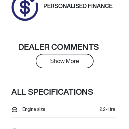
Exterior
PERSONALISED FINANCE
Colour
BLACK
DEALER COMMENTS
Show 
More
ALL SPECIFICATIONS
Engine size
2.2-litre