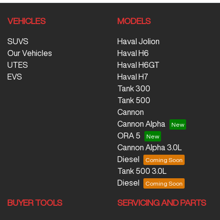
VEHICLES
MODELS
SUVS
Haval Jolion
Our Vehicles
Haval H6
UTES
Haval H6GT
EVS
Haval H7
Tank 300
Tank 500
Cannon
Cannon Alpha
ORA 5
Cannon Alpha 3.0L
Diesel
Tank 500 3.0L
Diesel
BUYER TOOLS
SERVICING AND PARTS