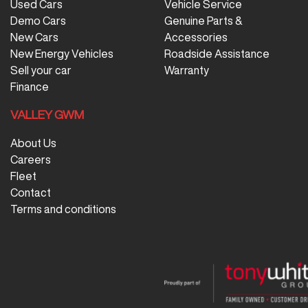
Used Cars
Vehicle Service
Demo Cars
Genuine Parts &
New Cars
Accessories
New Energy Vehicles
Roadside Assistance
Sell your car
Warranty
Finance
VALLEY GWM
About Us
Careers
Fleet
Contact
Terms and conditions