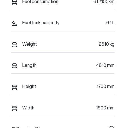
Fuel consumption
6 L/100km
Fuel tank capacity
67 L
Weight
2610 kg
Length
4810 mm
Height
1700 mm
Width
1900 mm