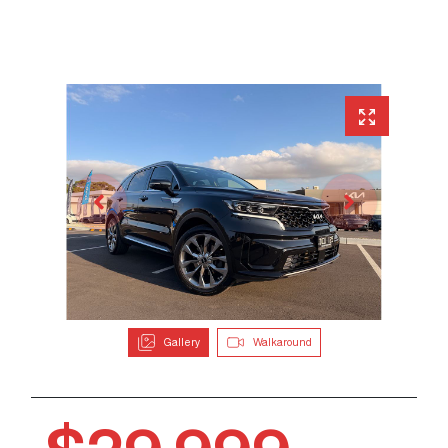
Gallery
Walkaround