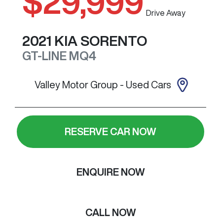
$29,999
Drive Away
2021
KIA
SORENTO
GT-LINE
MQ4
Valley Motor Group - Used Cars
RESERVE CAR NOW
ENQUIRE NOW
CALL NOW