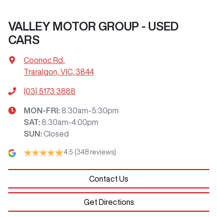
VALLEY MOTOR GROUP - USED
CARS
Coonoc Rd
,
Traralgon, VIC, 3844
(03) 5173 3888
MON-FRI:
8:30am-5:30pm
SAT
:
8:30am-4:00pm
SUN
:
Closed
4.5
(348 reviews)
Contact Us
Get Directions