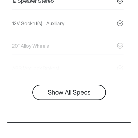
12 Speaker Stereo
12V Socket(s) - Auxiliary
20" Alloy Wheels
ABS (Antilock Brakes)
Show All Specs