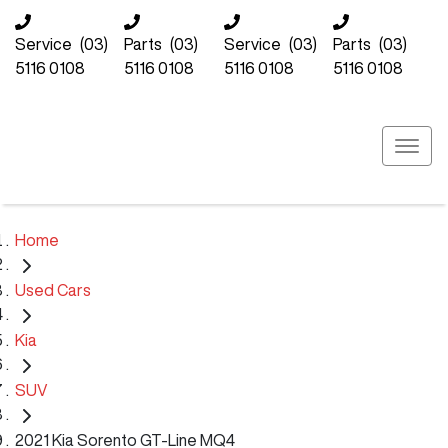
Service
(03)
Parts
(03)
Service
(03)
Parts
(03)
5116 0108
5116 0108
5116 0108
5116 0108
Home
Used Cars
Kia
SUV
2021 Kia Sorento GT-Line MQ4