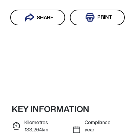
PRINT
SHARE
KEY INFORMATION
Reserve Car Now
Kilometres
Compliance
133,264km
year
ENQUIRE NOW