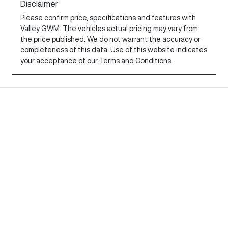
Disclaimer
Please confirm price, specifications and features with
Valley GWM
. The vehicles actual pricing may vary from
the price published. We do not warrant the accuracy or
completeness of this data. Use of this website indicates
your acceptance of our
Terms and Conditions.