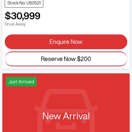
Stock No: U60521
$30,999
Drive Away
Enquire Now
Reserve Now
$200
Just Arrived
New Arrival