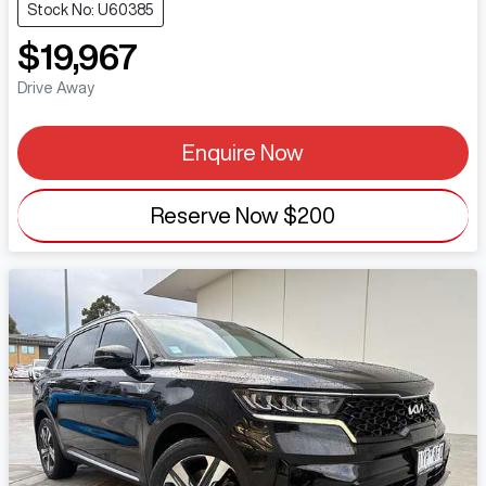
Stock No: U60385
$19,967
Drive Away
Enquire Now
Reserve Now
$200