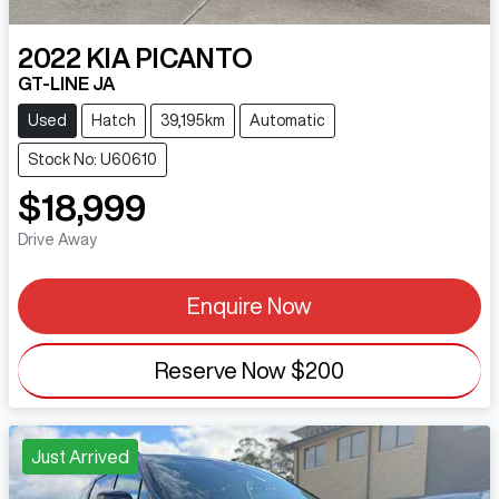
2022
KIA
PICANTO
GT-LINE JA
Used
Hatch
39,195km
Automatic
Stock No: U60610
$18,999
Drive Away
Enquire Now
Reserve Now
$200
Just Arrived