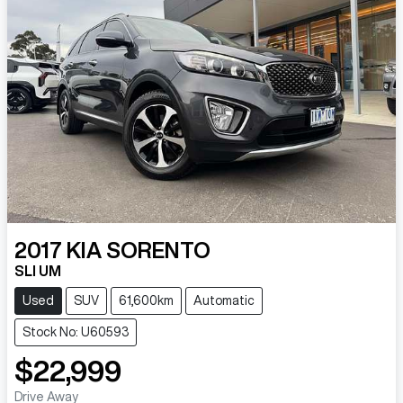
2017
KIA
SORENTO
SLI UM
Used
SUV
61,600km
Automatic
Stock No: U60593
$22,999
Drive Away