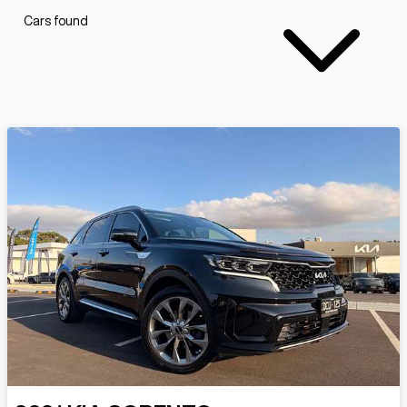
Cars found