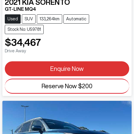
2021
KIA
SORENTO
GT-LINE MQ4
Used
SUV
133,264km
Automatic
Stock No: U59781
$34,467
Drive Away
Enquire Now
Reserve Now
$200