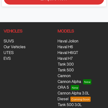
VEHICLES
MODELS
SUVS
Haval Jolion
Our Vehicles
Haval H6
UTES
Haval H6GT
EVS
Haval H7
Tank 300
Tank 500
Cannon
Cannon Alpha
ORA 5
Cannon Alpha 3.0L
Diesel
Tank 500 3.0L