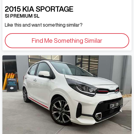
2015
KIA
SPORTAGE
SI PREMIUM SL
Like this and want something similar?
Find Me Something Similar