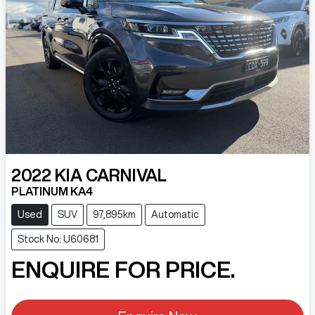
2022
KIA
CARNIVAL
PLATINUM KA4
Used
SUV
97,895km
Automatic
Stock No: U60681
ENQUIRE FOR PRICE.