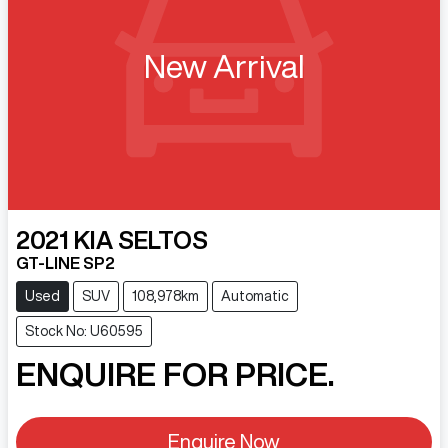
New Arrival
2021
KIA
SELTOS
GT-LINE SP2
Used
SUV
108,978km
Automatic
Stock No: U60595
ENQUIRE FOR PRICE.
Enquire Now