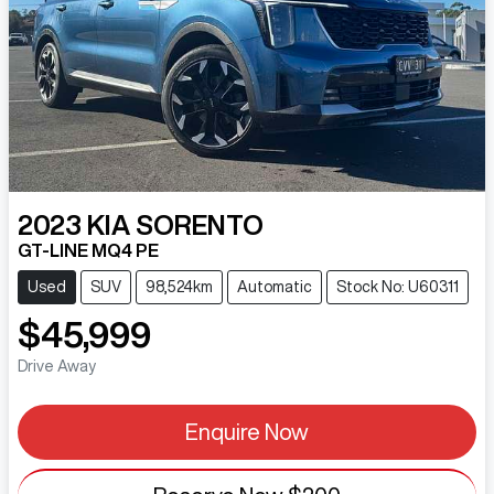
2023
KIA
SORENTO
GT-LINE MQ4 PE
Used
SUV
98,524km
Automatic
Stock No: U60311
$45,999
Drive Away
Enquire Now