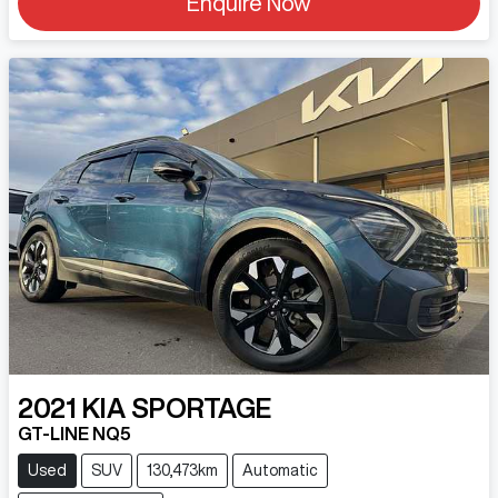
Enquire Now
2021
KIA
SPORTAGE
GT-LINE NQ5
Used
SUV
130,473km
Automatic