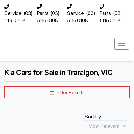
Service
(03)
Parts
(03)
Service
(03)
Parts
(03)
5116 0108
5116 0108
5116 0108
5116 0108
Kia Cars for Sale in Traralgon, VIC
Filter Results
Sort by: