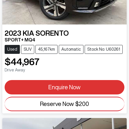
2023
KIA
SORENTO
SPORT+ MQ4
Used
SUV
45,167km
Automatic
Stock No: U60261
$44,967
Drive Away
Enquire Now
Reserve Now
$200