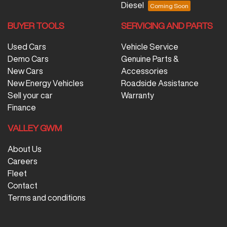
Diesel
BUYER TOOLS
SERVICING AND PARTS
Used Cars
Vehicle Service
Demo Cars
Genuine Parts &
New Cars
Accessories
New Energy Vehicles
Roadside Assistance
Sell your car
Warranty
Finance
VALLEY GWM
About Us
Careers
Fleet
Contact
Terms and conditions