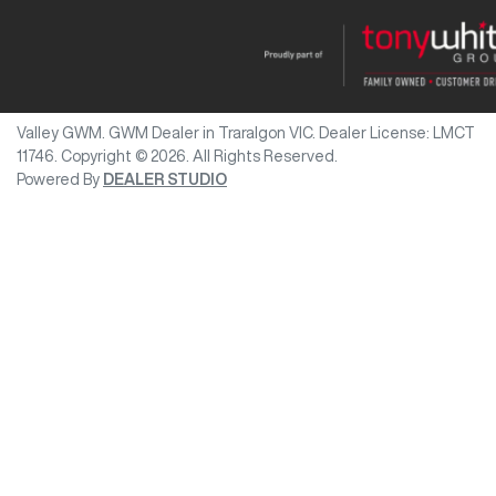
Valley GWM
.
GWM Dealer
in
Traralgon VIC
.
Dealer License:
LMCT
11746
.
Copyright ©
2026
. All Rights Reserved.
Powered By
DEALER STUDIO