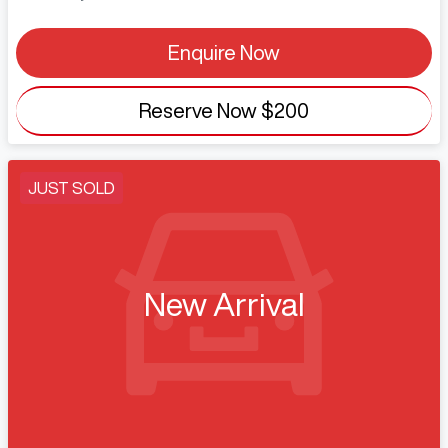
Enquire Now
Reserve Now
$200
JUST SOLD
New Arrival