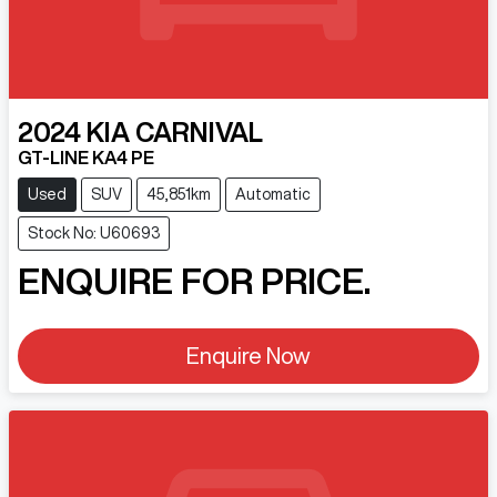
2024
KIA
CARNIVAL
GT-LINE KA4 PE
Used
SUV
45,851km
Automatic
Stock No: U60693
ENQUIRE FOR PRICE.
Enquire Now