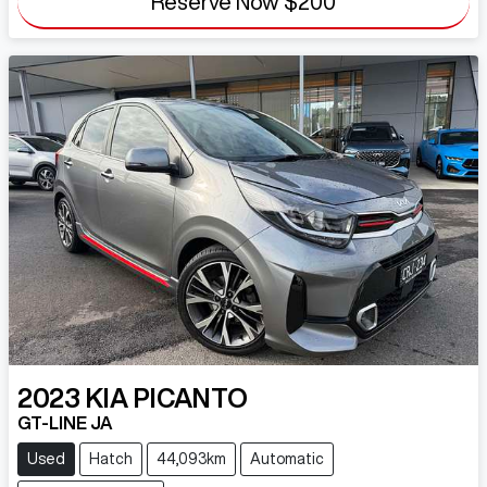
Reserve Now
$200
2023
KIA
PICANTO
GT-LINE JA
Used
Hatch
44,093km
Automatic