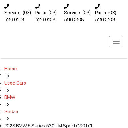
Service
(03)
Parts
(03)
Service
(03)
Parts
(03)
5116 0108
5116 0108
5116 0108
5116 0108
Home
Used Cars
BMW
Sedan
2023 BMW 5 Series 530d M Sport G30 LCI