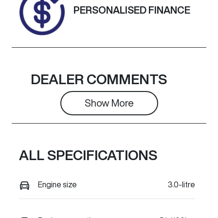
Exterior
PERSONALISED FINANCE
Colour
ALPIN WHITE
3
DEALER COMMENTS
Show 
More
ALL SPECIFICATIONS
Engine size
3.0-litre