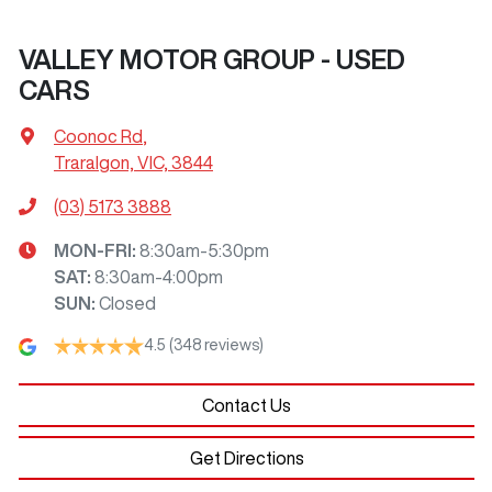
VALLEY MOTOR GROUP - USED
CARS
Coonoc Rd
,
Traralgon, VIC, 3844
(03) 5173 3888
MON-FRI:
8:30am-5:30pm
SAT
:
8:30am-4:00pm
SUN
:
Closed
4.5
(348 reviews)
Contact Us
Get Directions