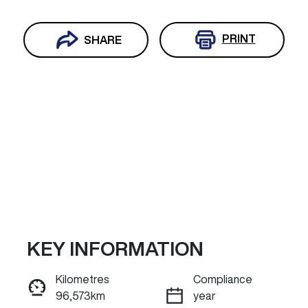
PRINT
SHARE
KEY INFORMATION
Reserve Car Now
Kilometres
Compliance
96,573km
year
ENQUIRE NOW