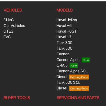
VEHICLES
MODELS
SUVS
Haval Jolion
Our Vehicles
Haval H6
UTES
Haval H6GT
EVS
Haval H7
Tank 300
Tank 500
Cannon
Cannon Alpha
ORA 5
Cannon Alpha 3.0L
Diesel
Tank 500 3.0L
Diesel
BUYER TOOLS
SERVICING AND PARTS