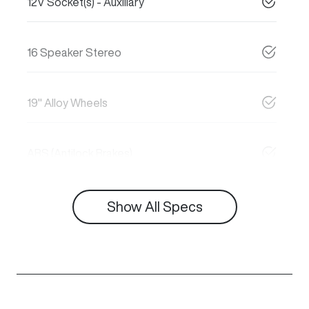
12V Socket(s) - Auxiliary
16 Speaker Stereo
19" Alloy Wheels
ABS (Antilock Brakes)
Show All Specs