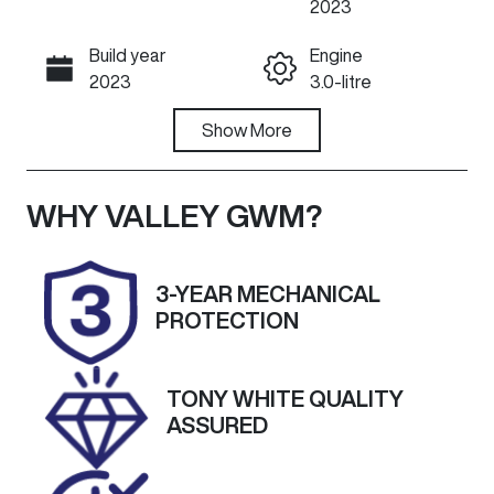
2023
Build year
Engine
Call Now
2023
3.0-litre
Fuel Type
Show
More
Transmission
Diesel
Automatic
Induction
Seats
WHY
VALLEY GWM
?
Turbo Diesel
5
Registration
Rego Expiry
3-YEAR MECHANICAL
2ER5QM
Expires on
PROTECTION
November 21,
2026
TONY WHITE QUALITY
Stock no
VIN
ASSURED
U60268
WBA52DC00
0CN33836