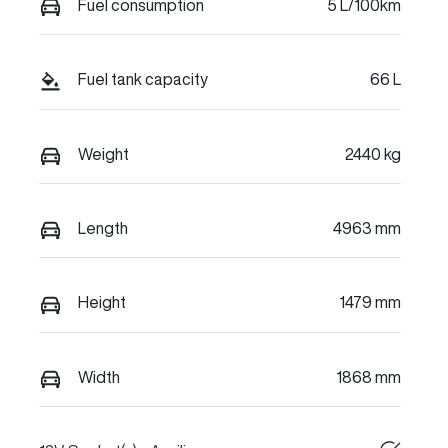
Fuel consumption
5 L/100km
Fuel tank capacity
66 L
Weight
2440 kg
Length
4963 mm
Height
1479 mm
Width
1868 mm