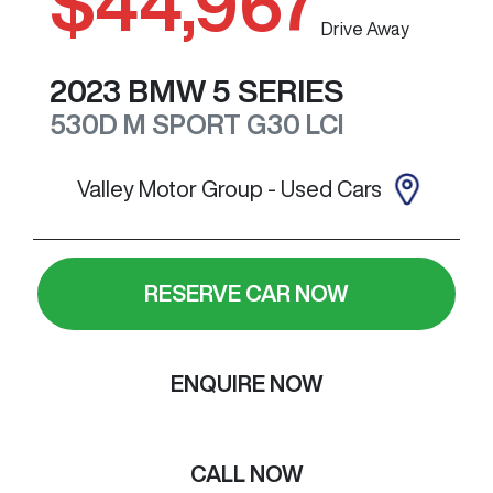
$44,967
Drive Away
2023
BMW
5 SERIES
530D M SPORT
G30 LCI
Valley Motor Group - Used Cars
RESERVE CAR NOW
ENQUIRE NOW
CALL NOW