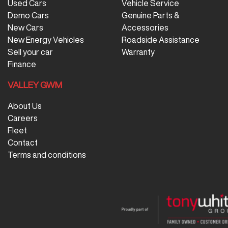
Used Cars
Vehicle Service
Demo Cars
Genuine Parts &
New Cars
Accessories
New Energy Vehicles
Roadside Assistance
Sell your car
Warranty
Finance
VALLEY GWM
About Us
Careers
Fleet
Contact
Terms and conditions