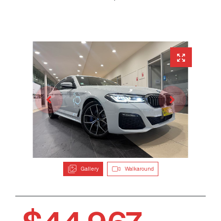
Gallery
Walkaround