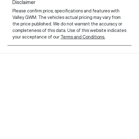
Disclaimer
Please confirm price, specifications and features with
Valley GWM
. The vehicles actual pricing may vary from
the price published. We do not warrant the accuracy or
completeness of this data. Use of this website indicates
your acceptance of our
Terms and Conditions.