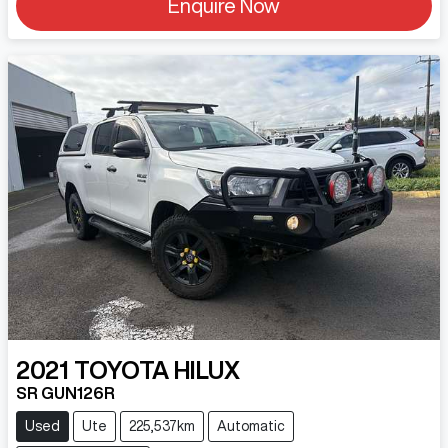
Enquire Now
2021
TOYOTA
HILUX
SR GUN126R
Used
Ute
225,537km
Automatic