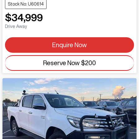
Stock No: U60614
$34,999
Drive Away
Enquire Now
Reserve Now
$200