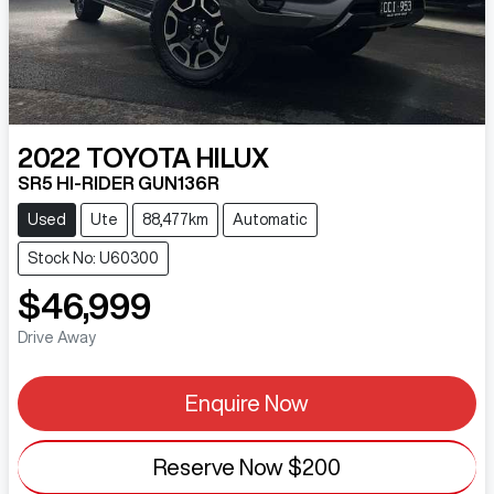
2022
TOYOTA
HILUX
SR5 HI-RIDER GUN136R
Used
Ute
88,477km
Automatic
Stock No: U60300
$46,999
Drive Away
Enquire Now
Reserve Now
$200