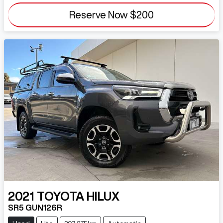
Reserve Now
$200
2021
TOYOTA
HILUX
SR5 GUN126R