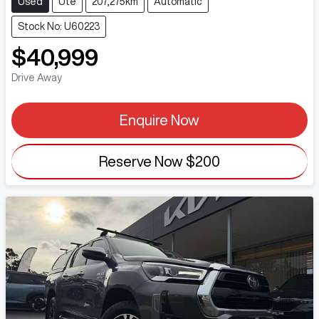
Used
Ute
207,275km
Automatic
Stock No: U60223
$40,999
Drive Away
Enquire Now
Reserve Now
$200