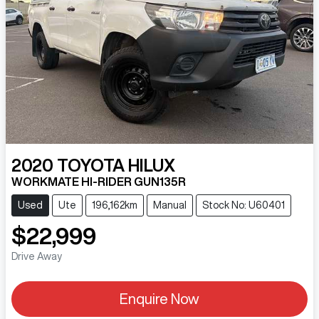
2020
TOYOTA
HILUX
WORKMATE HI-RIDER GUN135R
Used
Ute
196,162km
Manual
Stock No: U60401
$22,999
Drive Away
Enquire Now