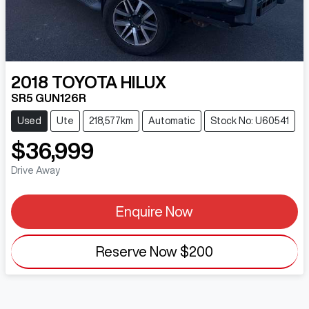
2018
TOYOTA
HILUX
SR5 GUN126R
Used
Ute
218,577km
Automatic
Stock No: U60541
$36,999
Drive Away
Enquire Now
Reserve Now
$200