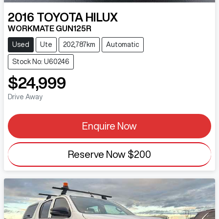
2016
TOYOTA
HILUX
WORKMATE GUN125R
Used
Ute
202,787km
Automatic
Stock No: U60246
$24,999
Drive Away
Enquire Now
Reserve Now
$200