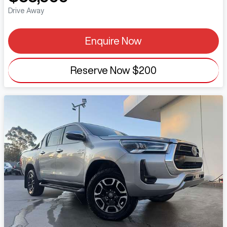
Drive Away
Enquire Now
Reserve Now
$200