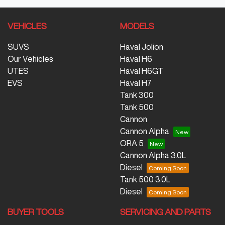
VEHICLES
MODELS
SUVS
Haval Jolion
Our Vehicles
Haval H6
UTES
Haval H6GT
EVS
Haval H7
Tank 300
Tank 500
Cannon
Cannon Alpha
ORA 5
Cannon Alpha 3.0L
Diesel
Tank 500 3.0L
Diesel
BUYER TOOLS
SERVICING AND PARTS