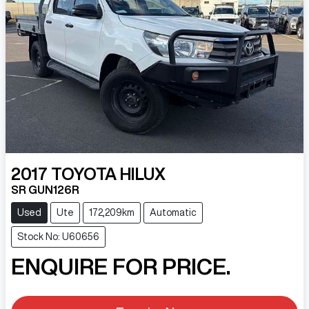
2017
TOYOTA
HILUX
SR GUN126R
Used
Ute
172,209km
Automatic
Stock No: U60656
ENQUIRE FOR PRICE.