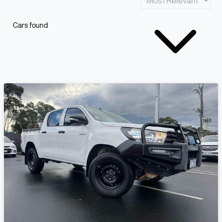
Cars found