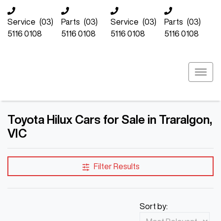
Service
(03)
Parts
(03)
Service
(03)
Parts
(03)
5116 0108
5116 0108
5116 0108
5116 0108
Toyota Hilux Cars for Sale in Traralgon,
VIC
Filter Results
Sort by: