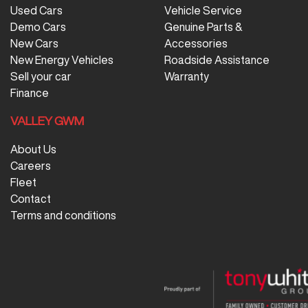
Used Cars
Vehicle Service
Demo Cars
Genuine Parts &
New Cars
Accessories
New Energy Vehicles
Roadside Assistance
Sell your car
Warranty
Finance
VALLEY GWM
About Us
Careers
Fleet
Contact
Terms and conditions