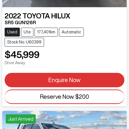
2022
TOYOTA
HILUX
SR5 GUN126R
Used
Ute
177,401km
Automatic
Stock No: U60399
$45,999
Drive Away
Enquire Now
Reserve Now
$200
Just Arrived