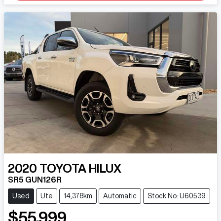
2020
TOYOTA
HILUX
SR5 GUN126R
Used
Ute
14,378km
Automatic
Stock No: U60539
$55,999