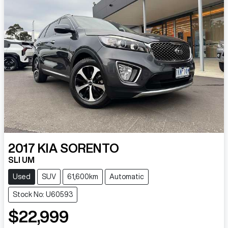
2017
KIA
SORENTO
SLI UM
Used
SUV
61,600km
Automatic
Stock No: U60593
$22,999