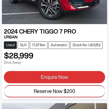
2024
CHERY
TIGGO 7 PRO
URBAN
Used
SUV
17,971km
Automatic
Stock No: U60252
$28,999
Drive Away
Enquire Now
Reserve Now
$200