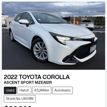
2022
TOYOTA
COROLLA
ASCENT SPORT MZEA12R
Used
Hatch
63,246km
Automatic
Stock No: U60189