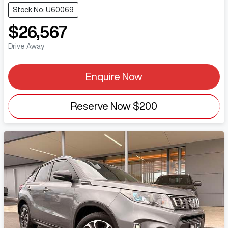
Stock No: U60069
$26,567
Drive Away
Enquire Now
Reserve Now
$200