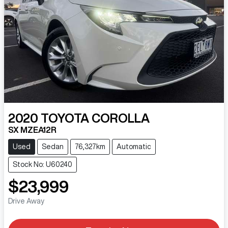
2020
TOYOTA
COROLLA
SX MZEA12R
Used
Sedan
76,327km
Automatic
Stock No: U60240
$23,999
Drive Away