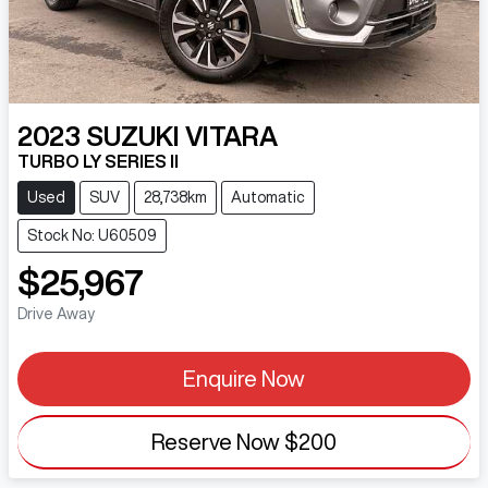
2023
SUZUKI
VITARA
TURBO LY SERIES II
Used
SUV
28,738km
Automatic
Stock No: U60509
$25,967
Drive Away
Enquire Now
Reserve Now
$200