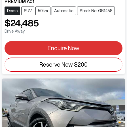
PREMIUM A01
Demo
SUV
50km
Automatic
Stock No: GR1458
$24,485
Drive Away
Enquire Now
Reserve Now
$200