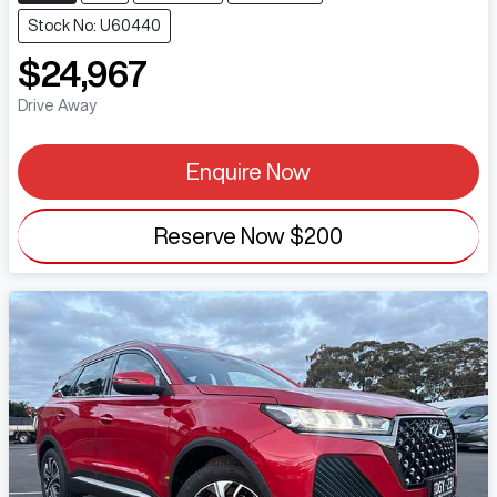
Stock No: U60440
$24,967
Drive Away
Enquire Now
Reserve Now
$200