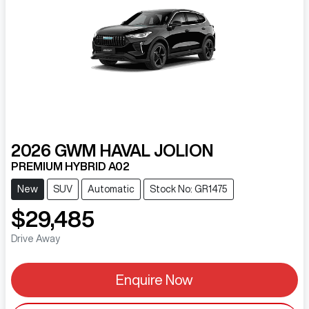
2026
GWM
HAVAL JOLION
PREMIUM HYBRID A02
New
SUV
Automatic
Stock No: GR1475
$29,485
Drive Away
Enquire Now