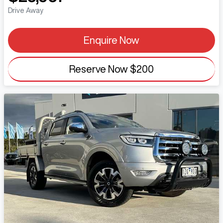
Drive Away
Enquire Now
Reserve Now
$200