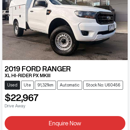
2019
FORD
RANGER
XL HI-RIDER PX MKIII
Used
Ute
91,321km
Automatic
Stock No: U60456
$22,967
Drive Away
Enquire Now