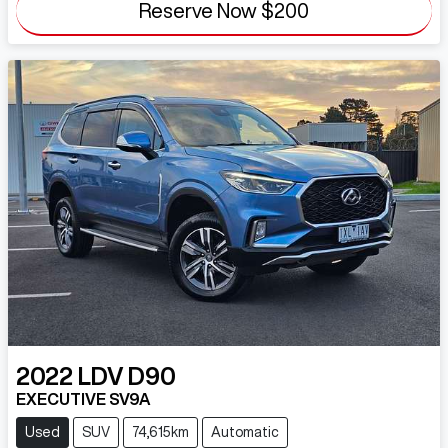
Reserve Now
$200
2022
LDV
D90
EXECUTIVE SV9A
Used
SUV
74,615km
Automatic