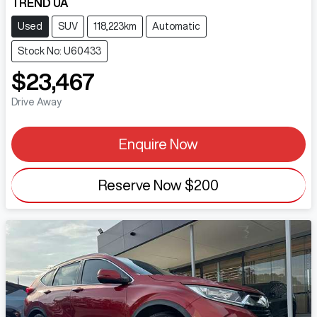
TREND UA
Used
SUV
118,223km
Automatic
Stock No: U60433
$23,467
Drive Away
Enquire Now
Reserve Now
$200