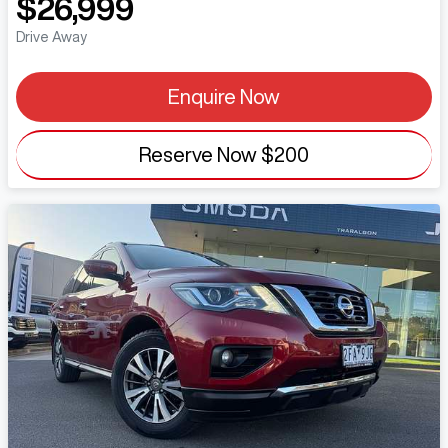
$26,999
Drive Away
Enquire Now
Reserve Now
$200