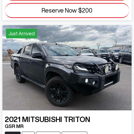
Reserve Now
$200
Just Arrived
2021
MITSUBISHI
TRITON
GSR MR