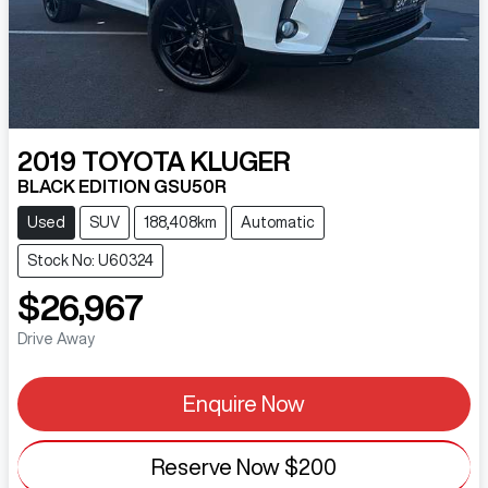
2019
TOYOTA
KLUGER
BLACK EDITION GSU50R
Used
SUV
188,408km
Automatic
Stock No: U60324
$26,967
Drive Away
Enquire Now
Reserve Now
$200