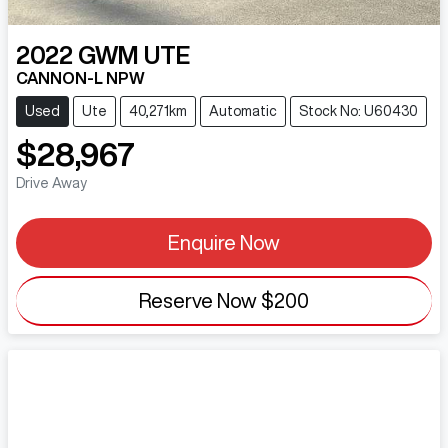
2022
GWM
UTE
CANNON-L NPW
Used
Ute
40,271km
Automatic
Stock No: U60430
$28,967
Drive Away
Enquire Now
Reserve Now
$200