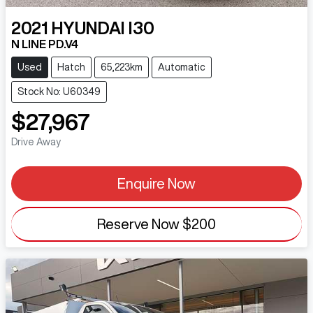
2021
HYUNDAI
I30
N LINE PD.V4
Used
Hatch
65,223km
Automatic
Stock No: U60349
$27,967
Drive Away
Enquire Now
Reserve Now
$200