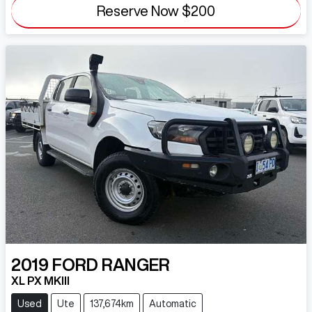
Reserve Now
$200
2019
FORD
RANGER
XL PX MKIII
Used
Ute
137,674km
Automatic