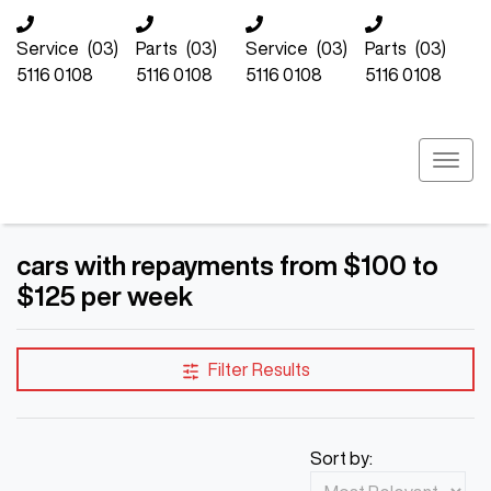
Service
(03)
Parts
(03)
Service
(03)
Parts
(03)
5116 0108
5116 0108
5116 0108
5116 0108
cars with repayments from $100 to
$125 per week
Filter Results
Sort by: