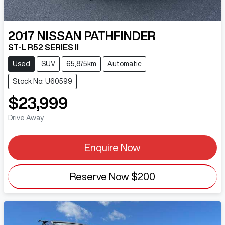
2017
NISSAN
PATHFINDER
ST-L R52 SERIES II
Used
SUV
65,875km
Automatic
Stock No: U60599
$23,999
Drive Away
Enquire Now
Reserve Now
$200