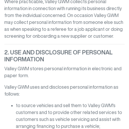
Where practicable,
Valley GWM
collects personal
information in connection with running its business directly
from the individual concerned. On occasion
Valley GWM
may collect personal information from someone else such
as when speaking to a referee for a job applicant or doing
screening for onboarding a new supplier or customer.
2. USE AND DISCLOSURE OF PERSONAL
INFORMATION
Valley GWM
stores personal information in electronic and
paper form.
Valley GWM
uses and discloses personal information as
follows:
to source vehicles and sell them to
Valley GWM
's
customers and to provide other related services to
customers such as vehicle servicing and assist with
arranging financing to purchase a vehicle;