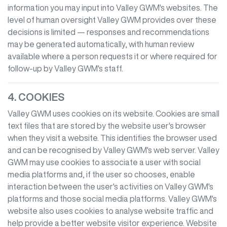
information you may input into
Valley GWM
's websites. The
level of human oversight
Valley GWM
provides over these
decisions is limited — responses and recommendations
may be generated automatically, with human review
available where a person requests it or where required for
follow-up by
Valley GWM
's staff.
4. COOKIES
Valley GWM
uses cookies on its website. Cookies are small
text files that are stored by the website user's browser
when they visit a website. This identifies the browser used
and can be recognised by
Valley GWM
's web server.
Valley
GWM
may use cookies to associate a user with social
media platforms and, if the user so chooses, enable
interaction between the user's activities on
Valley GWM
's
platforms and those social media platforms.
Valley GWM
's
website also uses cookies to analyse website traffic and
help provide a better website visitor experience. Website