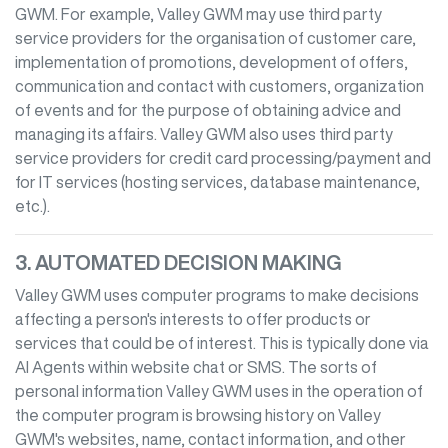
GWM
. For example,
Valley GWM
may use third party
service providers for the organisation of customer care,
implementation of promotions, development of offers,
communication and contact with customers, organization
of events and for the purpose of obtaining advice and
managing its affairs.
Valley GWM
also uses third party
service providers for credit card processing/payment and
for IT services (hosting services, database maintenance,
etc.).
3. AUTOMATED DECISION MAKING
Valley GWM
uses computer programs to make decisions
affecting a person's interests to offer products or
services that could be of interest. This is typically done via
AI Agents within website chat or SMS. The sorts of
personal information
Valley GWM
uses in the operation of
the computer program is browsing history on
Valley
GWM
's websites, name, contact information, and other