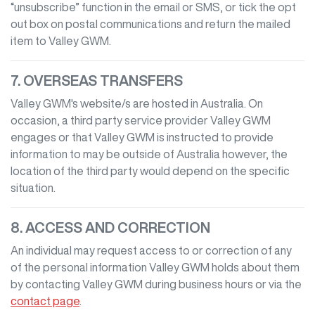
“unsubscribe” function in the email or SMS, or tick the opt
out box on postal communications and return the mailed
item to
Valley GWM
.
7. OVERSEAS TRANSFERS
Valley GWM
's website/s are hosted in Australia. On
occasion, a third party service provider
Valley GWM
engages or that
Valley GWM
is instructed to provide
information to may be outside of Australia however, the
location of the third party would depend on the specific
situation.
8. ACCESS AND CORRECTION
An individual may request access to or correction of any
of the personal information
Valley GWM
holds about them
by contacting
Valley GWM
during business hours
or via the
contact page
.