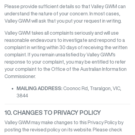
Please provide sufficient details so that
Valley GWM
can
understand the nature of your concern. In most cases,
Valley GWM
will ask that you put your request in writing.
Valley GWM
takes all complaints seriously and will use
reasonable endeavours to investigate and respond to a
complaint in writing within 30 days of receiving the written
complaint. If you remain unsatisfied by
Valley GWM
's
response to your complaint, you may be entitled to refer
your complaint to the Office of the Australian Information
Commissioner.
MAILING ADDRESS:
Coonoc Rd
,
Traralgon
,
VIC
,
3844
10. CHANGES TO PRIVACY POLICY
Valley GWM
may make changes to this Privacy Policy by
posting the revised policy on its website. Please check