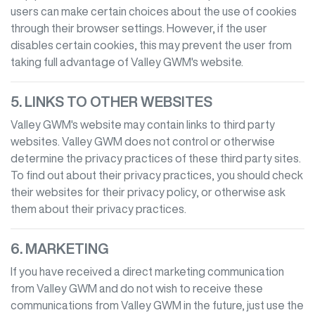
users can make certain choices about the use of cookies
through their browser settings. However, if the user
disables certain cookies, this may prevent the user from
taking full advantage of
Valley GWM
's website.
5. LINKS TO OTHER WEBSITES
Valley GWM
's website may contain links to third party
websites.
Valley GWM
does not control or otherwise
determine the privacy practices of these third party sites.
To find out about their privacy practices, you should check
their websites for their privacy policy, or otherwise ask
them about their privacy practices.
6. MARKETING
If you have received a direct marketing communication
from
Valley GWM
and do not wish to receive these
communications from
Valley GWM
in the future, just use the