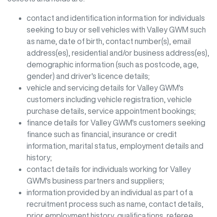
contact and identification information for individuals
seeking to buy or sell vehicles with
Valley GWM
such
as name, date of birth, contact number(s), email
address(es), residential and/or business address(es),
demographic information (such as postcode, age,
gender) and driver's licence details;
vehicle and servicing details for
Valley GWM
's
customers including vehicle registration, vehicle
purchase details, service appointment bookings;
finance details for
Valley GWM
's customers seeking
finance such as financial, insurance or credit
information, marital status, employment details and
history;
contact details for individuals working for
Valley
GWM
's business partners and suppliers;
information provided by an individual as part of a
recruitment process such as name, contact details,
prior employment history, qualifications, referee