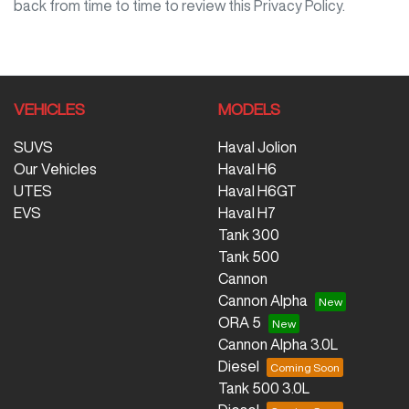
back from time to time to review this Privacy Policy.
VEHICLES
MODELS
SUVS
Haval Jolion
Our Vehicles
Haval H6
UTES
Haval H6GT
EVS
Haval H7
Tank 300
Tank 500
Cannon
Cannon Alpha
ORA 5
Cannon Alpha 3.0L
Diesel
Tank 500 3.0L