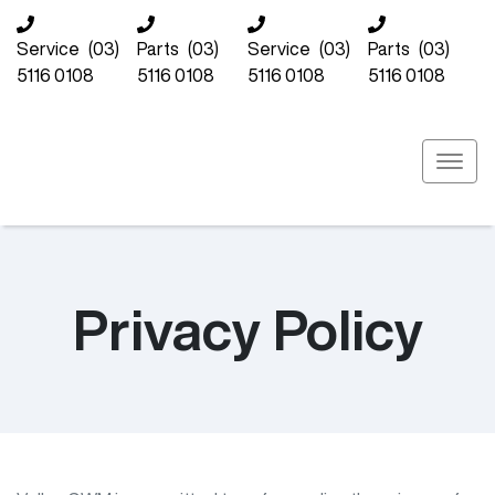
Service
(03)
Parts
(03)
Service
(03)
Parts
(03)
5116 0108
5116 0108
5116 0108
5116 0108
Privacy Policy