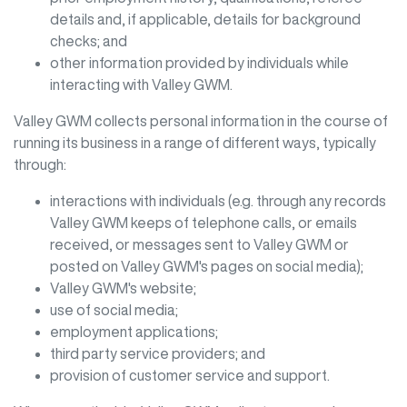
details and, if applicable, details for background
checks; and
other information provided by individuals while
interacting with
Valley GWM
.
Valley GWM
collects personal information in the course of
running its business in a range of different ways, typically
through:
interactions with individuals (e.g. through any records
Valley GWM
keeps of telephone calls, or emails
received, or messages sent to
Valley GWM
or
posted on
Valley GWM
's pages on social media);
Valley GWM
's website;
use of social media;
employment applications;
third party service providers; and
provision of customer service and support.