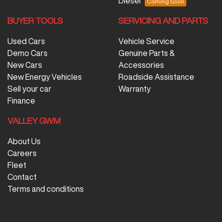
Diesel
BUYER TOOLS
SERVICING AND PARTS
Used Cars
Vehicle Service
Demo Cars
Genuine Parts &
New Cars
Accessories
New Energy Vehicles
Roadside Assistance
Sell your car
Warranty
Finance
VALLEY GWM
About Us
Careers
Fleet
Contact
Terms and conditions