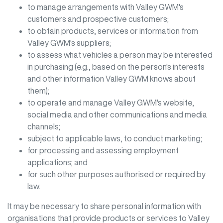
to manage arrangements with
Valley GWM
's
customers and prospective customers;
to obtain products, services or information from
Valley GWM
's suppliers;
to assess what vehicles a person may be interested
in purchasing (e.g., based on the person's interests
and other information
Valley GWM
knows about
them);
to operate and manage
Valley GWM
's website,
social media and other communications and media
channels;
subject to applicable laws, to conduct marketing;
for processing and assessing employment
applications; and
for such other purposes authorised or required by
law.
It may be necessary to share personal information with
organisations that provide products or services to
Valley