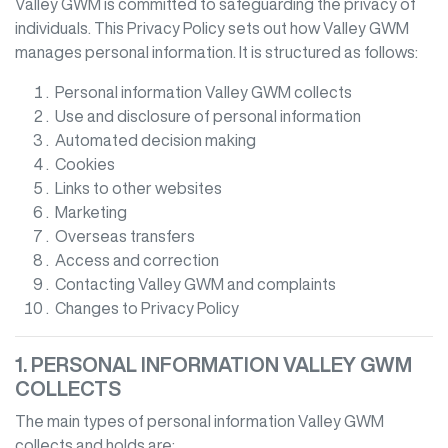
Valley GWM
is committed to safeguarding the privacy of
individuals. This Privacy Policy sets out how
Valley GWM
manages personal information. It is structured as follows:
Personal information
Valley GWM
collects
Use and disclosure of personal information
Automated decision making
Cookies
Links to other websites
Marketing
Overseas transfers
Access and correction
Contacting
Valley GWM
and complaints
Changes to Privacy Policy
1. PERSONAL INFORMATION
VALLEY GWM
COLLECTS
The main types of personal information
Valley GWM
collects and holds are: