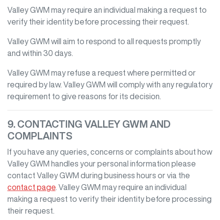
Valley GWM
may require an individual making a request to
verify their identity before processing their request.
Valley GWM
will aim to respond to all requests promptly
and within 30 days.
Valley GWM
may refuse a request where permitted or
required by law.
Valley GWM
will comply with any regulatory
requirement to give reasons for its decision.
9. CONTACTING
VALLEY GWM
AND
COMPLAINTS
If you have any queries, concerns or complaints about how
Valley GWM
handles your personal information please
contact
Valley GWM
during business hours
or via the
contact page
.
Valley GWM
may require an individual
making a request to verify their identity before processing
their request.