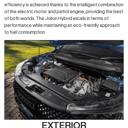
efficiency is achieved thanks to the intelligent combination
of the electric motor and petrol engine, providing the best
of both worlds. The Jolion Hybrid excels in terms of
performance while maintaining an eco-friendly approach
to fuel consumption.
EXTERIOR