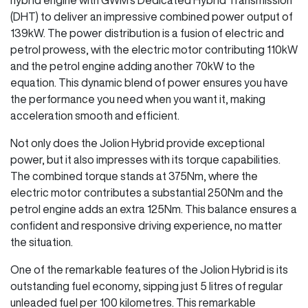
(DHT) to deliver an impressive combined power output of
139kW. The power distribution is a fusion of electric and
petrol prowess, with the electric motor contributing 110kW
and the petrol engine adding another 70kW to the
equation. This dynamic blend of power ensures you have
the performance you need when you want it, making
acceleration smooth and efficient.
Not only does the Jolion Hybrid provide exceptional
power, but it also impresses with its torque capabilities.
The combined torque stands at 375Nm, where the
electric motor contributes a substantial 250Nm and the
petrol engine adds an extra 125Nm. This balance ensures a
confident and responsive driving experience, no matter
the situation.
One of the remarkable features of the Jolion Hybrid is its
outstanding fuel economy, sipping just 5 litres of regular
unleaded fuel per 100 kilometres. This remarkable