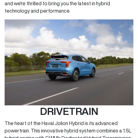
and we're thrilled to bring you the latest in hybrid
technology and performance.
DRIVETRAIN
The heart of the Haval Jolion Hybrid is its advanced
powertrain. This innovative hybrid system combines a 1.5L
hybrid engine with GWM's Dedicated Hybrid Transmission