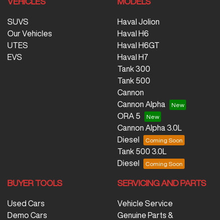
VEHICLES
MODELS
SUVS
Haval Jolion
Our Vehicles
Haval H6
UTES
Haval H6GT
EVS
Haval H7
Tank 300
Tank 500
Cannon
Cannon Alpha
ORA 5
Cannon Alpha 3.0L
Diesel
Tank 500 3.0L
Diesel
BUYER TOOLS
SERVICING AND PARTS
Used Cars
Vehicle Service
Demo Cars
Genuine Parts &