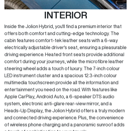
INTERIOR
Inside the Jolion Hybrid, you'll find a premium interior that
offers both comfort and cutting-edge technology. The
cabin features comfort-tek leather seats with a 6-way
electrically adjustable driver's seat, ensuring a pleasurable
driving experience. Heated front seats provide additional
comfort during your journeys, while the microfibre leather
steering wheel adds a touch of luxury. The 7-inch colour
LED instrument cluster and a spacious 12.3-inch colour
multimedia touchscreen provide all the information and
entertainment you need on the road. With features like
Apple CarPlay, Android Auto, a 6-speaker DTS audio
system, electronic anti-glare rear-view mirror, and a
Heads-Up Display, the Jolion Hybrid offers a truly modern
and connected driving experience. Plus, the convenience
of wireless phone charging and a panoramic sunroof adds