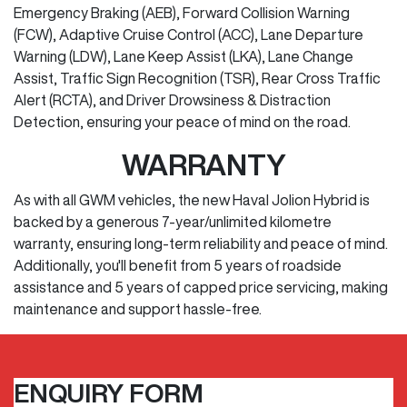
Emergency Braking (AEB), Forward Collision Warning
(FCW), Adaptive Cruise Control (ACC), Lane Departure
Warning (LDW), Lane Keep Assist (LKA), Lane Change
Assist, Traffic Sign Recognition (TSR), Rear Cross Traffic
Alert (RCTA), and Driver Drowsiness & Distraction
Detection, ensuring your peace of mind on the road.
WARRANTY
As with all GWM vehicles, the new Haval Jolion Hybrid is
backed by a generous 7-year/unlimited kilometre
warranty, ensuring long-term reliability and peace of mind.
Additionally, you'll benefit from 5 years of roadside
assistance and 5 years of capped price servicing, making
maintenance and support hassle-free.
ENQUIRY FORM