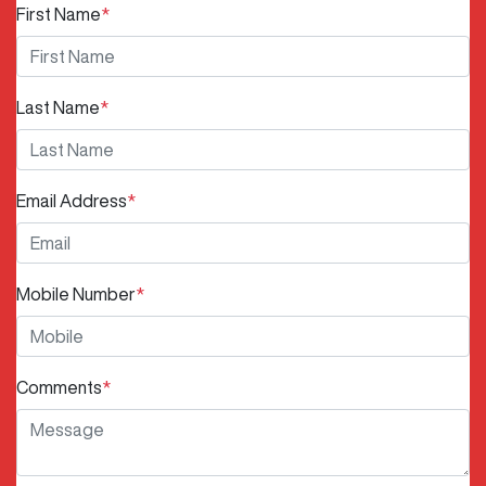
First Name
*
Last Name
*
Email Address
*
Mobile Number
*
Comments
*