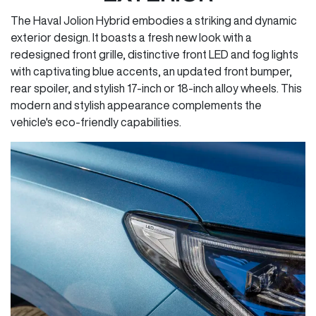
The Haval Jolion Hybrid embodies a striking and dynamic
exterior design. It boasts a fresh new look with a
redesigned front grille, distinctive front LED and fog lights
with captivating blue accents, an updated front bumper,
rear spoiler, and stylish 17-inch or 18-inch alloy wheels. This
modern and stylish appearance complements the
vehicle's eco-friendly capabilities.