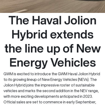
The Haval Jolion
Hybrid extends
the line up of New
Energy Vehicles
GWM is excited to introduce the GWM Haval Jolion Hybrid
to its growing lineup of New Energy Vehicles (NEVs). The
Jolion Hybrid joins the impressive roster of sustainable
vehicles and marks the second addition in the NEV range,
with more exciting developments anticipated in 2023.
Official sales are set to commence in early September,