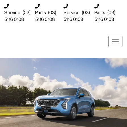
Service
(03)
Parts
(03)
Service
(03)
Parts
(03)
5116 0108
5116 0108
5116 0108
5116 0108