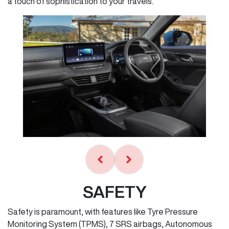
a touch of sophistication to your travels.
SAFETY
Safety is paramount, with features like Tyre Pressure
Monitoring System (TPMS), 7 SRS airbags, Autonomous