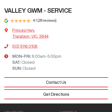
VALLEY GWM - SERVICE
4.1
(28 reviews)
Princes Hwy
,
Traralgon, VIC, 3844
(03) 5116 0108
MON-FRI:
8:00am-5:00pm
SAT
:
Closed
SUN
:
Closed
Contact Us
Get Directions