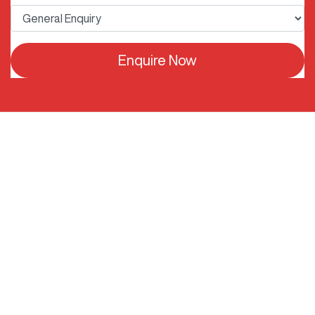
Enquire Now