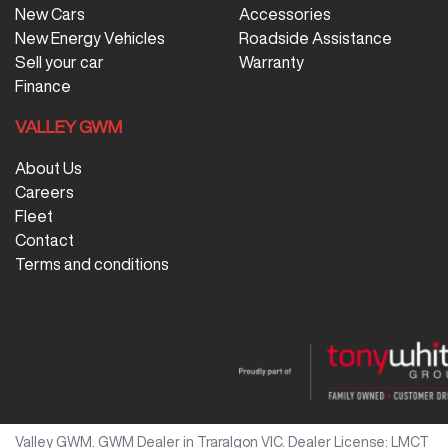
New Cars
Accessories
New Energy Vehicles
Roadside Assistance
Sell your car
Warranty
Finance
VALLEY GWM
About Us
Careers
Fleet
Contact
Terms and conditions
Valley GWM
.
GWM Dealer
in
Traralgon VIC
.
Dealer License:
LMCT