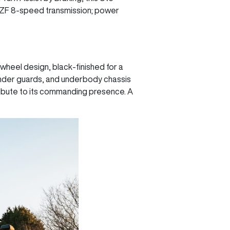
a ZF 8-speed transmission; power
heel design, black-finished for a
 fender guards, and underbody chassis
ribute to its commanding presence. A