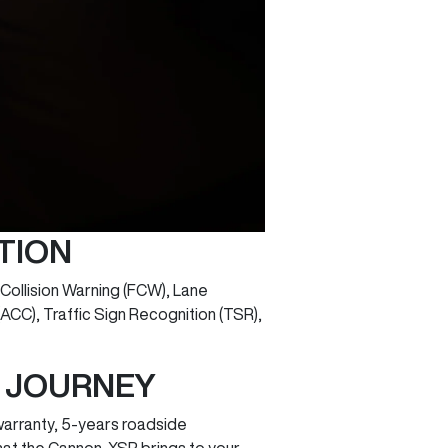
TION
ollision Warning (FCW), Lane
ACC), Traffic Sign Recognition (TSR),
Y JOURNEY
arranty, 5-years roadside