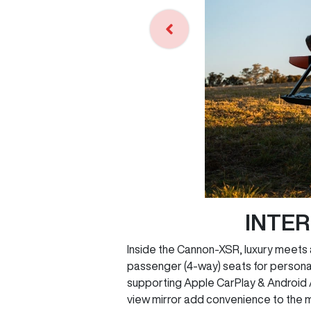
INTE
Inside the Cannon-XSR, luxury meets 
passenger (4-way) seats for personal
supporting Apple CarPlay & Android Au
view mirror add convenience to the m