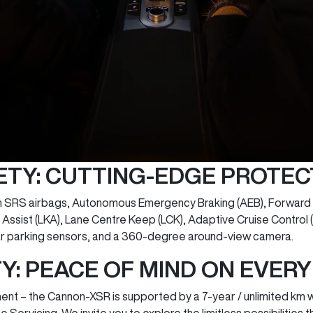
ETY: CUTTING-EDGE PROTEC
n SRS airbags, Autonomous Emergency Braking (AEB), Forward C
ssist (LKA), Lane Centre Keep (LCK), Adaptive Cruise Control (
ar parking sensors, and a 360-degree around-view camera.
: PEACE OF MIND ON EVER
t – the Cannon-XSR is supported by a 7-year / unlimited km w