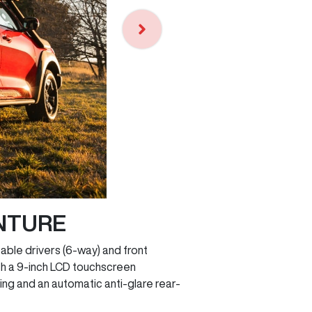
NTURE
able drivers (6-way) and front
th a 9-inch LCD touchscreen
ing and an automatic anti-glare rear-