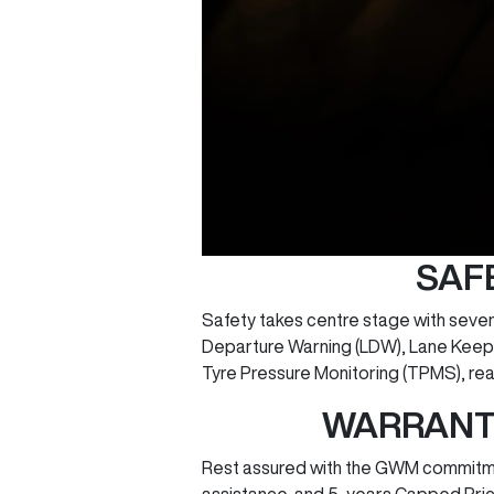
SAF
Safety takes centre stage with seve
Departure Warning (LDW), Lane Keep A
Tyre Pressure Monitoring (TPMS), re
WARRANTY
Rest assured with the GWM commitmen