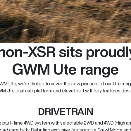
on-XSR sits proudly
GWM Ute range
M Ute, we're thrilled to unveil the new pinnacle of our Ute ran
WM Ute dual cab platform and elevates it with key features de
DRIVETRAIN
part-time 4WD system with selectable 2WD and 4WD (High and 
-road capability. Debuting exclusive features like Crawl Mode and