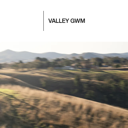
VALLEY GWM