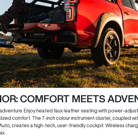
RIOR: COMFORT MEETS ADVE
adventure. Enjoy heated faux leather seating with power-adjust
ized comfort. The 7-inch colour instrument cluster, coupled wi
to, creates a high-tech, user-friendly cockpit. Wireless charg
ix.