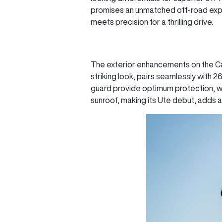
promises an unmatched off-road expe
meets precision for a thrilling drive.
The exterior enhancements on the Can
striking look, pairs seamlessly with 
guard provide optimum protection, wh
sunroof, making its Ute debut, adds 