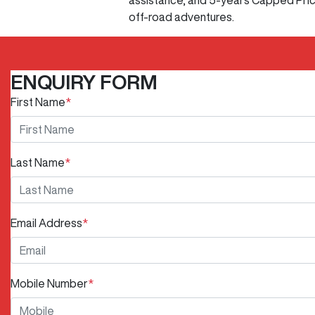
assistance, and 5-years Capped Price 
off-road adventures.
ENQUIRY FORM
First Name
*
Last Name
*
Email Address
*
Mobile Number
*