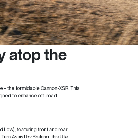
 atop the
ge - the formidable Cannon-XSR. This
signed to enhance off-road
Low), featuring front and rear
 Turn Assist by Braking, this Ute