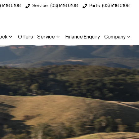
) 5116 0108
Service
(03) 5116 0108
Parts
(03) 5116 0108
ock
Offers
Service
Finance Enquiry
Company