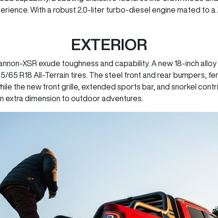
rience. With a robust 2.0-liter turbo-diesel engine mated to 
EXTERIOR
non-XSR exude toughness and capability. A new 18-inch alloy w
265/65 R18 All-Terrain tires. The steel front and rear bumpers,
ile the new front grille, extended sports bar, and snorkel cont
an extra dimension to outdoor adventures.