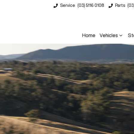
Service
(03) 5116 0108
Parts
(03
Home
Vehicles
St