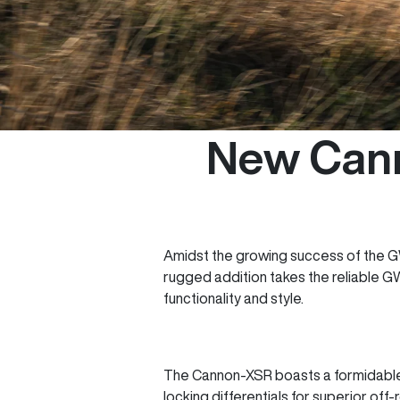
New Cann
Amidst the growing success of the GW
rugged addition takes the reliable G
functionality and style.
The Cannon-XSR boasts a formidable 
locking differentials for superior off