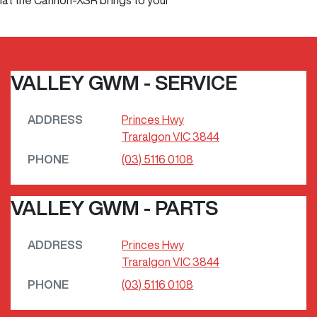
that the Cannon-XSR brings to your
VALLEY GWM - SERVICE
ADDRESS
Princes Hwy
Traralgon
VIC
3844
PHONE
(03) 5116 0108
VALLEY GWM - PARTS
ADDRESS
Princes Hwy
Traralgon
VIC
3844
PHONE
(03) 5116 0108