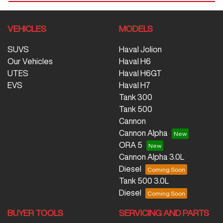
VEHICLES
MODELS
SUVS
Haval Jolion
Our Vehicles
Haval H6
UTES
Haval H6GT
EVS
Haval H7
Tank 300
Tank 500
Cannon
Cannon Alpha
ORA 5
Cannon Alpha 3.0L
Diesel
Tank 500 3.0L
Diesel
BUYER TOOLS
SERVICING AND PARTS