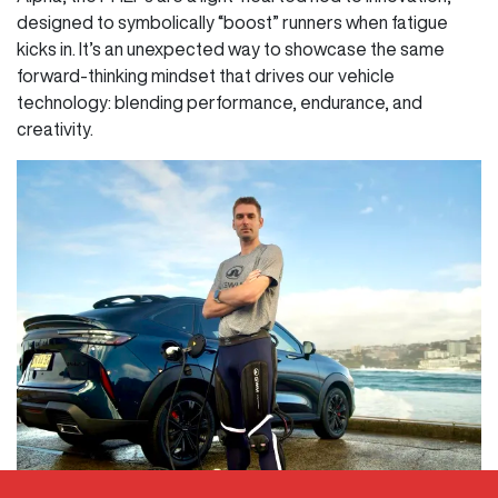
designed to symbolically “boost” runners when fatigue
kicks in. It’s an unexpected way to showcase the same
forward-thinking mindset that drives our vehicle
technology: blending performance, endurance, and
creativity.