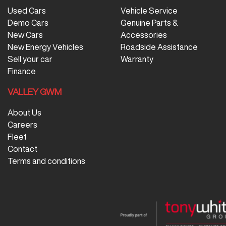
Used Cars
Vehicle Service
Demo Cars
Genuine Parts &
New Cars
Accessories
New Energy Vehicles
Roadside Assistance
Sell your car
Warranty
Finance
VALLEY GWM
About Us
Careers
Fleet
Contact
Terms and conditions