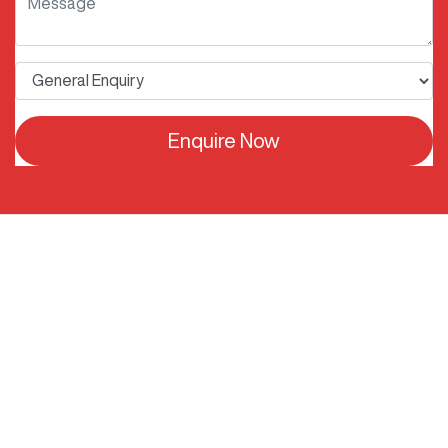
Enquire Now