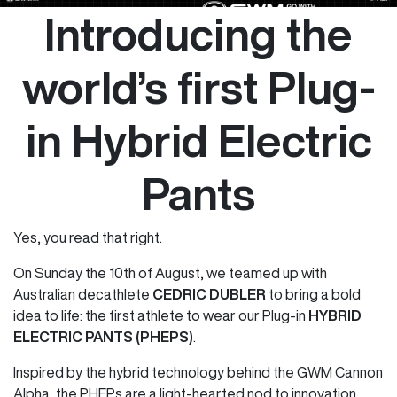
Introducing the
world’s first Plug-
in Hybrid Electric
Pants
Yes, you read that right.
On Sunday the 10th of August, we teamed up with
Australian decathlete
CEDRIC DUBLER
to bring a bold
idea to life: the first athlete to wear our Plug-in
HYBRID
ELECTRIC PANTS (PHEPS)
.
Inspired by the hybrid technology behind the GWM Cannon
Alpha, the PHEPs are a light-hearted nod to innovation,