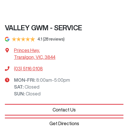
VALLEY GWM - SERVICE
4.1
(28 reviews)
Princes Hwy
,
Traralgon, VIC, 3844
(03) 5116 0108
MON-FRI:
8:00am-5:00pm
SAT
:
Closed
SUN
:
Closed
Contact Us
Get Directions