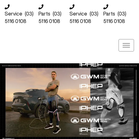
Service
(03)
Parts
(03)
Service
(03)
Parts
(03)
5116 0108
5116 0108
5116 0108
5116 0108