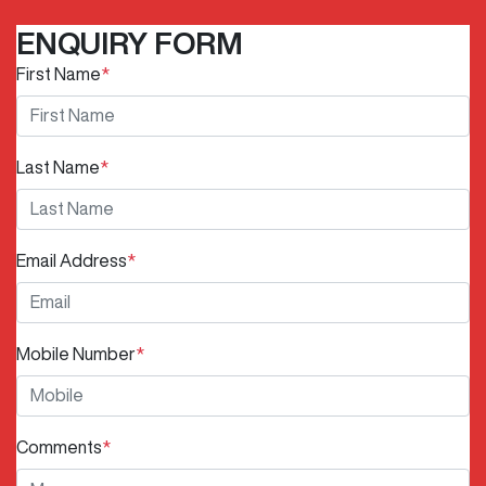
ENQUIRY FORM
First Name
*
Last Name
*
Email Address
*
Mobile Number
*
Comments
*