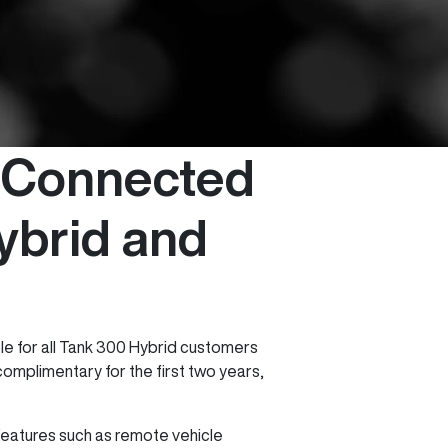
 Connected
ybrid and
le for all Tank 300 Hybrid customers
omplimentary for the first two years,
eatures such as remote vehicle