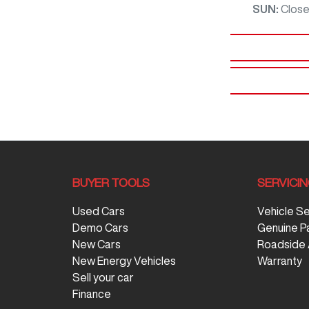
SUN
:
Clos
BUYER TOOLS
SERVICI
Used Cars
Vehicle S
Demo Cars
Genuine P
New Cars
Roadside 
New Energy Vehicles
Warranty
Sell your car
Finance