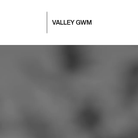
VALLEY GWM