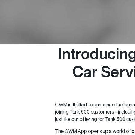
Introduci
Car Serv
GWM is thrilled to announce the laun
joining Tank 500 customers - includi
just like our offering for Tank 500 cu
The GWM App opens up a world of con