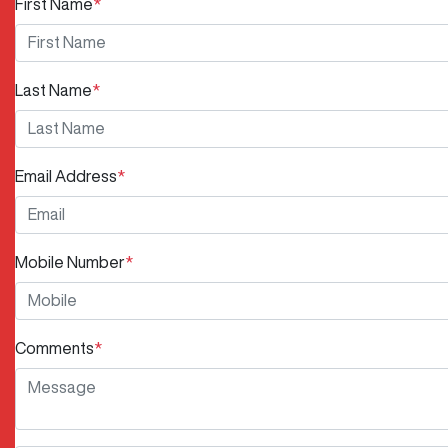
First Name
*
Last Name
*
Email Address
*
Mobile Number
*
Comments
*