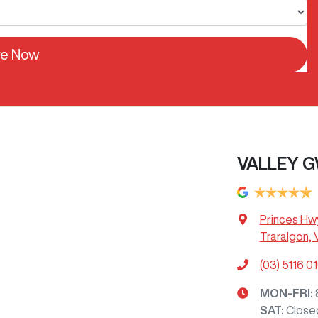
re Now
VALLEY G
Princes Hw
Traralgon, 
(03) 5116 0
MON-FRI:
SAT
:
Close