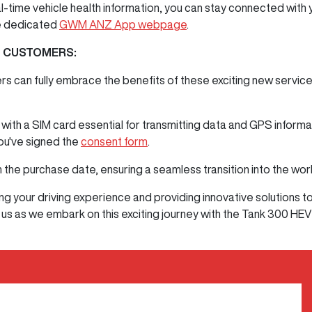
al-time vehicle health information, you can stay connected with
he dedicated
GWM ANZ App webpage
.
G CUSTOMERS:
rs can fully embrace the benefits of these exciting new service
th a SIM card essential for transmitting data and GPS informa
you've signed the
consent form
.
 the purchase date, ensuring a seamless transition into the wor
 your driving experience and providing innovative solutions t
 us as we embark on this exciting journey with the Tank 300 HEV