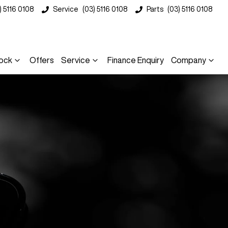
) 5116 0108
Service
(03) 5116 0108
Parts
(03) 5116 0108
ock
Offers
Service
Finance Enquiry
Company