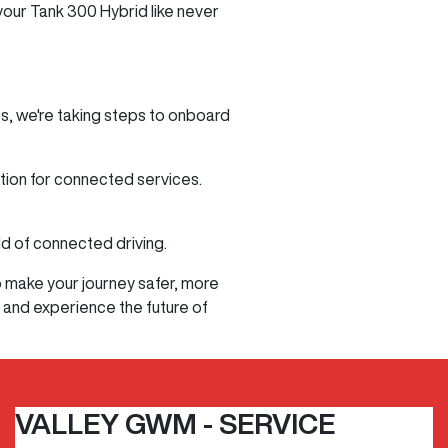
 your Tank 300 Hybrid like never
s, we're taking steps to onboard
tion for connected services.
ld of connected driving.
o make your journey safer, more
 and experience the future of
VALLEY GWM - SERVICE