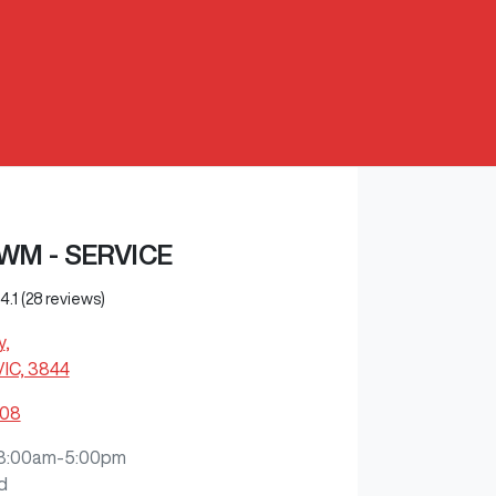
WM - SERVICE
4.1
(28 reviews)
y
,
VIC, 3844
108
8:00am-5:00pm
d