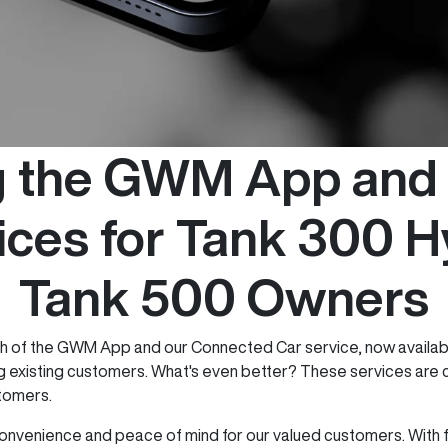
ng the GWM App and
ices for Tank 300 H
Tank 500 Owners
ch of the GWM App and our Connected Car service, now availab
ng existing customers. What's even better? These services are c
stomers.
venience and peace of mind for our valued customers. With f