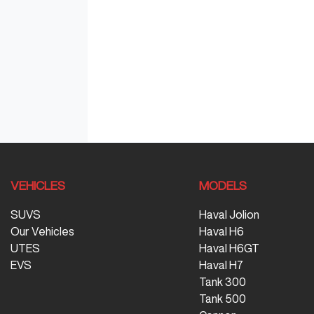
VEHICLES
MODELS
SUVS
Haval Jolion
Our Vehicles
Haval H6
UTES
Haval H6GT
EVS
Haval H7
Tank 300
Tank 500