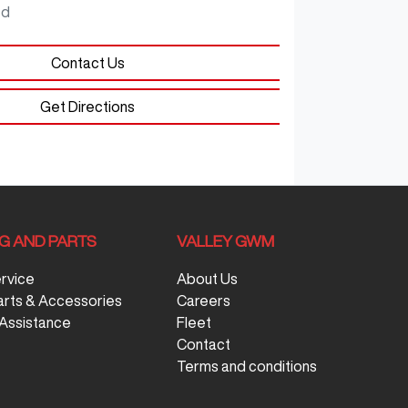
ed
Contact Us
Get Directions
NG AND PARTS
VALLEY GWM
ervice
About Us
arts & Accessories
Careers
Assistance
Fleet
Contact
Terms and conditions