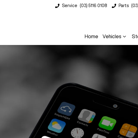
Service
(03) 5116 0108
Parts
(03
Home
Vehicles
St