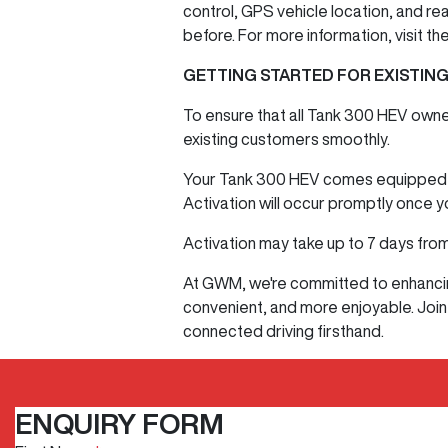
control, GPS vehicle location, and re
before. For more information, visit t
GETTING STARTED FOR EXISTIN
To ensure that all Tank 300 HEV owne
existing customers smoothly.
Your Tank 300 HEV comes equipped wi
Activation will occur promptly once 
Activation may take up to 7 days from
At GWM, we're committed to enhancing
convenient, and more enjoyable. Join
connected driving firsthand.
ENQUIRY FORM