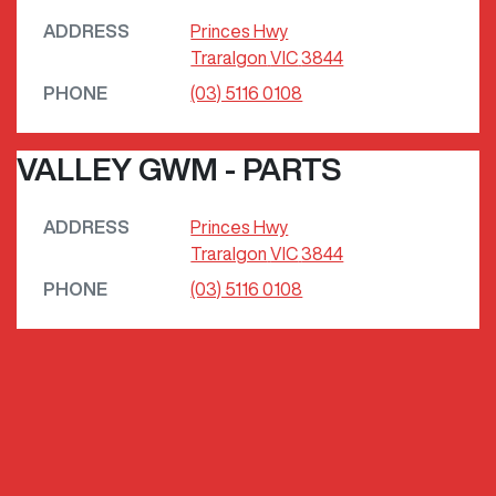
ADDRESS
Princes Hwy
Traralgon
VIC
3844
PHONE
(03) 5116 0108
VALLEY GWM - PARTS
ADDRESS
Princes Hwy
Traralgon
VIC
3844
PHONE
(03) 5116 0108