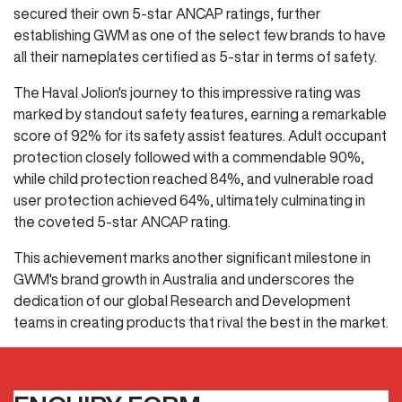
secured their own 5-star ANCAP ratings, further
establishing GWM as one of the select few brands to have
all their nameplates certified as 5-star in terms of safety.
The Haval Jolion's journey to this impressive rating was
marked by standout safety features, earning a remarkable
score of 92% for its safety assist features. Adult occupant
protection closely followed with a commendable 90%,
while child protection reached 84%, and vulnerable road
user protection achieved 64%, ultimately culminating in
the coveted 5-star ANCAP rating.
This achievement marks another significant milestone in
GWM's brand growth in Australia and underscores the
dedication of our global Research and Development
teams in creating products that rival the best in the market.