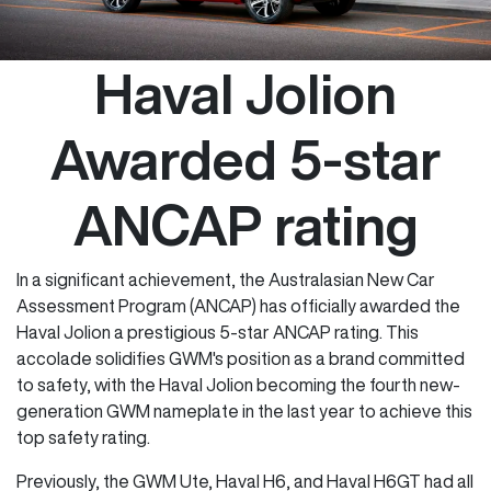
Haval Jolion
Awarded 5-star
ANCAP rating
In a significant achievement, the Australasian New Car
Assessment Program (ANCAP) has officially awarded the
Haval Jolion a prestigious 5-star ANCAP rating. This
accolade solidifies GWM's position as a brand committed
to safety, with the Haval Jolion becoming the fourth new-
generation GWM nameplate in the last year to achieve this
top safety rating.
Previously, the GWM Ute, Haval H6, and Haval H6GT had all