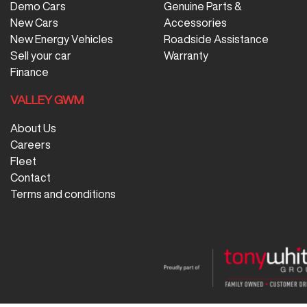
Demo Cars
Genuine Parts &
New Cars
Accessories
New Energy Vehicles
Roadside Assistance
Sell your car
Warranty
Finance
VALLEY GWM
About Us
Careers
Fleet
Contact
Terms and conditions