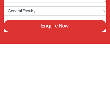
Enquire Now