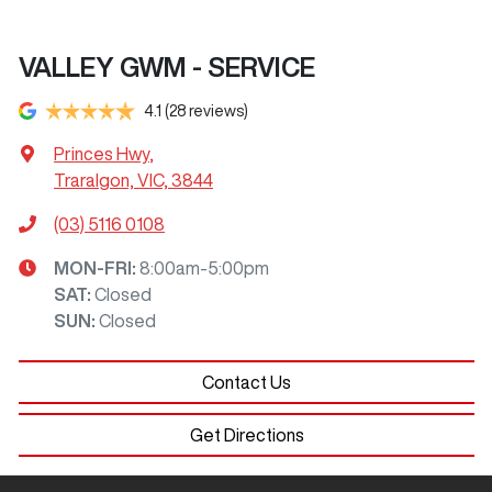
VALLEY GWM - SERVICE
4.1
(28 reviews)
Princes Hwy
,
Traralgon, VIC, 3844
(03) 5116 0108
MON-FRI:
8:00am-5:00pm
SAT
:
Closed
SUN
:
Closed
Contact Us
Get Directions