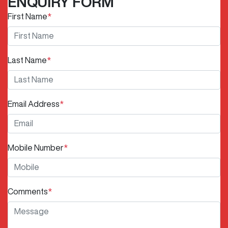
ENQUIRY FORM
First Name
*
Last Name
*
Email Address
*
Mobile Number
*
Comments
*