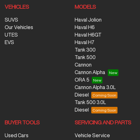
VEHICLES
MODELS
SUVS
Haval Jolion
Our Vehicles
Haval H6
UTES
Haval H6GT
EVS
Haval H7
Tank 300
Tank 500
Cannon
Cannon Alpha
ORA 5
Cannon Alpha 3.0L
Diesel
Tank 500 3.0L
Diesel
BUYER TOOLS
SERVICING AND PARTS
Used Cars
Vehicle Service