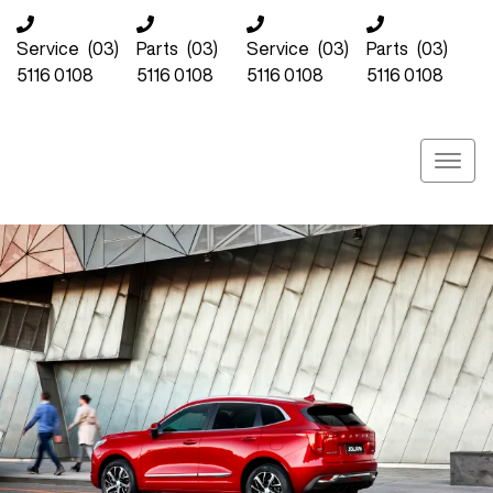
Service
(03)
Parts
(03)
Service
(03)
Parts
(03)
5116 0108
5116 0108
5116 0108
5116 0108