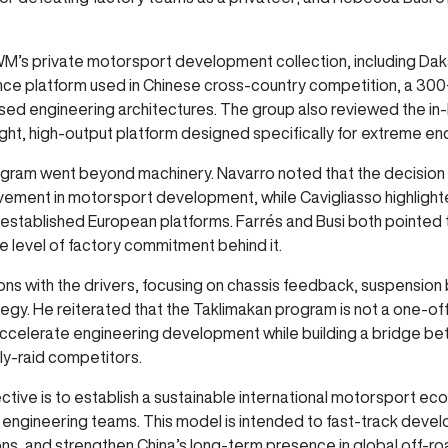
M’s private motorsport development collection, including Da
ce platform used in Chinese cross-country competition, a 300+
sed engineering architectures. The group also reviewed the i
ght, high-output platform designed specifically for extreme en
rogram went beyond machinery. Navarro noted that the decision
ement in motorsport development, while Cavigliasso highlighted
stablished European platforms. Farrés and Busi both pointed t
level of factory commitment behind it.
ons with the drivers, focusing on chassis feedback, suspension 
egy. He reiterated that the Taklimakan program is not a one-o
ccelerate engineering development while building a bridge b
ly-raid competitors.
ive is to establish a sustainable international motorsport ecos
se engineering teams. This model is intended to fast-track dev
s, and strengthen China’s long-term presence in global off-r