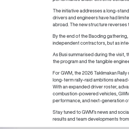
The initiative addresses a long-standi
drivers and engineers have had limit
abroad. The new structure reverses 
By the end of the Baoding gathering, 
independent contractors, but as int
As Busi summarised during the visit, 
the program and the tangible engine
For GWM, the 2026 Taklimakan Rally co
long-term rally-raid ambitions ahead 
With an expanded driver roster, adva
combustion-powered vehicles, GWM con
performance, and next-generation o
Stay tuned to GWM’s news and social
results and team developments from 