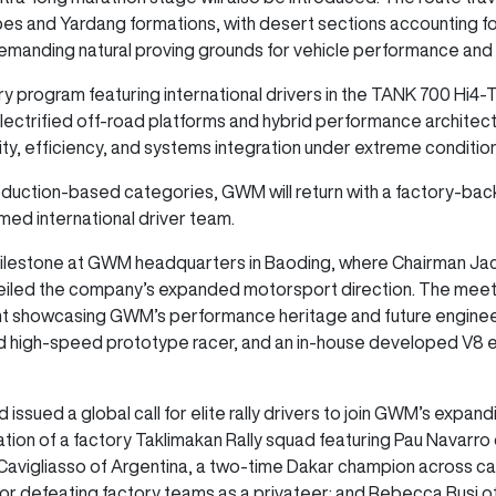
pes and Yardang formations, with desert sections accounting fo
demanding natural proving grounds for vehicle performance and
y program featuring international drivers in the TANK 700 Hi4
electrified off-road platforms and hybrid performance architectu
ty, efficiency, and systems integration under extreme conditio
production-based categories, GWM will return with a factory-ba
med international driver team.
ilestone at GWM headquarters in Baoding, where Chairman Ja
nveiled the company’s expanded motorsport direction. The meeti
ent showcasing GWM’s performance heritage and future engineer
rid high-speed prototype racer, and an in-house developed V8 
d issued a global call for elite rally drivers to join GWM’s expa
rmation of a factory Taklimakan Rally squad featuring Pau Navarr
Cavigliasso of Argentina, a two-time Dakar champion across ca
or defeating factory teams as a privateer; and Rebecca Busi of 