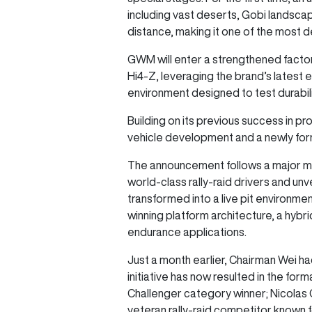
including vast deserts, Gobi landsca
distance, making it one of the most 
GWM will enter a strengthened factor
Hi4-Z, leveraging the brand’s latest 
environment designed to test durabili
Building on its previous success in 
vehicle development and a newly for
The announcement follows a major m
world-class rally-raid drivers and u
transformed into a live pit environm
winning platform architecture, a hyb
endurance applications.
Just a month earlier, Chairman Wei ha
initiative has now resulted in the fo
Challenger category winner; Nicolas 
veteran rally-raid competitor known f