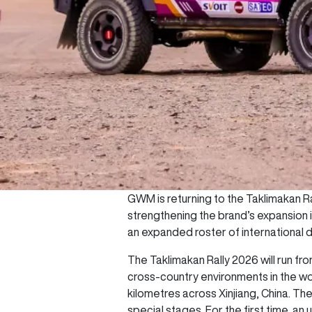
GWM is returning to the Taklimakan Ra
strengthening the brand’s expansion 
an expanded roster of international d
The Taklimakan Rally 2026 will run f
cross-country environments in the wo
kilometres across Xinjiang, China. Th
special stages. For the first time, an