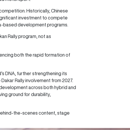
competition. Historically, Chinese
significant investment to compete
China-based development programs.
kan Rally program, not as
rencing both the rapid formation of
’s DNA, further strengthening its
re Dakar Rally involvement from 2027.
l development across both hybrid and
g ground for durability,
 behind-the-scenes content, stage