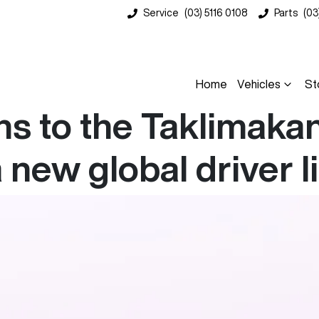
Service
(03) 5116 0108
Parts
(03
Home
Vehicles
St
 to the Taklimakan 
 new global driver l