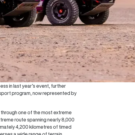
ss in last year’s event, further
orsport program, now represented by
rs through one of the most extreme
extreme route spanning nearly 8,000
ximately 4,200 kilometres of timed
verses a wide range of terrain