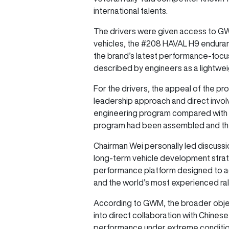
international talents.
The drivers were given access to GW
vehicles, the #208 HAVAL H9 enduran
the brand’s latest performance-focu
described by engineers as a lightwei
For the drivers, the appeal of the p
leadership approach and direct involv
engineering program compared with e
program had been assembled and the 
Chairman Wei personally led discussi
long-term vehicle development strat
performance platform designed to a
and the world’s most experienced ral
According to GWM, the broader object
into direct collaboration with Chine
performance under extreme condition