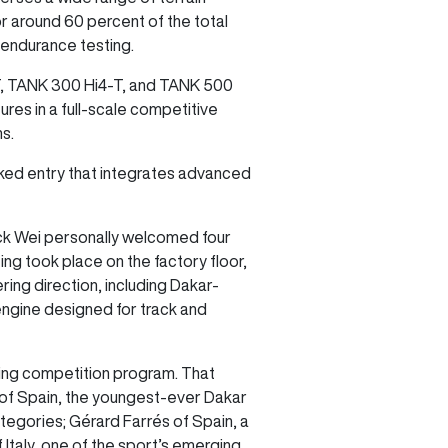
r around 60 percent of the total
 endurance testing.
-T, TANK 300 Hi4-T, and TANK 500
res in a full-scale competitive
ns.
cked entry that integrates advanced
ck Wei personally welcomed four
ng took place on the factory floor,
ing direction, including Dakar-
engine designed for track and
nding competition program. That
o of Spain, the youngest-ever Dakar
tegories; Gérard Farrés of Spain, a
Italy, one of the sport’s emerging