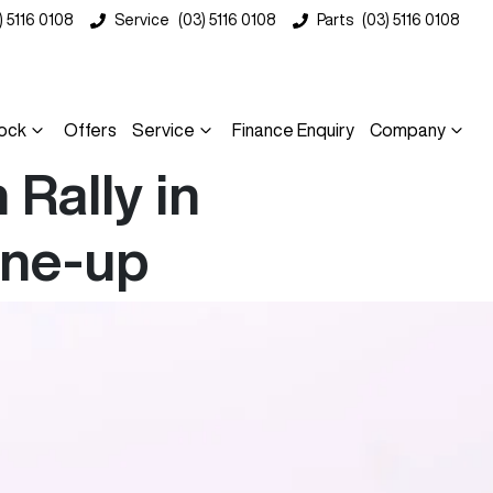
) 5116 0108
Service
(03) 5116 0108
Parts
(03) 5116 0108
ock
Offers
Service
Finance Enquiry
Company
Rally in
ine-up