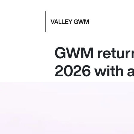
VALLEY GWM
GWM returns
2026 with a