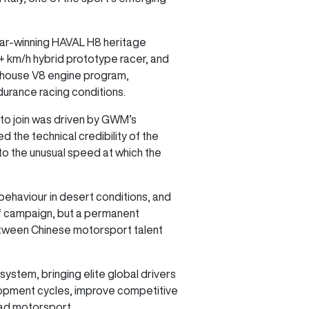
kar-winning HAVAL H8 heritage
 km/h hybrid prototype racer, and
n-house V8 engine program,
durance racing conditions.
 to join was driven by GWM’s
 the technical credibility of the
o the unusual speed at which the
behaviour in desert conditions, and
ff campaign, but a permanent
etween Chinese motorsport talent
ystem, bringing elite global drivers
elopment cycles, improve competitive
oad motorsport.