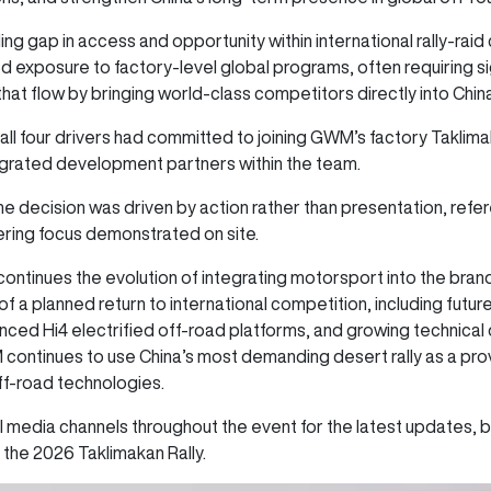
ng gap in access and opportunity within international rally-raid 
ed exposure to factory-level global programs, often requiring 
that flow by bringing world-class competitors directly into 
all four drivers had committed to joining GWM’s factory Taklima
egrated development partners within the team.
the decision was driven by action rather than presentation, refe
ering focus demonstrated on site.
ntinues the evolution of integrating motorsport into the brand
of a planned return to international competition, including futu
nced Hi4 electrified off-road platforms, and growing technica
tinues to use China’s most demanding desert rally as a provin
ff-road technologies.
 media channels throughout the event for the latest updates,
the 2026 Taklimakan Rally.