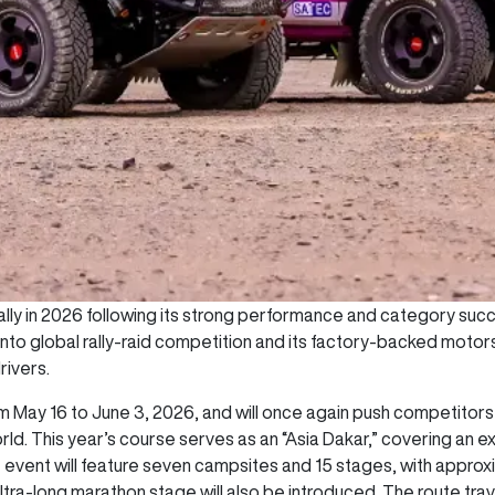
lly in 2026 following its strong performance and category succe
into global rally-raid competition and its factory-backed mot
rivers.
rom May 16 to June 3, 2026, and will once again push competito
rld. This year’s course serves as an “Asia Dakar,” covering an 
e event will feature seven campsites and 15 stages, with appro
 ultra-long marathon stage will also be introduced. The route tra