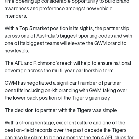
time opening up considerable opportunity to build brand
awareness and preference amongst new vehicle
intenders.
With a Top 5 market position in its sights, the partnership
across one of Australia’s biggest sporting codes and with
one of its biggest teams will elevate the GWM brand to
new levels.
The AFL and Richmond’s reach will help to ensure national
coverage across the multi-year partnership term.
GWM has negotiated a significant number of partner
benefits including on-kit branding with GWM taking over
the lower back position of the Tiger’s guernsey.
The decision to partner with the Tigers was simple.
With a strong heritage, excellent culture and one of the
best on-field records over the past decade the Tigers
can also lay claim to being amongst the top 4 AFL clubs for