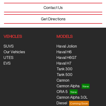
Contact Us
Get Directions
VEHICLES
MODELS
SUVS
Haval Jolion
Our Vehicles
Haval H6
UTES
Haval H6GT
EVS
Haval H7
Tank 300
Tank 500
Cannon
Cannon Alpha
ORA 5
Cannon Alpha 3.0L
Diesel