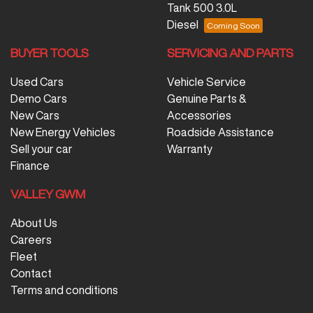
Tank 500 3.0L
Diesel
BUYER TOOLS
SERVICING AND PARTS
Used Cars
Vehicle Service
Demo Cars
Genuine Parts &
New Cars
Accessories
New Energy Vehicles
Roadside Assistance
Sell your car
Warranty
Finance
VALLEY GWM
About Us
Careers
Fleet
Contact
Terms and conditions