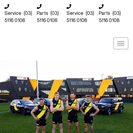
Service
(03)
Parts
(03)
Service
(03)
Parts
(03)
5116 0108
5116 0108
5116 0108
5116 0108