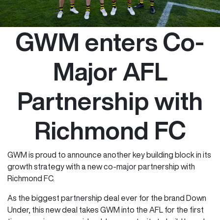
GWM enters Co-
Major AFL
Partnership with
Richmond FC
GWM is proud to announce another key building block in its
growth strategy with a new co-major partnership with
Richmond FC.
As the biggest partnership deal ever for the brand Down
Under, this new deal takes GWM into the AFL for the first