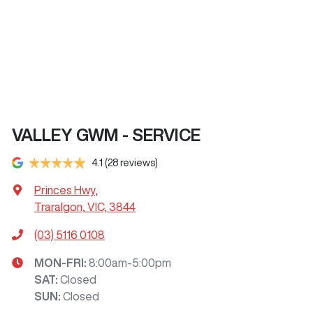
VALLEY GWM - SERVICE
4.1
(28 reviews)
Princes Hwy
,
Traralgon, VIC, 3844
(03) 5116 0108
MON-FRI:
8:00am-5:00pm
SAT
:
Closed
SUN
:
Closed