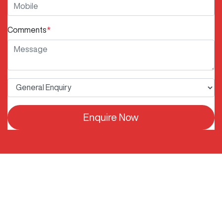
Comments
*
Enquire Now