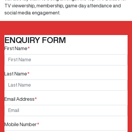
TV viewership, membership, game day attendance and
social media engagement.
ENQUIRY FORM
First Name
*
Last Name
*
Email Address
*
Mobile Number
*