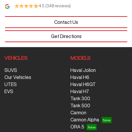
4.5
(348 reviews)
Contact Us
Get Directions
VEHICLES
MODELS
SUVS
Haval Jolion
Our Vehicles
Haval H6
UTES
Haval H6GT
EVS
Haval H7
Tank 300
Tank 500
Cannon
Cannon Alpha
ORA 5