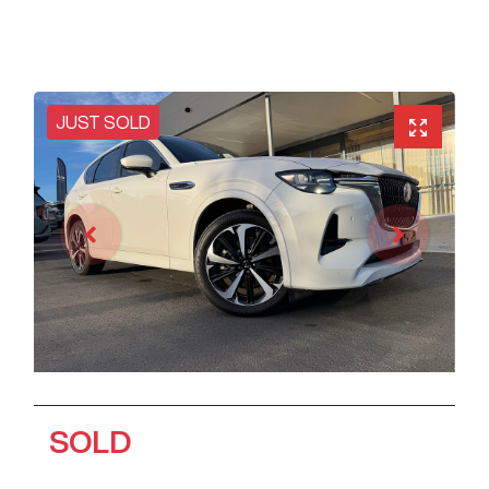
JUST SOLD
SOLD