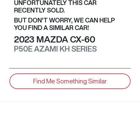
UNFORTUNATELY THIS
CAR
RECENTLY SOLD.
BUT DON'T WORRY, WE CAN HELP
YOU FIND A SIMILAR
CAR
!
2023
MAZDA
CX-60
P50E AZAMI
KH SERIES
Find Me Something Similar