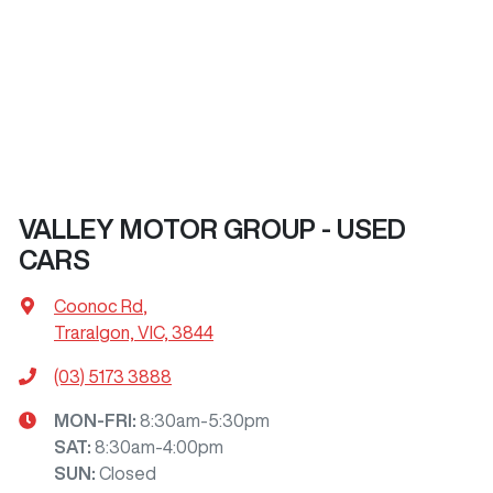
VALLEY MOTOR GROUP - USED
CARS
Coonoc Rd
,
Traralgon, VIC, 3844
(03) 5173 3888
MON-FRI:
8:30am-5:30pm
SAT
:
8:30am-4:00pm
SUN
:
Closed