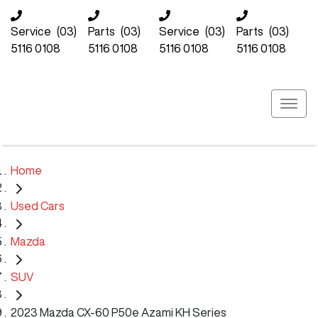
Service
(03)
Parts
(03)
Service
(03)
Parts
(03)
5116 0108
5116 0108
5116 0108
5116 0108
Home
Used Cars
Mazda
SUV
2023 Mazda CX-60 P50e Azami KH Series