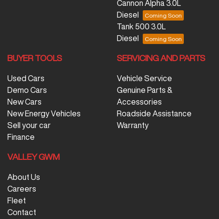
Cannon Alpha 3.0L
Diesel
Tank 500 3.0L
Diesel
BUYER TOOLS
SERVICING AND PARTS
Used Cars
Vehicle Service
Demo Cars
Genuine Parts &
New Cars
Accessories
New Energy Vehicles
Roadside Assistance
Sell your car
Warranty
Finance
VALLEY GWM
About Us
Careers
Fleet
Contact