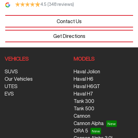
4.5
(348 reviews)
Contact Us
Get Directions
VEHICLES
MODELS
SUVS
Haval Jolion
Our Vehicles
Haval H6
UTES
Haval H6GT
EVS
Haval H7
Tank 300
Tank 500
Cannon
Cannon Alpha
ORA 5
Cannon Alpha 3.0L