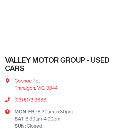
VALLEY MOTOR GROUP - USED
CARS
Coonoc Rd
,
Traralgon, VIC, 3844
(03) 5173 3888
MON-FRI:
8:30am-5:30pm
SAT
:
8:30am-4:00pm
SUN
:
Closed