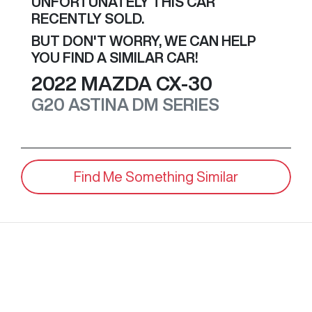
UNFORTUNATELY THIS
CAR
RECENTLY SOLD.
BUT DON'T WORRY, WE CAN HELP
YOU FIND A SIMILAR
CAR
!
2022
MAZDA
CX-30
G20 ASTINA
DM SERIES
Find Me Something Similar