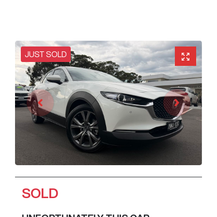
JUST SOLD
SOLD