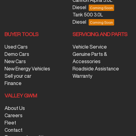
Diesel
Tank 500 3.0L
Diesel
BUYER TOOLS
SERVICING AND PARTS
Used Cars
Vehicle Service
Demo Cars
Genuine Parts &
New Cars
Accessories
New Energy Vehicles
Roadside Assistance
Sell your car
Warranty
Finance
VALLEY GWM
About Us
Careers
Fleet
Contact