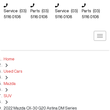
Service
(03)
Parts
(03)
Service
(03)
Parts
(03)
5116 0108
5116 0108
5116 0108
5116 0108
Home
Used Cars
Mazda
SUV
2022 Mazda CX-30 G20 Astina DM Series