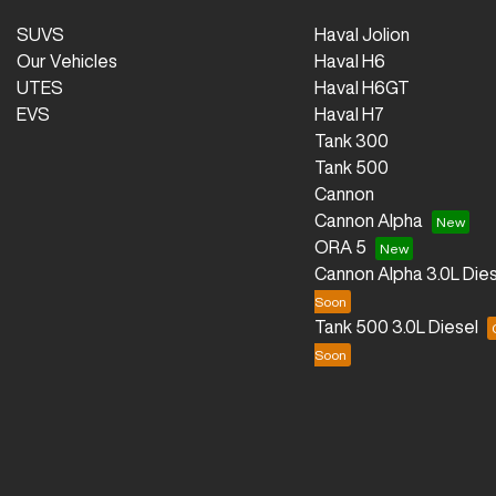
SUVS
Haval Jolion
Our Vehicles
Haval H6
UTES
Haval H6GT
EVS
Haval H7
Tank 300
Tank 500
Cannon
Cannon Alpha
ORA 5
Cannon Alpha 3.0L Dies
Tank 500 3.0L Diesel