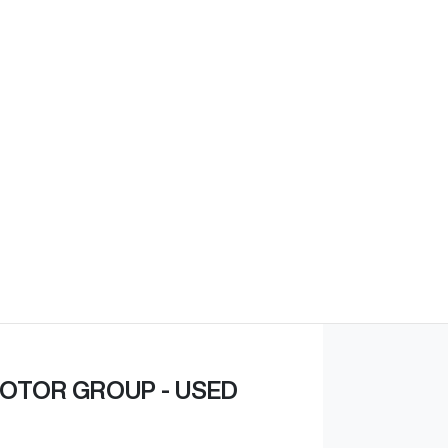
Find Me Something Similar
OTOR GROUP - USED