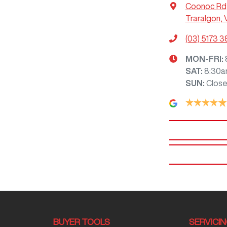
Coonoc Rd
Traralgon, 
(03) 5173 
MON-FRI:
SAT
:
8:30a
SUN
:
Clos
BUYER TOOLS
SERVICI