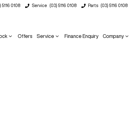
) 5116 0108
Service
(03) 5116 0108
Parts
(03) 5116 0108
ock
Offers
Service
Finance Enquiry
Company