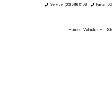
Service
(03) 5116 0108
Parts
(03
Home
Vehicles
St
Compare
Cars