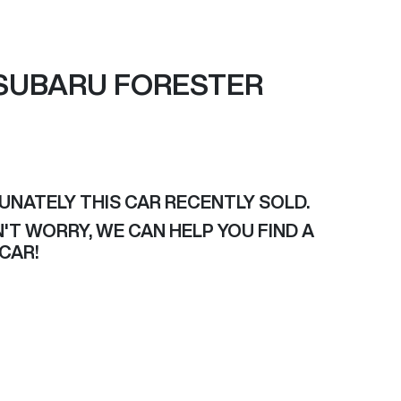
SUBARU
FORESTER
UNATELY THIS
CAR
RECENTLY SOLD.
'T WORRY, WE CAN HELP YOU FIND A
CAR
!