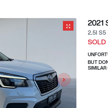
2021
2.5I
S5
SOLD
UNFORT
BUT DON
SIMILAR