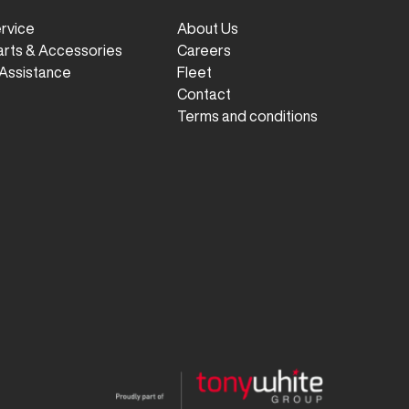
ervice
About Us
arts & Accessories
Careers
Assistance
Fleet
Contact
Terms and conditions