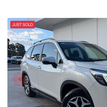
JUST SOLD