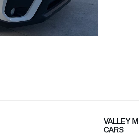
VALLEY M
CARS