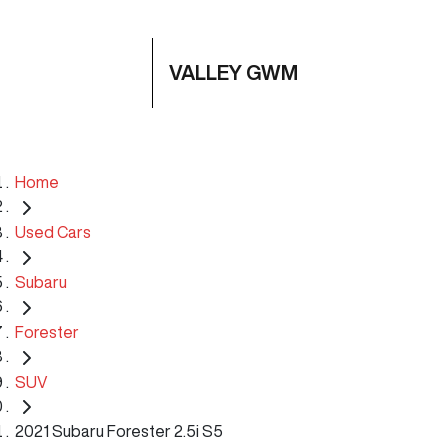
VALLEY GWM
Home
Used Cars
Subaru
Forester
SUV
2021 Subaru Forester 2.5i S5