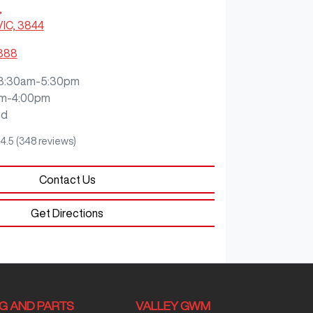
,
VIC, 3844
3888
8:30am-5:30pm
m-4:00pm
ed
4.5
(348 reviews)
Contact Us
Get Directions
NG AND PARTS
VALLEY GWM