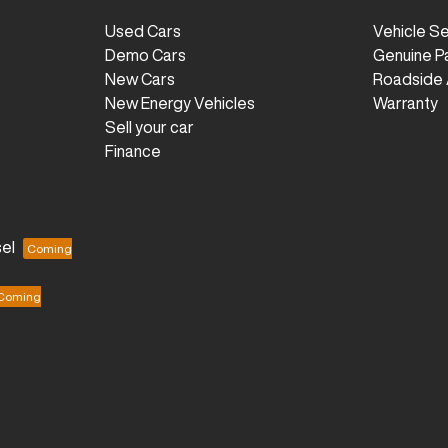
Used Cars
Vehicle S
Demo Cars
Genuine P
New Cars
Roadside 
New Energy Vehicles
Warranty
Sell your car
Finance
el