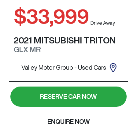
$33,999
Drive Away
2021
MITSUBISHI
TRITON
GLX
MR
Valley Motor Group - Used Cars
RESERVE CAR NOW
ENQUIRE NOW