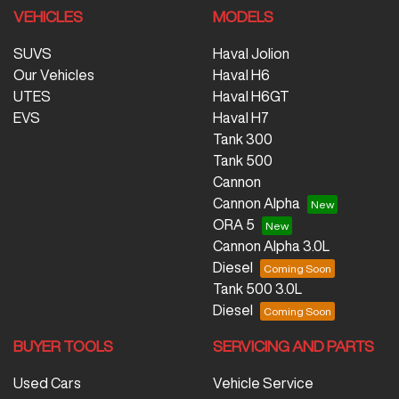
VEHICLES
MODELS
SUVS
Haval Jolion
Our Vehicles
Haval H6
UTES
Haval H6GT
EVS
Haval H7
Tank 300
Tank 500
Cannon
Cannon Alpha
ORA 5
Cannon Alpha 3.0L
Diesel
Tank 500 3.0L
Diesel
BUYER TOOLS
SERVICING AND PARTS
Used Cars
Vehicle Service