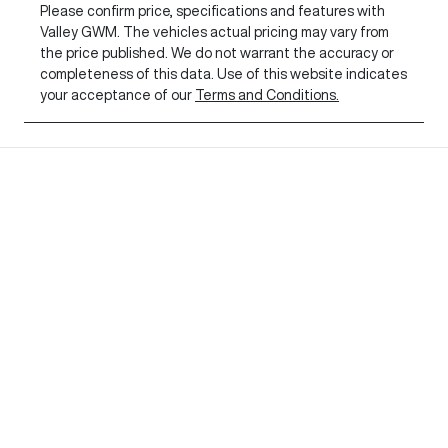
Please confirm price, specifications and features with
Valley GWM
. The vehicles actual pricing may vary from
the price published. We do not warrant the accuracy or
completeness of this data. Use of this website indicates
your acceptance of our
Terms and Conditions.