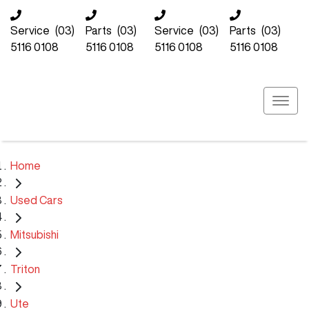
Service
(03)
Parts
(03)
Service
(03)
Parts
(03)
5116 0108
5116 0108
5116 0108
5116 0108
Home
Used Cars
Mitsubishi
Triton
Ute