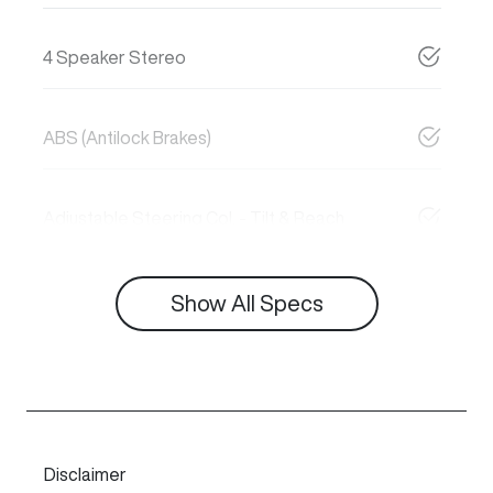
4 Speaker Stereo
ABS (Antilock Brakes)
Adjustable Steering Col. - Tilt & Reach
Show All Specs
Disclaimer