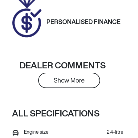
H010950
Exterior
PERSONALISED FINANCE
Colour
WHITE
DEALER COMMENTS
Show 
More
ALL SPECIFICATIONS
Engine size
2.4-litre