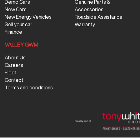
Demo Cars
Genuine Parts &
New Cars
Accessories
New Energy Vehicles
Roadside Assistance
Sell your car
Warranty
Finance
VALLEY GWM
About Us
Careers
Fleet
Contact
Terms and conditions