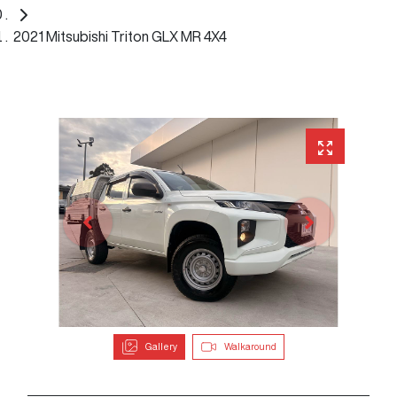
2021 Mitsubishi Triton GLX MR 4X4
Gallery
Walkaround