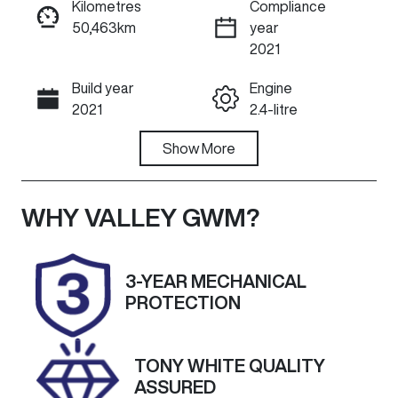
Kilometres
Compliance
50,463km
year
ENQUIRE NOW
2021
Build year
Engine
Call Now
2021
2.4-litre
Fuel Type
Show
More
Transmission
Diesel
Manual
Induction
Seats
WHY
VALLEY GWM
?
Turbo Diesel
5
Registration
Rego Expiry
3-YEAR MECHANICAL
1UQ6DV
Expires on
PROTECTION
January 6,
2027
TONY WHITE QUALITY
Stock no
VIN
ASSURED
U60468
MMAZJKL10N