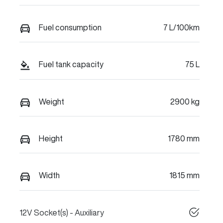
Fuel consumption
7 L/100km
Fuel tank capacity
75 L
Weight
2900 kg
Height
1780 mm
Width
1815 mm
12V Socket(s) - Auxiliary