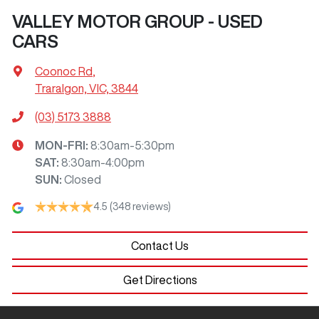
VALLEY MOTOR GROUP - USED
CARS
Coonoc Rd
,
Traralgon, VIC, 3844
(03) 5173 3888
MON-FRI:
8:30am-5:30pm
SAT
:
8:30am-4:00pm
SUN
:
Closed
4.5
(348 reviews)
Contact Us
Get Directions