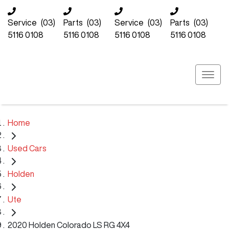
Service
(03)
Parts
(03)
Service
(03)
Parts
(03)
5116 0108
5116 0108
5116 0108
5116 0108
Home
Used Cars
Holden
Ute
2020 Holden Colorado LS RG 4X4