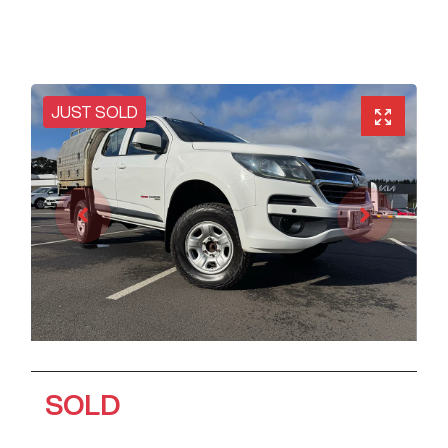
JUST SOLD
SOLD