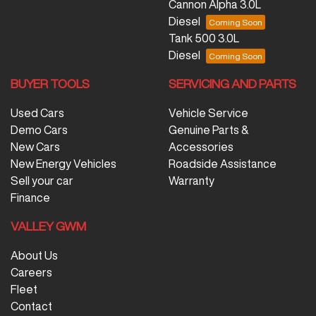
Cannon Alpha 3.0L
Diesel
Tank 500 3.0L
Diesel
BUYER TOOLS
SERVICING AND PARTS
Used Cars
Vehicle Service
Demo Cars
Genuine Parts &
New Cars
Accessories
New Energy Vehicles
Roadside Assistance
Sell your car
Warranty
Finance
VALLEY GWM
About Us
Careers
Fleet
Contact