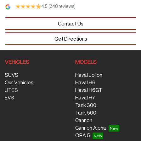
4.5
(348 reviews)
Contact Us
Get Directions
VEHICLES
MODELS
SUVS
Haval Jolion
Our Vehicles
Haval H6
UTES
Haval H6GT
EVS
Haval H7
Tank 300
Tank 500
Cannon
Cannon Alpha
ORA 5