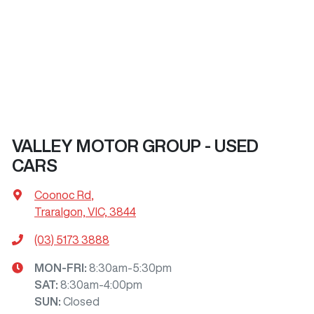
VALLEY MOTOR GROUP - USED
CARS
Coonoc Rd
,
Traralgon, VIC, 3844
(03) 5173 3888
MON-FRI:
8:30am-5:30pm
SAT
:
8:30am-4:00pm
SUN
:
Closed