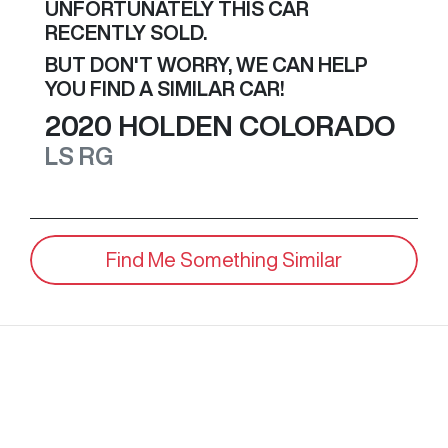
UNFORTUNATELY THIS
CAR
RECENTLY SOLD.
BUT DON'T WORRY, WE CAN HELP
YOU FIND A SIMILAR
CAR
!
2020
HOLDEN
COLORADO
LS
RG
Find Me Something Similar