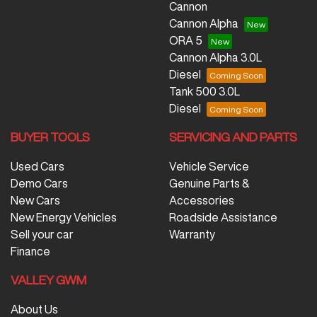
Cannon
Cannon Alpha
ORA 5
Cannon Alpha 3.0L
Diesel
Tank 500 3.0L
Diesel
BUYER TOOLS
SERVICING AND PARTS
Used Cars
Vehicle Service
Demo Cars
Genuine Parts &
New Cars
Accessories
New Energy Vehicles
Roadside Assistance
Sell your car
Warranty
Finance
VALLEY GWM
About Us