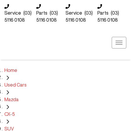
Service
(03)
Parts
(03)
Service
(03)
Parts
(03)
5116 0108
5116 0108
5116 0108
5116 0108
Home
Used Cars
Mazda
CX-5
SUV