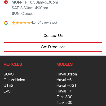
MON-FRI:
8:30am-5:30pm
SAT
:
8:30am-4:00pm
SUN
:
Closed
4.5
(348 reviews)
Contact Us
Get Directions
VEHICLES
MODELS
SUVS
Haval Jolion
Our Vehicles
Haval H6
UTES
Haval H6GT
EVS
Haval H7
Tank 300
Tank 500