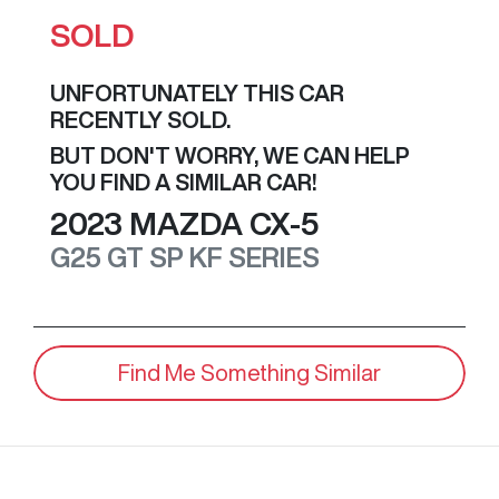
SOLD
UNFORTUNATELY THIS
CAR
RECENTLY SOLD.
BUT DON'T WORRY, WE CAN HELP
YOU FIND A SIMILAR
CAR
!
2023
MAZDA
CX-5
G25 GT SP
KF SERIES
Find Me Something Similar