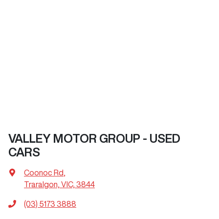
VALLEY MOTOR GROUP - USED
CARS
Coonoc Rd
,
Traralgon, VIC, 3844
(03) 5173 3888