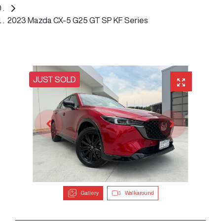
2023 Mazda CX-5 G25 GT SP KF Series
JUST SOLD
Gallery
Walkaround