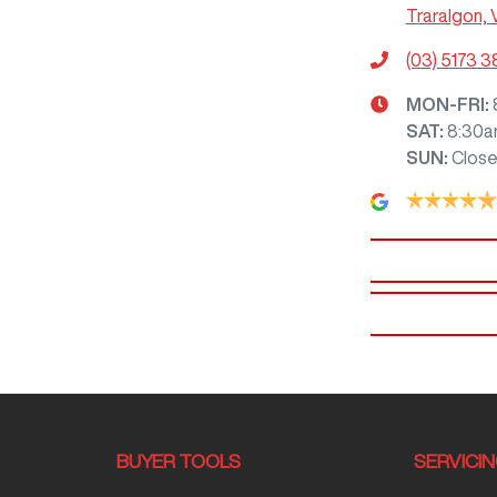
Traralgon, 
(03) 5173 
MON-FRI:
SAT
:
8:30a
SUN
:
Clos
BUYER TOOLS
SERVICI