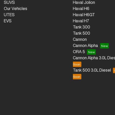
SUVS
Haval Jolion
Our Vehicles
Haval H6
UTES
Haval H6GT
EVS
Haval H7
Tank 300
Tank 500
Cannon
Cannon Alpha
ORA 5
Cannon Alpha 3.0L Dies
Tank 500 3.0L Diesel