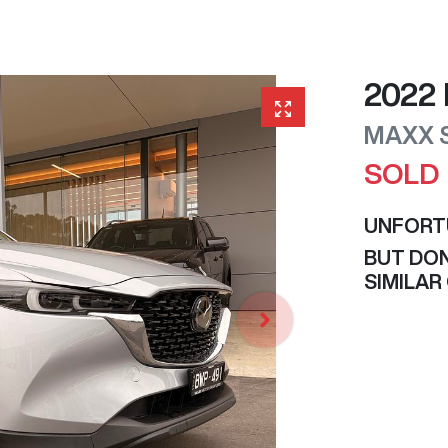
2022
MAXX 
SOLD
UNFORT
BUT DON
SIMILAR