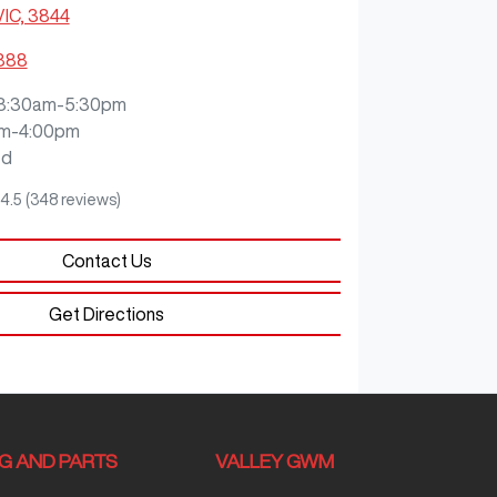
VIC, 3844
3888
8:30am-5:30pm
m-4:00pm
ed
4.5
(348 reviews)
Contact Us
Get Directions
NG AND PARTS
VALLEY GWM