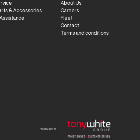
ervice
About Us
arts & Accessories
Careers
Assistance
Fleet
Contact
Terms and conditions