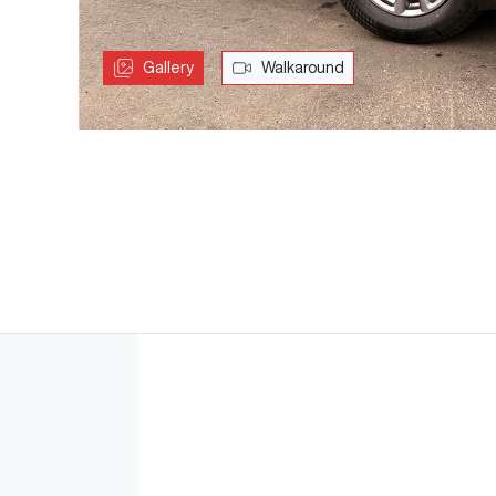
Gallery
Walkaround