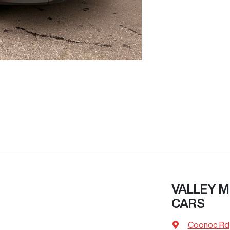
VALLEY M
CARS
Coonoc Rd