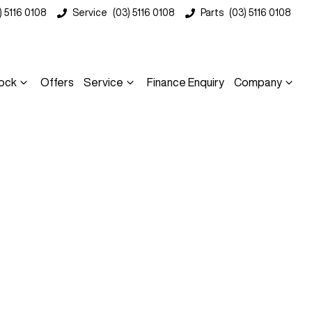
) 5116 0108
Service
(03) 5116 0108
Parts
(03) 5116 0108
ock
Offers
Service
Finance Enquiry
Company