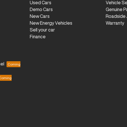
Used Cars
Vehicle S
Demo Cars
Genuine P
New Cars
Roadside 
New Energy Vehicles
Warranty
Sell your car
Finance
el