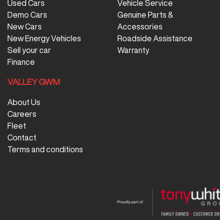
Used Cars
Vehicle Service
Demo Cars
Genuine Parts &
New Cars
Accessories
New Energy Vehicles
Roadside Assistance
Sell your car
Warranty
Finance
VALLEY GWM
About Us
Careers
Fleet
Contact
Terms and conditions