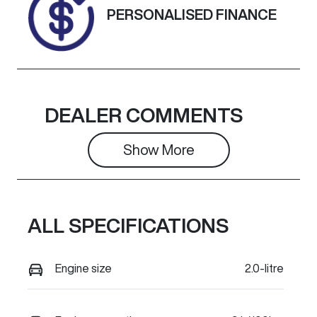
Exterior
PERSONALISED FINANCE
Colour
SILVER
DEALER COMMENTS
Show 
More
ALL SPECIFICATIONS
Engine size
2.0-litre