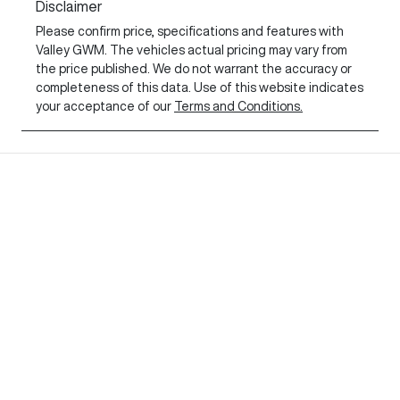
Disclaimer
Please confirm price, specifications and features with
Valley GWM
. The vehicles actual pricing may vary from
the price published. We do not warrant the accuracy or
completeness of this data. Use of this website indicates
your acceptance of our
Terms and Conditions.