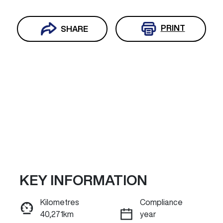
PRINT
SHARE
KEY INFORMATION
Reserve Car Now
Kilometres
Compliance
40,271km
year
ENQUIRE NOW