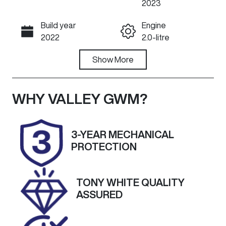
2023
Build year
Engine
Call Now
2022
2.0-litre
Fuel Type
Show
More
Transmission
Diesel
Automatic
Induction
Seats
WHY
VALLEY GWM
?
Turbo Diesel
5
Registration
Rego Expiry
3-YEAR MECHANICAL
1ZG9DD
Expires on
PROTECTION
September
27, 2026
TONY WHITE QUALITY
Stock no
VIN
ASSURED
U60430
LGWDCF19XP
J627034