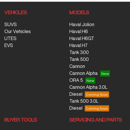
VEHICLES
MODELS
SUVS
Haval Jolion
Our Vehicles
Haval H6
UTES
Haval H6GT
EVS
Haval H7
Tank 300
Tank 500
Cannon
Cannon Alpha
ORA 5
Cannon Alpha 3.0L
Diesel
Tank 500 3.0L
Diesel
BUYER TOOLS
SERVICING AND PARTS