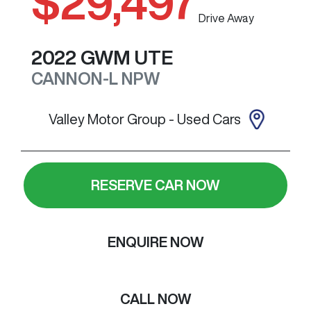
$29,497
Drive Away
2022
GWM
UTE
CANNON-L
NPW
Valley Motor Group - Used Cars
RESERVE CAR NOW
ENQUIRE NOW
CALL NOW