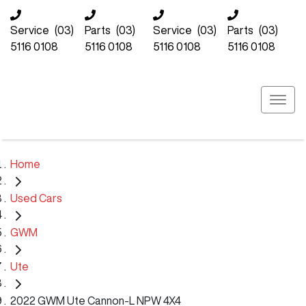
Service
(03)
Parts
(03)
Service
(03)
Parts
(03)
5116 0108
5116 0108
5116 0108
5116 0108
Home
Used Cars
GWM
Ute
2022 GWM Ute Cannon-L NPW 4X4