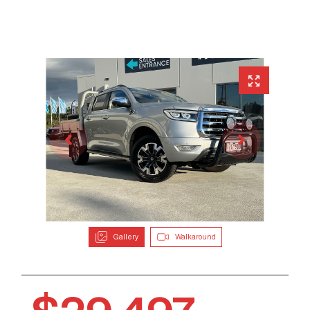
Gallery
Walkaround