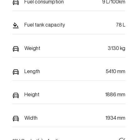
Fuel consumption
9 L/100km
Fuel tank capacity
78 L
Weight
3130 kg
Length
5410 mm
Height
1886 mm
Width
1934 mm