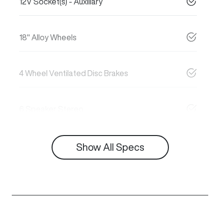
12V Socket(s) - Auxiliary
18" Alloy Wheels
4 Wheel Ventilated Disc Brakes
6 Speaker Stereo
Show All Specs