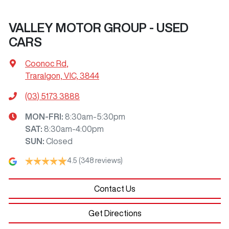
VALLEY MOTOR GROUP - USED
CARS
Coonoc Rd
,
Traralgon, VIC, 3844
(03) 5173 3888
MON-FRI:
8:30am-5:30pm
SAT
:
8:30am-4:00pm
SUN
:
Closed
4.5
(348 reviews)
Contact Us
Get Directions