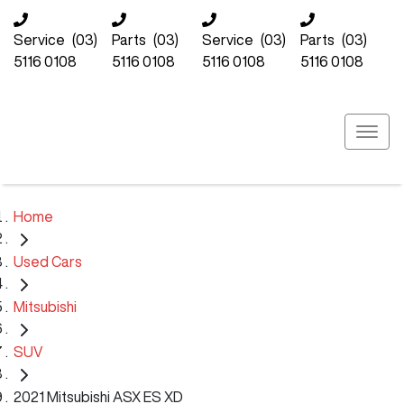
Service
(03)
Parts
(03)
Service
(03)
Parts
(03)
5116 0108
5116 0108
5116 0108
5116 0108
Home
Used Cars
Mitsubishi
SUV
2021 Mitsubishi ASX ES XD