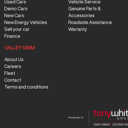
Used Cars
Vehicle Service
Demo Cars
Genuine Parts &
New Cars
Accessories
New Energy Vehicles
Roadside Assistance
Sell your car
Warranty
Finance
VALLEY GWM
About Us
Careers
Fleet
Contact
Terms and conditions