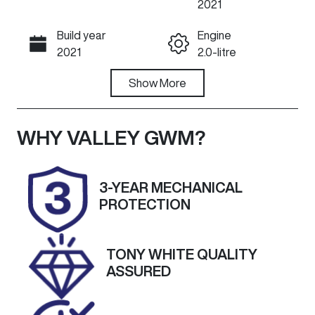
2021
Build year
Engine
Call Now
2021
2.0-litre
Fuel Type
Show
More
Transmission
Petrol
Automatic
Seats
Registration
WHY
VALLEY GWM
?
5
1US8NM
Rego Expiry
Stock no
3-YEAR MECHANICAL
Expires on
U60492
PROTECTION
November 22,
2026
TONY WHITE QUALITY
VIN
Exterior
ASSURED
JMFXTGA2W
Colour
MU016150
SILVER