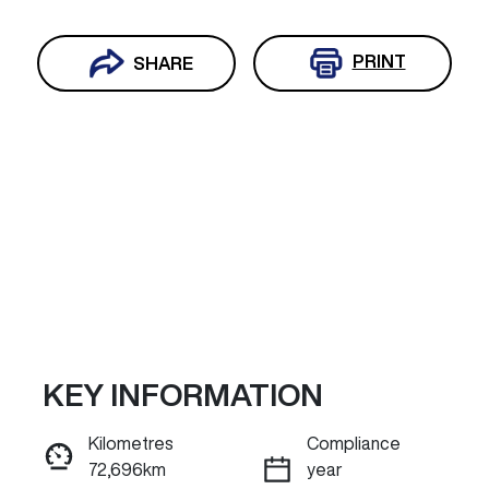
PRINT
SHARE
KEY INFORMATION
Reserve Car Now
Kilometres
Compliance
72,696km
year
ENQUIRE NOW