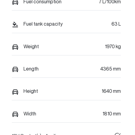
Fuel consumption
7 L/100km
Fuel tank capacity
63 L
Weight
1970 kg
Length
4365 mm
Height
1640 mm
Width
1810 mm