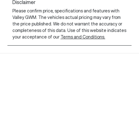
Disclaimer
Please confirm price, specifications and features with
Valley GWM
. The vehicles actual pricing may vary from
the price published. We do not warrant the accuracy or
completeness of this data. Use of this website indicates
your acceptance of our
Terms and Conditions.