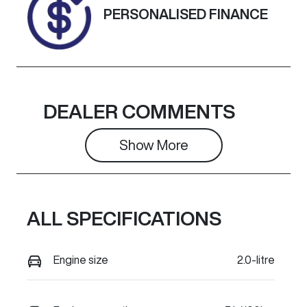
PERSONALISED FINANCE
DEALER COMMENTS
Show 
More
ALL SPECIFICATIONS
Engine size
2.0-litre