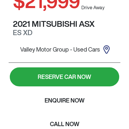
$21,999
Drive Away
2021
MITSUBISHI
ASX
ES
XD
Valley Motor Group - Used Cars
RESERVE CAR NOW
ENQUIRE NOW
CALL NOW