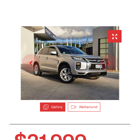
Gallery
Walkaround