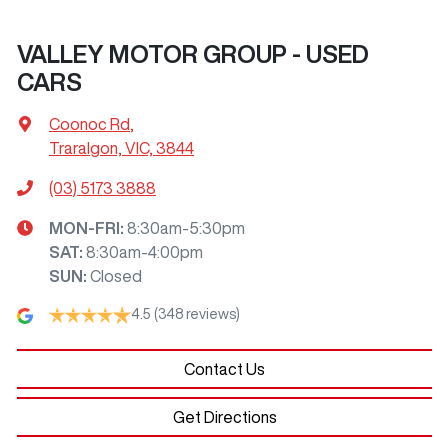
VALLEY MOTOR GROUP - USED
CARS
Coonoc Rd
,
Traralgon, VIC, 3844
(03) 5173 3888
MON-FRI:
8:30am-5:30pm
SAT
:
8:30am-4:00pm
SUN
:
Closed
4.5
(348 reviews)
Contact Us
Get Directions