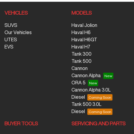
VEHICLES
MODELS
SUVS
Haval Jolion
Our Vehicles
Haval H6
UTES
Haval H6GT
EVS
Haval H7
Tank 300
Tank 500
Cannon
Cannon Alpha
ORA 5
Cannon Alpha 3.0L
Diesel
Tank 500 3.0L
Diesel
BUYER TOOLS
SERVICING AND PARTS