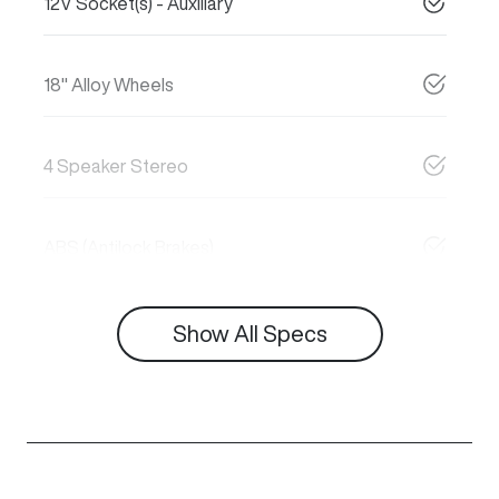
12V Socket(s) - Auxiliary
18" Alloy Wheels
4 Speaker Stereo
ABS (Antilock Brakes)
Show All Specs