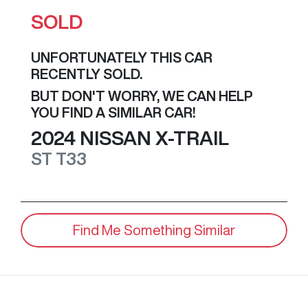
SOLD
UNFORTUNATELY THIS
CAR
RECENTLY SOLD.
BUT DON'T WORRY, WE CAN HELP
YOU FIND A SIMILAR
CAR
!
2024
NISSAN
X-TRAIL
ST
T33
Find Me Something Similar