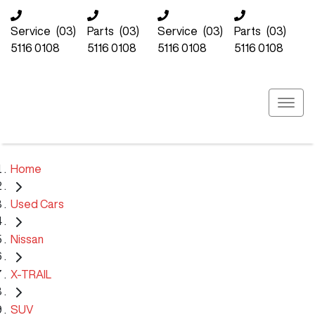
Service
(03)
Parts
(03)
Service
(03)
Parts
(03)
5116 0108
5116 0108
5116 0108
5116 0108
Home
Used Cars
Nissan
X-TRAIL
SUV