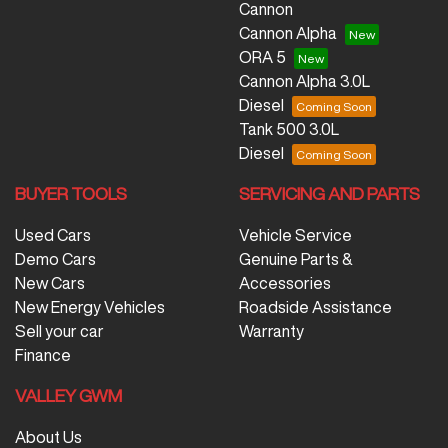
Cannon
Cannon Alpha
ORA 5
Cannon Alpha 3.0L
Diesel
Tank 500 3.0L
Diesel
BUYER TOOLS
SERVICING AND PARTS
Used Cars
Vehicle Service
Demo Cars
Genuine Parts &
New Cars
Accessories
New Energy Vehicles
Roadside Assistance
Sell your car
Warranty
Finance
VALLEY GWM
About Us