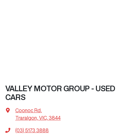
VALLEY MOTOR GROUP - USED
CARS
Coonoc Rd
,
Traralgon, VIC, 3844
(03) 5173 3888