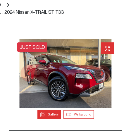
2024 Nissan X-TRAIL ST T33
JUST SOLD
Gallery
Walkaround