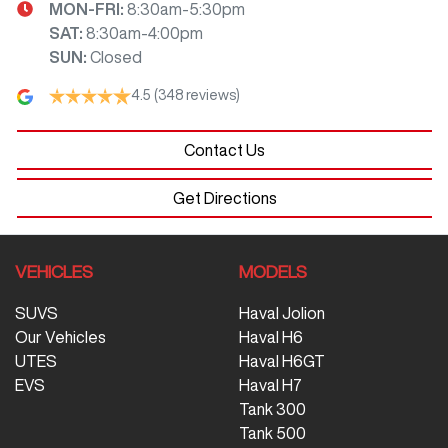
MON-FRI:
8:30am-5:30pm
SAT
:
8:30am-4:00pm
SUN
:
Closed
4.5
(348 reviews)
Contact Us
Get Directions
VEHICLES
MODELS
SUVS
Haval Jolion
Our Vehicles
Haval H6
UTES
Haval H6GT
EVS
Haval H7
Tank 300
Tank 500