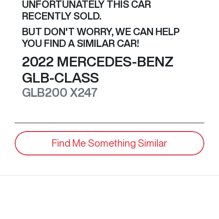
UNFORTUNATELY THIS
CAR
RECENTLY SOLD.
BUT DON'T WORRY, WE CAN HELP
YOU FIND A SIMILAR
CAR
!
2022
MERCEDES-BENZ
GLB-CLASS
GLB200
X247
Find Me Something Similar