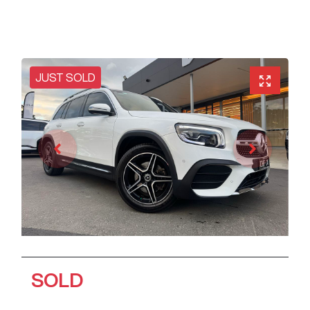
JUST SOLD
SOLD