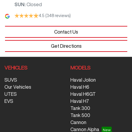
SUN
:
Closed
4.5
(348 reviews)
Contact Us
Get Directions
VEHICLES
MODELS
SUVS
Haval Jolion
Our Vehicles
Haval H6
UTES
Haval H6GT
EVS
Haval H7
Tank 300
Tank 500
Cannon
Cannon Alpha