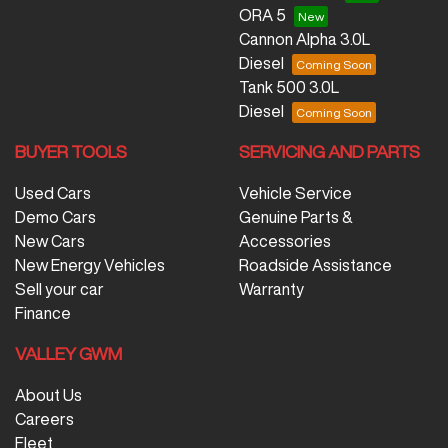
ORA 5
Cannon Alpha 3.0L
Diesel
Tank 500 3.0L
Diesel
BUYER TOOLS
SERVICING AND PARTS
Used Cars
Vehicle Service
Demo Cars
Genuine Parts &
New Cars
Accessories
New Energy Vehicles
Roadside Assistance
Sell your car
Warranty
Finance
VALLEY GWM
About Us
Careers
Fleet