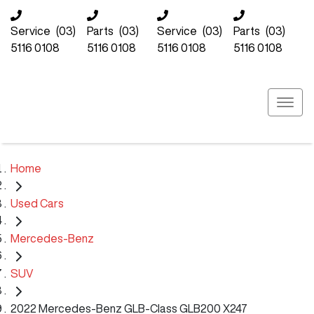
Service
(03)
Parts
(03)
Service
(03)
Parts
(03)
5116 0108
5116 0108
5116 0108
5116 0108
Home
Used Cars
Mercedes-Benz
SUV
2022 Mercedes-Benz GLB-Class GLB200 X247