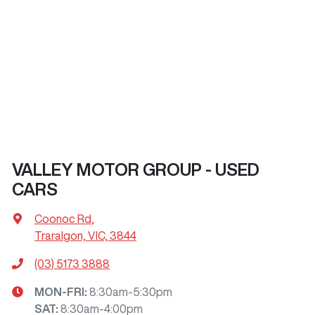
VALLEY MOTOR GROUP - USED
CARS
Coonoc Rd
,
Traralgon, VIC, 3844
(03) 5173 3888
MON-FRI:
8:30am-5:30pm
SAT
:
8:30am-4:00pm