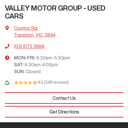
VALLEY MOTOR GROUP - USED
CARS
Coonoc Rd
,
Traralgon, VIC, 3844
(03) 5173 3888
MON-FRI:
8:30am-5:30pm
SAT
:
8:30am-4:00pm
SUN
:
Closed
4.5
(348 reviews)
Contact Us
Get Directions