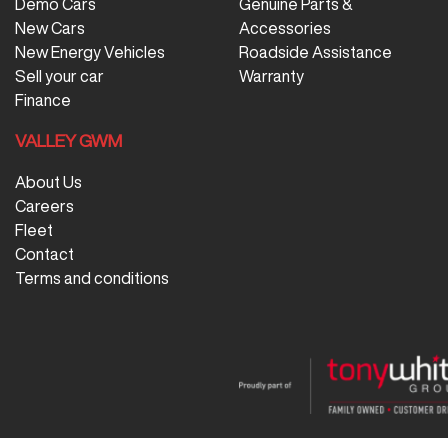
Demo Cars
Genuine Parts &
New Cars
Accessories
New Energy Vehicles
Roadside Assistance
Sell your car
Warranty
Finance
VALLEY GWM
About Us
Careers
Fleet
Contact
Terms and conditions