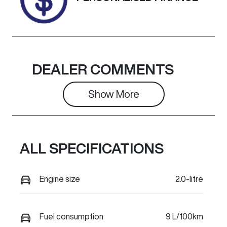
Colour
OCEAN BLUE
DEALER COMMENTS
Show 
More
ALL SPECIFICATIONS
Engine size
2.0-litre
Fuel consumption
9 L/100km