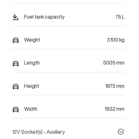
Fuel tank capacity
75 L
Weight
3100 kg
Length
5005 mm
Height
1875 mm
Width
1932 mm
12V Socket(s) - Auxiliary