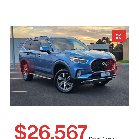
$26,567
Drive Away