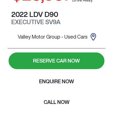
2022
LDV
D90
EXECUTIVE
SV9A
Valley Motor Group - Used Cars
RESERVE CAR NOW
ENQUIRE NOW
CALL NOW