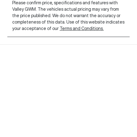
Please confirm price, specifications and features with
Valley GWM
. The vehicles actual pricing may vary from
the price published. We do not warrant the accuracy or
completeness of this data. Use of this website indicates
your acceptance of our
Terms and Conditions.