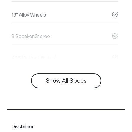
19" Alloy Wheels
8 Speaker Stereo
ABS (Antilock Brakes)
Show All Specs
Disclaimer