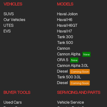
VEHICLES
MODELS
SUVS
Haval Jolion
Our Vehicles
Haval H6
UTES
Haval H6GT
EVS
Haval H7
Tank 300
Tank 500
Cannon
Cannon Alpha
ORA 5
Cannon Alpha 3.0L
Diesel
Tank 500 3.0L
Diesel
BUYER TOOLS
SERVICING AND PARTS
Used Cars
Vehicle Service