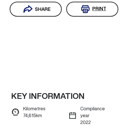
PRINT
SHARE
KEY INFORMATION
Reserve Car Now
Kilometres
Compliance
74,615km
year
ENQUIRE NOW
2022