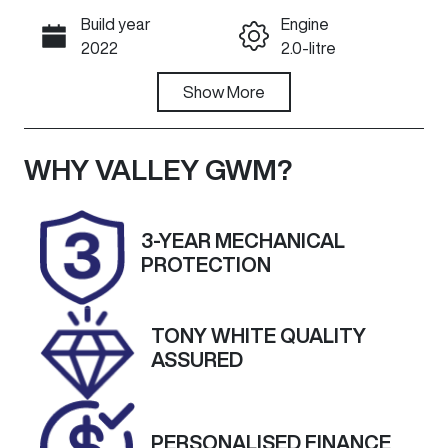
Build year
Engine
Call Now
2022
2.0-litre
Fuel Type
Show
More
Transmission
Diesel
Automatic
Induction
Seats
WHY
VALLEY GWM
?
Turbo Diesel
7
Registration
Rego Expiry
3-YEAR MECHANICAL
1XL1AV
Expires on
PROTECTION
October 18,
2026
TONY WHITE QUALITY
Stock no
VIN
ASSURED
U60069
LSFA431B1NA1
09734
Exterior
PERSONALISED FINANCE