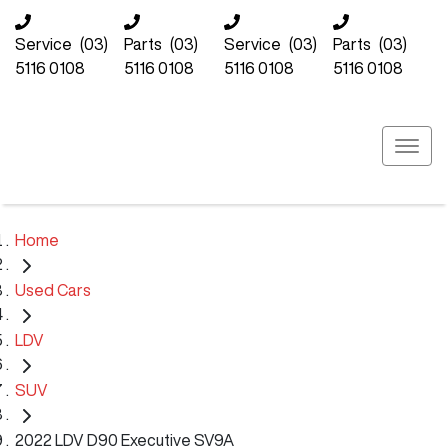
Service
(03)
Parts
(03)
Service
(03)
Parts
(03)
5116 0108
5116 0108
5116 0108
5116 0108
Home
Used Cars
LDV
SUV
2022 LDV D90 Executive SV9A