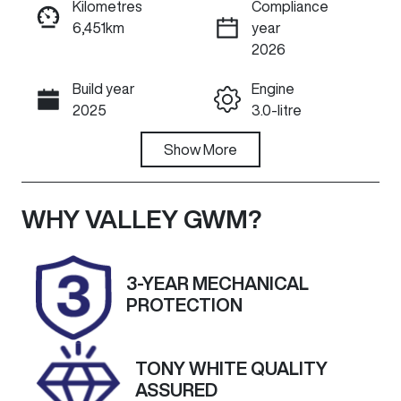
Kilometres
Compliance
6,451km
year
ENQUIRE NOW
2026
Build year
Engine
Call Now
2025
3.0-litre
Fuel Type
Show
More
Transmission
Diesel
Automatic
Induction
Seats
WHY
VALLEY GWM
?
Turbo Diesel
5
Registration
Rego Expiry
3-YEAR MECHANICAL
DYX328
Expires on
PROTECTION
March 5, 2027
Stock no
VIN
TONY WHITE QUALITY
U60314
MNACMFF70S
ASSURED
W370622