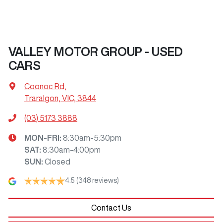
VALLEY MOTOR GROUP - USED
CARS
Coonoc Rd
,
Traralgon, VIC, 3844
(03) 5173 3888
MON-FRI:
8:30am-5:30pm
SAT
:
8:30am-4:00pm
SUN
:
Closed
4.5
(348 reviews)
Contact Us