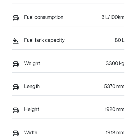
Fuel consumption
8 L/100km
Fuel tank capacity
80 L
Weight
3300 kg
Length
5370 mm
Height
1920 mm
Width
1918 mm