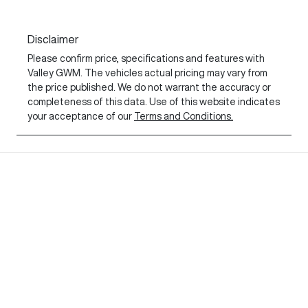
Disclaimer
Please confirm price, specifications and features with
Valley GWM
. The vehicles actual pricing may vary from
the price published. We do not warrant the accuracy or
completeness of this data. Use of this website indicates
your acceptance of our
Terms and Conditions.