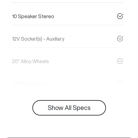
10 Speaker Stereo
12V Socket(s) - Auxiliary
20" Alloy Wheels
240V Socket(s)
Show All Specs