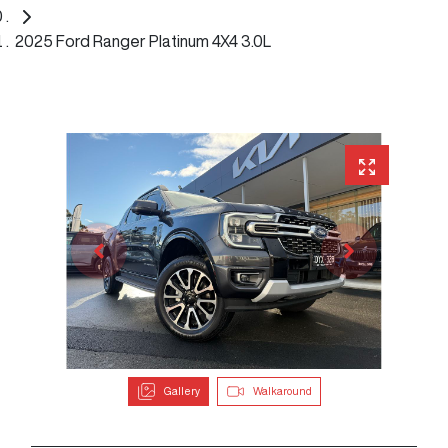
2025 Ford Ranger Platinum 4X4 3.0L
Gallery
Walkaround