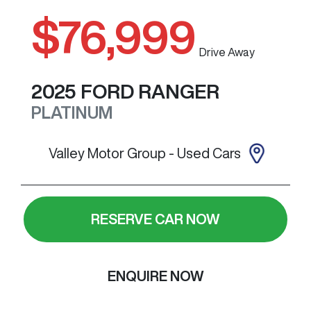
$76,999
Drive Away
2025
FORD
RANGER
PLATINUM
Valley Motor Group - Used Cars
RESERVE CAR NOW
ENQUIRE NOW