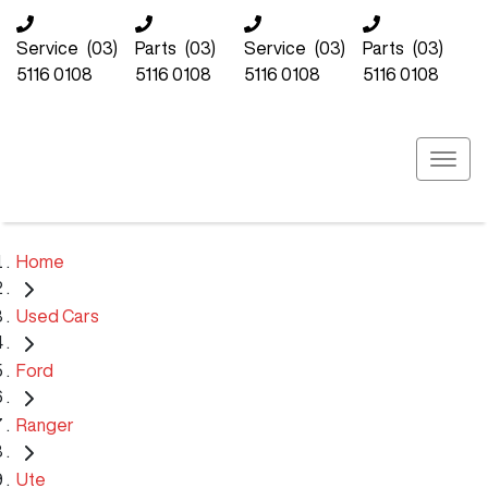
Service
(03)
Parts
(03)
Service
(03)
Parts
(03)
5116 0108
5116 0108
5116 0108
5116 0108
Home
Used Cars
Ford
Ranger
Ute