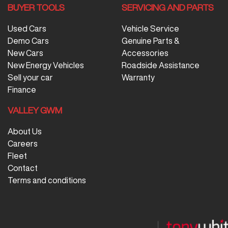
BUYER TOOLS
SERVICING AND PARTS
Used Cars
Vehicle Service
Demo Cars
Genuine Parts &
New Cars
Accessories
New Energy Vehicles
Roadside Assistance
Sell your car
Warranty
Finance
VALLEY GWM
About Us
Careers
Fleet
Contact
Terms and conditions