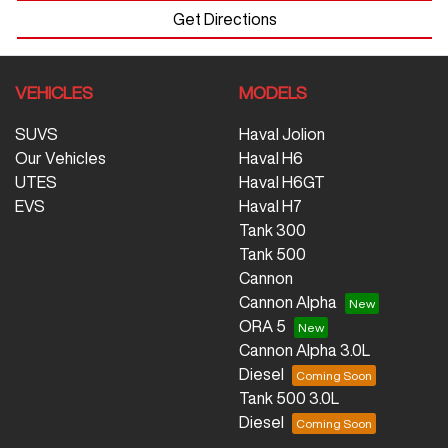
Get Directions
VEHICLES
MODELS
SUVS
Haval Jolion
Our Vehicles
Haval H6
UTES
Haval H6GT
EVS
Haval H7
Tank 300
Tank 500
Cannon
Cannon Alpha
ORA 5
Cannon Alpha 3.0L
Diesel
Tank 500 3.0L
Diesel