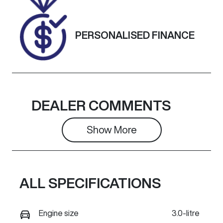
Exterior
Colour
PERSONALISED FINANCE
METEOR
GREY
DEALER COMMENTS
Show 
More
ALL SPECIFICATIONS
Engine size
3.0-litre