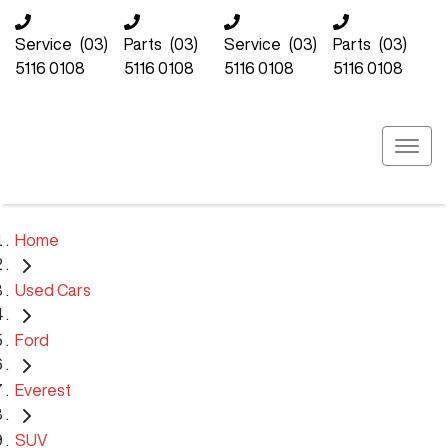
Service
(03)
Parts
(03)
Service
(03)
Parts
(03)
5116 0108
5116 0108
5116 0108
5116 0108
Home
Used Cars
Ford
Everest
SUV