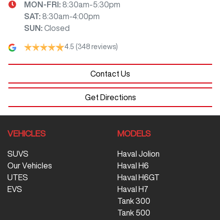
MON-FRI:
8:30am-5:30pm
SAT
:
8:30am-4:00pm
SUN
:
Closed
4.5
(348 reviews)
Contact Us
Get Directions
VEHICLES
MODELS
SUVS
Haval Jolion
Our Vehicles
Haval H6
UTES
Haval H6GT
EVS
Haval H7
Tank 300
Tank 500