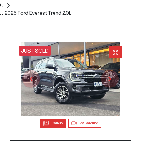
2025 Ford Everest Trend 2.0L
JUST SOLD
Gallery
Walkaround