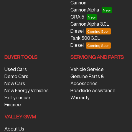
Cannon
Cannon Alpha
ORA 5
Cannon Alpha 3.0L
Diesel
Tank 500 3.0L
Diesel
BUYER TOOLS
SERVICING AND PARTS
Used Cars
Vehicle Service
Demo Cars
Genuine Parts &
New Cars
Accessories
New Energy Vehicles
Roadside Assistance
Sell your car
Warranty
Finance
VALLEY GWM
About Us