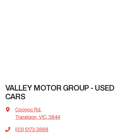
VALLEY MOTOR GROUP - USED
CARS
Coonoc Rd
,
Traralgon, VIC, 3844
(03) 5173 3888