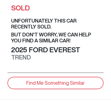
SOLD
UNFORTUNATELY THIS
CAR
RECENTLY SOLD.
BUT DON'T WORRY, WE CAN HELP
YOU FIND A SIMILAR
CAR
!
2025
FORD
EVEREST
TREND
Find Me Something Similar