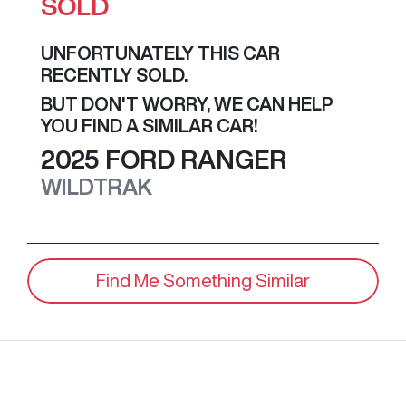
SOLD
UNFORTUNATELY THIS
CAR
RECENTLY SOLD.
BUT DON'T WORRY, WE CAN HELP
YOU FIND A SIMILAR
CAR
!
2025
FORD
RANGER
WILDTRAK
Find Me Something Similar