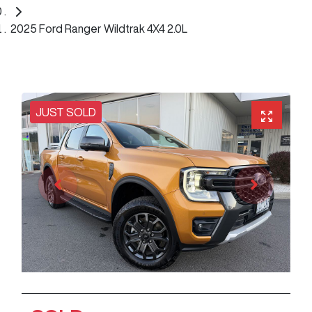
2025 Ford Ranger Wildtrak 4X4 2.0L
JUST SOLD