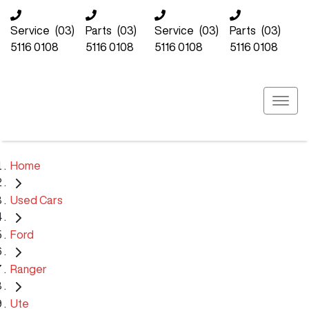
Service
(03)
Parts
(03)
Service
(03)
Parts
(03)
5116 0108
5116 0108
5116 0108
5116 0108
Home
Used Cars
Ford
Ranger
Ute