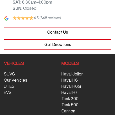
SAT
:
8:30am-4:00pm
SUN
:
Closed
4.5
(348 reviews)
Contact Us
Get Directions
VEHICLES
MODELS
SUVS
Haval Jolion
Our Vehicles
Haval H6
UTES
Haval H6GT
EVS
Haval H7
Tank 300
Tank 500
Cannon