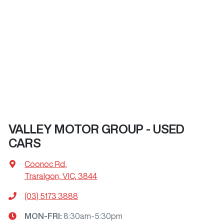
VALLEY MOTOR GROUP - USED
CARS
Coonoc Rd
,
Traralgon, VIC, 3844
(03) 5173 3888
MON-FRI:
8:30am-5:30pm