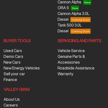
Cannon Alpha
ORA 5
Cannon Alpha 3.0L
Diesel
Tank 500 3.0L
Diesel
BUYER TOOLS
SERVICING AND PARTS
Used Cars
Vehicle Service
Demo Cars
Genuine Parts &
New Cars
Accessories
New Energy Vehicles
Roadside Assistance
Sell your car
Warranty
Finance
VALLEY GWM
About Us
Careers