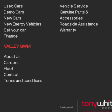
Used Cars
Vehicle Service
Demo Cars
Genuine Parts &
New Cars
Accessories
New Energy Vehicles
Roadside Assistance
Sell your car
Warranty
Finance
VALLEY GWM
About Us
Careers
Fleet
Contact
Terms and conditions