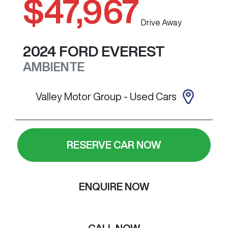
$47,967
Drive Away
2024
FORD
EVEREST
AMBIENTE
Valley Motor Group - Used Cars
RESERVE CAR NOW
ENQUIRE NOW