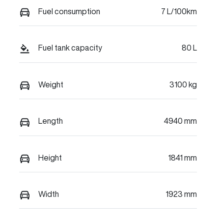
Fuel consumption
7 L/100km
Fuel tank capacity
80 L
Weight
3100 kg
Length
4940 mm
Height
1841 mm
Width
1923 mm