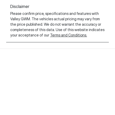
Disclaimer
Please confirm price, specifications and features with
Valley GWM
. The vehicles actual pricing may vary from
the price published. We do not warrant the accuracy or
completeness of this data. Use of this website indicates
your acceptance of our
Terms and Conditions.