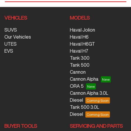
VEHICLES
MODELS
SUVS
Haval Jolion
Our Vehicles
Haval H6
UTES
Haval H6GT
EVS
Haval H7
Tank 300
Tank 500
Cannon
Cannon Alpha
ORA 5
Cannon Alpha 3.0L
Diesel
Tank 500 3.0L
Diesel
BUYER TOOLS
SERVICING AND PARTS