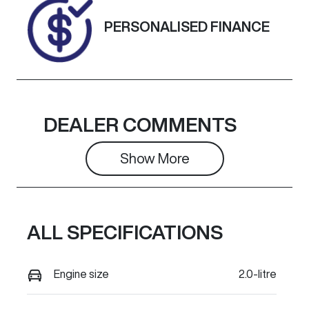
Exterior
PERSONALISED FINANCE
Colour
GREY
DEALER COMMENTS
Show 
More
ALL SPECIFICATIONS
Engine size
2.0-litre