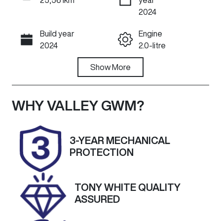
ENQUIRE NOW
2024
Build year
Engine
Call Now
2024
2.0-litre
Fuel Type
Show
More
Transmission
Diesel
Automatic
Induction
Seats
WHY
VALLEY GWM
?
Turbo Diesel
5
Registration
Rego Expiry
3-YEAR MECHANICAL
2CQ9FC
Expires on
PROTECTION
September
23, 2026
TONY WHITE QUALITY
Stock no
VIN
ASSURED
U60532
MNARXXMAW
RRD55844