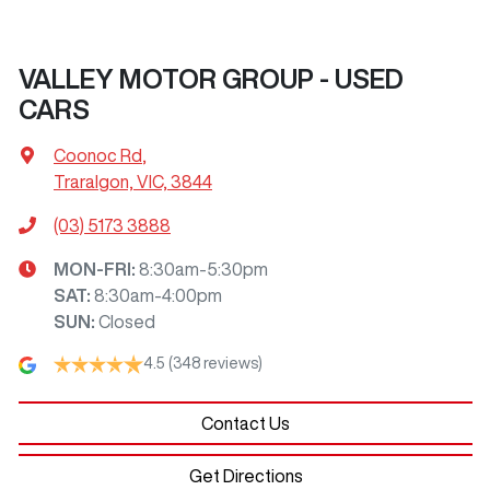
VALLEY MOTOR GROUP - USED
CARS
Coonoc Rd
,
Traralgon, VIC, 3844
(03) 5173 3888
MON-FRI:
8:30am-5:30pm
SAT
:
8:30am-4:00pm
SUN
:
Closed
4.5
(348 reviews)
Contact Us
Get Directions