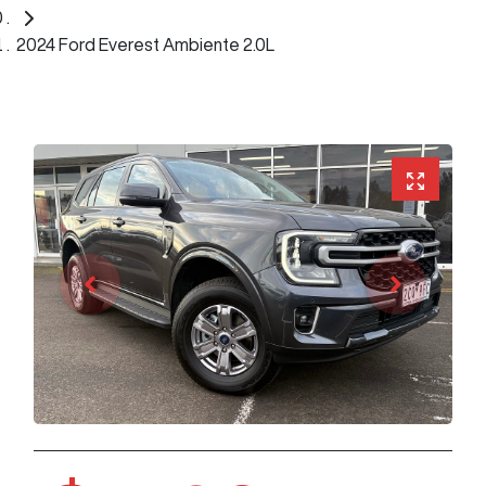
2024 Ford Everest Ambiente 2.0L