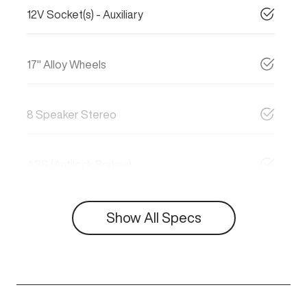
12V Socket(s) - Auxiliary
17" Alloy Wheels
8 Speaker Stereo
ABS (Antilock Brakes)
Show All Specs