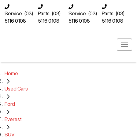
Service
(03)
Parts
(03)
Service
(03)
Parts
(03)
5116 0108
5116 0108
5116 0108
5116 0108
Home
Used Cars
Ford
Everest
SUV