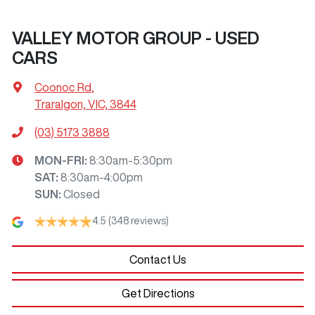
VALLEY MOTOR GROUP - USED
CARS
Coonoc Rd
,
Traralgon, VIC, 3844
(03) 5173 3888
MON-FRI:
8:30am-5:30pm
SAT
:
8:30am-4:00pm
SUN
:
Closed
4.5
(348 reviews)
Contact Us
Get Directions