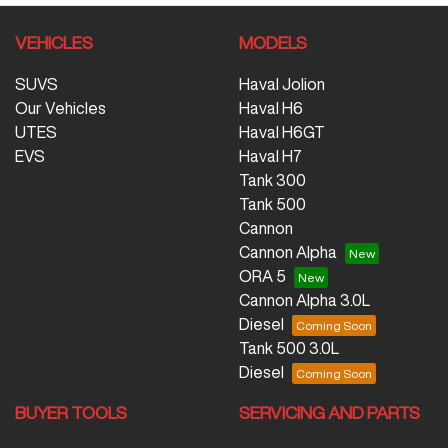
VEHICLES
MODELS
SUVS
Haval Jolion
Our Vehicles
Haval H6
UTES
Haval H6GT
EVS
Haval H7
Tank 300
Tank 500
Cannon
Cannon Alpha
ORA 5
Cannon Alpha 3.0L
Diesel
Tank 500 3.0L
Diesel
BUYER TOOLS
SERVICING AND PARTS