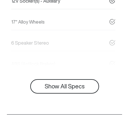
12V Socket(s) - Auxiliary
17" Alloy Wheels
6 Speaker Stereo
ABS (Antilock Brakes)
Show All Specs