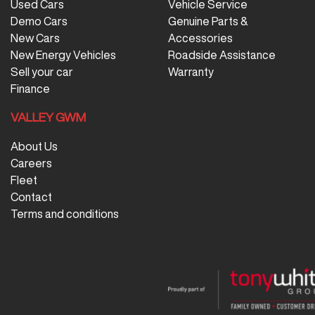
Used Cars
Vehicle Service
Demo Cars
Genuine Parts &
New Cars
Accessories
New Energy Vehicles
Roadside Assistance
Sell your car
Warranty
Finance
VALLEY GWM
About Us
Careers
Fleet
Contact
Terms and conditions