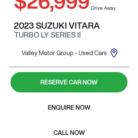
$26,999
Drive Away
2023
SUZUKI
VITARA
TURBO
LY SERIES II
Valley Motor Group - Used Cars
RESERVE CAR NOW
ENQUIRE NOW
CALL NOW