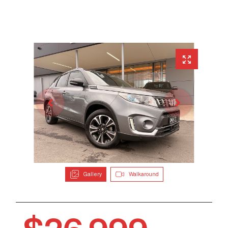
Gallery
Walkaround