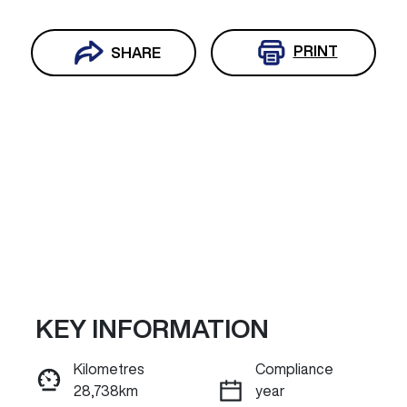
PRINT
SHARE
KEY INFORMATION
Reserve Car Now
Kilometres
Compliance
28,738km
year
ENQUIRE NOW