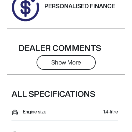
PERSONALISED FINANCE
DEALER COMMENTS
Show 
More
ALL SPECIFICATIONS
Engine size
1.4-litre