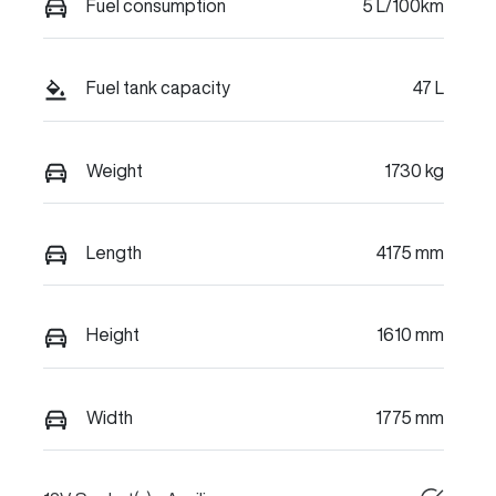
Fuel consumption
5 L/100km
Fuel tank capacity
47 L
Weight
1730 kg
Length
4175 mm
Height
1610 mm
Width
1775 mm