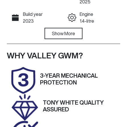
2025
Build year
Engine
Call Now
2023
1.4-litre
Fuel Type
Show
More
Transmission
Petrol
Automatic
Seats
Registration
WHY
VALLEY GWM
?
5
DMJ071
Rego Expiry
Stock no
3-YEAR MECHANICAL
Expires on
U60509
PROTECTION
October 1,
2026
TONY WHITE QUALITY
VIN
Exterior
ASSURED
TSMLYDA1S0
Colour
0C79907
GREY