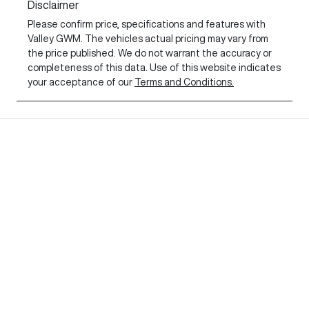
Disclaimer
Please confirm price, specifications and features with
Valley GWM
. The vehicles actual pricing may vary from
the price published. We do not warrant the accuracy or
completeness of this data. Use of this website indicates
your acceptance of our
Terms and Conditions.