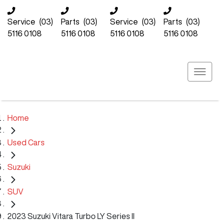
Service
(03)
Parts
(03)
Service
(03)
Parts
(03)
5116 0108
5116 0108
5116 0108
5116 0108
Home
Used Cars
Suzuki
SUV
2023 Suzuki Vitara Turbo LY Series II