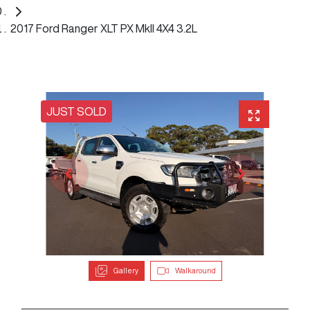
2017 Ford Ranger XLT PX MkII 4X4 3.2L
JUST SOLD
Gallery
Walkaround