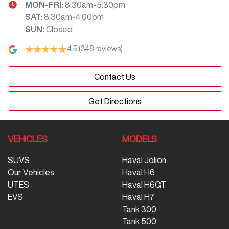
MON-FRI:
8:30am-5:30pm
SAT
:
8:30am-4:00pm
SUN
:
Closed
4.5
(348 reviews)
Contact Us
Get Directions
VEHICLES
MODELS
SUVS
Haval Jolion
Our Vehicles
Haval H6
UTES
Haval H6GT
EVS
Haval H7
Tank 300
Tank 500