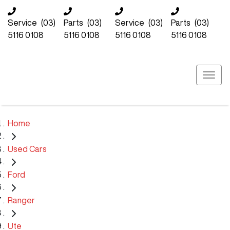
Service
(03)
Parts
(03)
Service
(03)
Parts
(03)
5116 0108
5116 0108
5116 0108
5116 0108
Home
Used Cars
Ford
Ranger
Ute