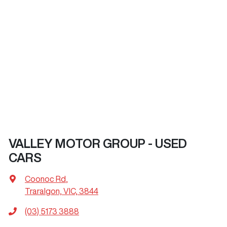
VALLEY MOTOR GROUP - USED
CARS
Coonoc Rd
,
Traralgon, VIC, 3844
(03) 5173 3888