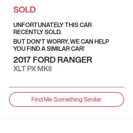
SOLD
UNFORTUNATELY THIS
CAR
RECENTLY SOLD.
BUT DON'T WORRY, WE CAN HELP
YOU FIND A SIMILAR
CAR
!
2017
FORD
RANGER
XLT
PX MKII
Find Me Something Similar