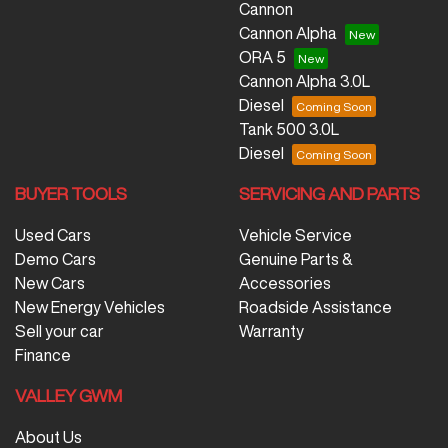
Cannon
Cannon Alpha
ORA 5
Cannon Alpha 3.0L
Diesel
Tank 500 3.0L
Diesel
BUYER TOOLS
SERVICING AND PARTS
Used Cars
Vehicle Service
Demo Cars
Genuine Parts &
New Cars
Accessories
New Energy Vehicles
Roadside Assistance
Sell your car
Warranty
Finance
VALLEY GWM
About Us