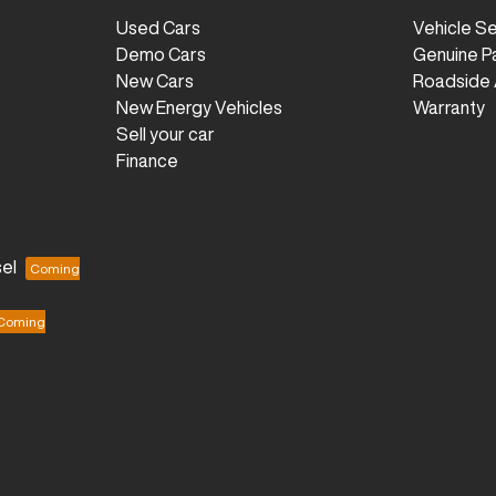
Used Cars
Vehicle S
Demo Cars
Genuine P
New Cars
Roadside 
New Energy Vehicles
Warranty
Sell your car
Finance
el