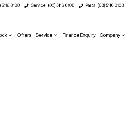
) 5116 0108
Service
(03) 5116 0108
Parts
(03) 5116 0108
ock
Offers
Service
Finance Enquiry
Company