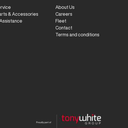
ervice
About Us
arts & Accessories
Careers
Assistance
Fleet
Contact
Terms and conditions