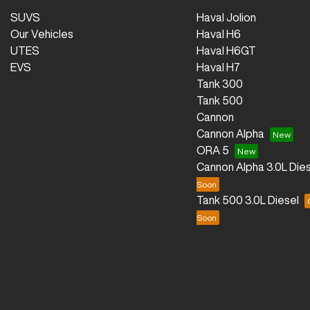
SUVS
Haval Jolion
Our Vehicles
Haval H6
UTES
Haval H6GT
EVS
Haval H7
Tank 300
Tank 500
Cannon
Cannon Alpha
ORA 5
Cannon Alpha 3.0L Dies
Tank 500 3.0L Diesel