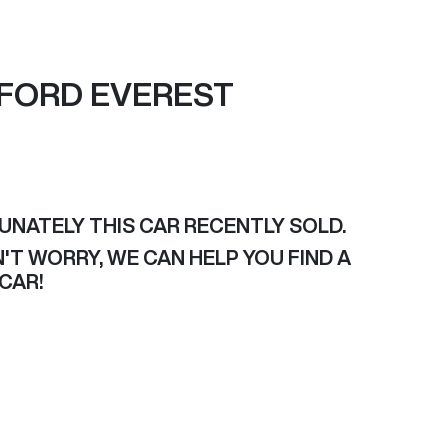
FORD
EVEREST
UNATELY THIS
CAR
RECENTLY SOLD.
'T WORRY, WE CAN HELP YOU FIND A
CAR
!