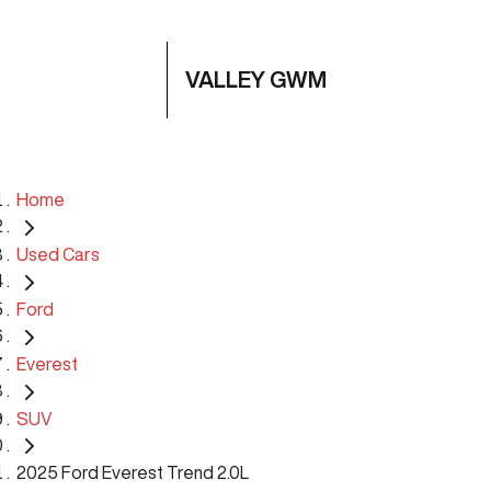
VALLEY GWM
Home
Used Cars
Ford
Everest
SUV
2025 Ford Everest Trend 2.0L