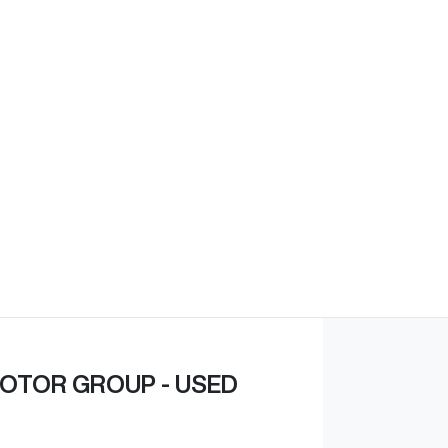
Find Me Something Similar
OTOR GROUP - USED