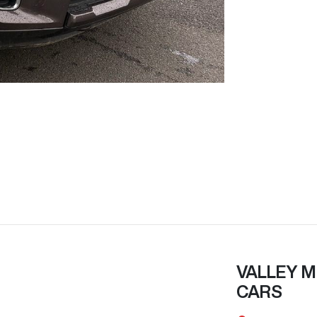
VALLEY M
CARS