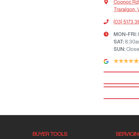
Coonoc Rd
Traralgon, 
(03) 5173 
MON-FRI:
SAT
:
8:30a
SUN
:
Clos
BUYER TOOLS
SERVICI