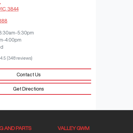
,
VIC, 3844
3888
8:30am-5:30pm
m-4:00pm
ed
4.5
(348 reviews)
Contact Us
Get Directions
NG AND PARTS
VALLEY GWM