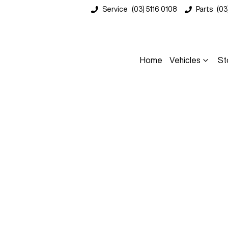
Service
(03) 5116 0108
Parts
(03
Home
Vehicles
St
Compare
Cars