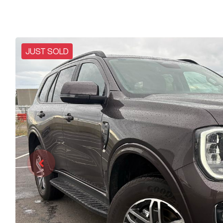
JUST SOLD