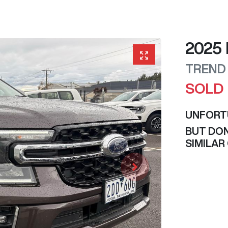
2025
TREND
SOLD
UNFORT
BUT DON
SIMILAR