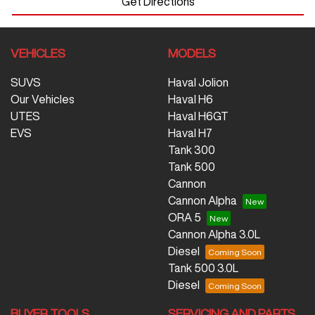
Get Directions
VEHICLES
MODELS
SUVS
Haval Jolion
Our Vehicles
Haval H6
UTES
Haval H6GT
EVS
Haval H7
Tank 300
Tank 500
Cannon
Cannon Alpha
ORA 5
Cannon Alpha 3.0L
Diesel
Tank 500 3.0L
Diesel
BUYER TOOLS
SERVICING AND PARTS