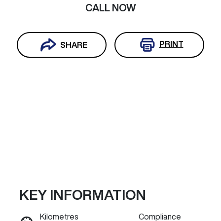
CALL NOW
PRINT
SHARE
KEY INFORMATION
Reserve Car Now
Kilometres
Compliance