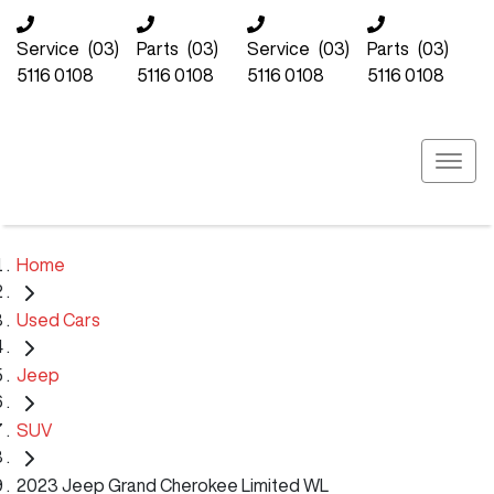
Service
(03)
Parts
(03)
Service
(03)
Parts
(03)
5116 0108
5116 0108
5116 0108
5116 0108
Home
Used Cars
Jeep
SUV
2023 Jeep Grand Cherokee Limited WL