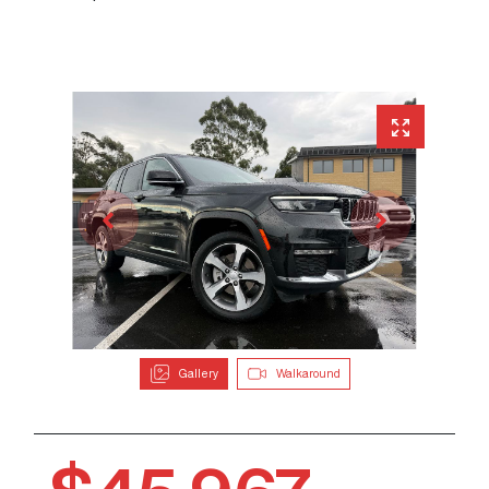
Gallery
Walkaround