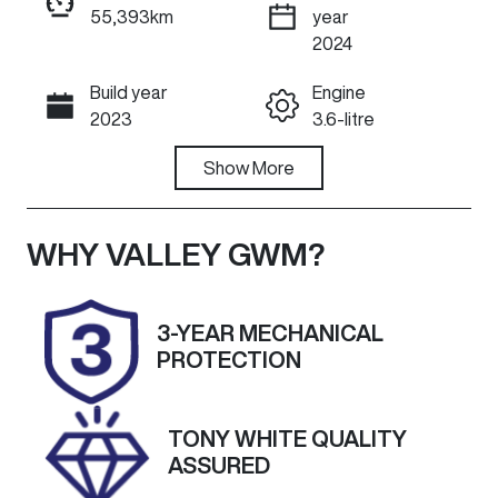
55,393km
year
ENQUIRE NOW
2024
Build year
Engine
Call Now
2023
3.6-litre
Fuel Type
Show
More
Transmission
Petrol
Automatic
Seats
Registration
WHY
VALLEY GWM
?
5
1ZT4RF
Rego Expiry
Stock no
3-YEAR MECHANICAL
Expires on
U60026
PROTECTION
February 28,
2027
TONY WHITE QUALITY
VIN
Exterior
ASSURED
1C4RJHKG1P8
Colour