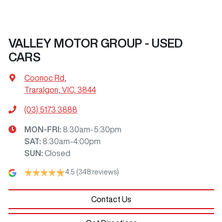
VALLEY MOTOR GROUP - USED
CARS
Coonoc Rd
,
Traralgon, VIC, 3844
(03) 5173 3888
MON-FRI:
8:30am-5:30pm
SAT
:
8:30am-4:00pm
SUN
:
Closed
4.5
(348 reviews)
Contact Us