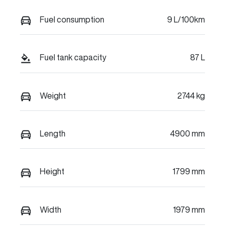
Fuel consumption
9 L/100km
Fuel tank capacity
87 L
Weight
2744 kg
Length
4900 mm
Height
1799 mm
Width
1979 mm