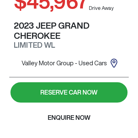
$45,967
Drive Away
2023
JEEP
GRAND
CHEROKEE
LIMITED
WL
Valley Motor Group - Used Cars
RESERVE CAR NOW
ENQUIRE NOW