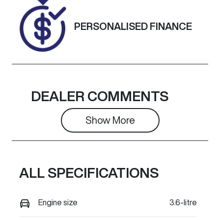
861969
DIAMOND
BLACK
PERSONALISED FINANCE
DEALER COMMENTS
Show 
More
ALL SPECIFICATIONS
Engine size
3.6-litre