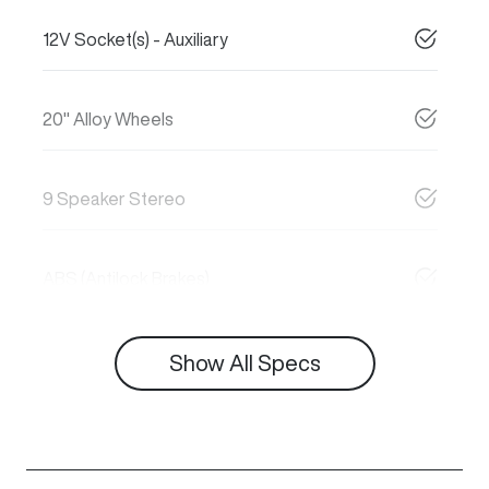
12V Socket(s) - Auxiliary
20" Alloy Wheels
9 Speaker Stereo
ABS (Antilock Brakes)
Show All Specs