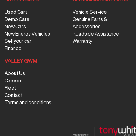
Used Cars
Vehicle Service
Demo Cars
Genuine Parts &
New Cars
Accessories
New Energy Vehicles
Roadside Assistance
Sell your car
Warranty
Finance
VALLEY GWM
About Us
Careers
Fleet
Contact
Terms and conditions