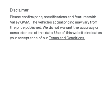
Disclaimer
Please confirm price, specifications and features with
Valley GWM
. The vehicles actual pricing may vary from
the price published. We do not warrant the accuracy or
completeness of this data. Use of this website indicates
your acceptance of our
Terms and Conditions.