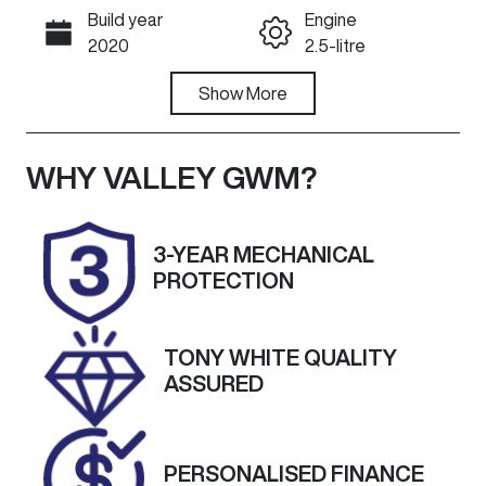
Build year
Engine
Call Now
2020
2.5-litre
Fuel Type
Show
More
Transmission
Diesel
Automatic
Induction
Seats
WHY
VALLEY GWM
?
Turbo Diesel
6
Registration
Stock no
3-YEAR MECHANICAL
UNREG
U60301
PROTECTION
VIN
Exterior
KMFWBX7KM
Colour
TONY WHITE QUALITY
MU165937
CREAMY
ASSURED
WHITE
PERSONALISED FINANCE