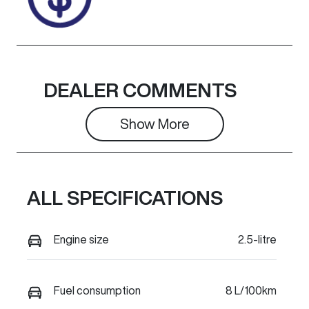
DEALER COMMENTS
Show 
More
ALL SPECIFICATIONS
Engine size
2.5-litre
Fuel consumption
8 L/100km