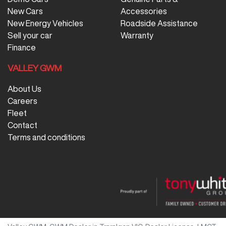
New Cars
Accessories
New Energy Vehicles
Roadside Assistance
Sell your car
Warranty
Finance
VALLEY GWM
About Us
Careers
Fleet
Contact
Terms and conditions