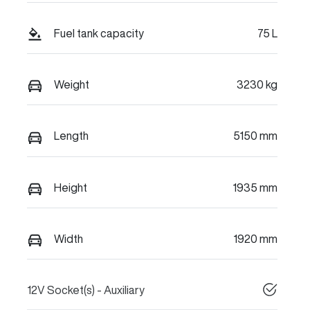
Fuel tank capacity
75 L
Weight
3230 kg
Length
5150 mm
Height
1935 mm
Width
1920 mm
12V Socket(s) - Auxiliary