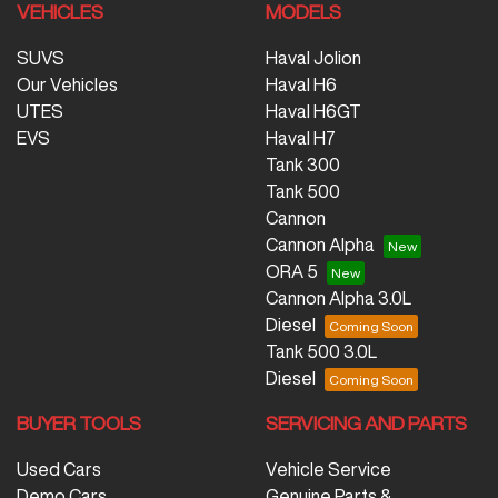
VEHICLES
MODELS
SUVS
Haval Jolion
Our Vehicles
Haval H6
UTES
Haval H6GT
EVS
Haval H7
Tank 300
Tank 500
Cannon
Cannon Alpha
ORA 5
Cannon Alpha 3.0L
Diesel
Tank 500 3.0L
Diesel
BUYER TOOLS
SERVICING AND PARTS
Used Cars
Vehicle Service
Demo Cars
Genuine Parts &