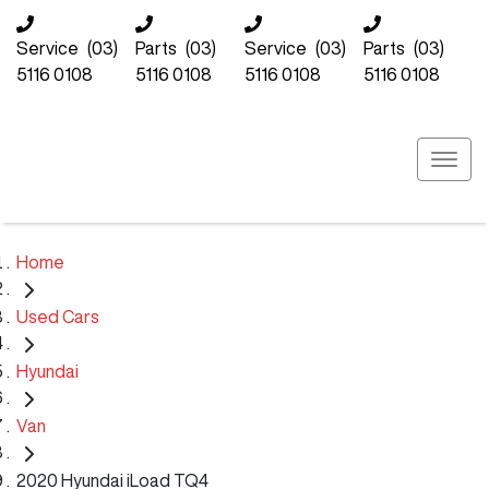
Service
(03)
Parts
(03)
Service
(03)
Parts
(03)
5116 0108
5116 0108
5116 0108
5116 0108
Home
Used Cars
Hyundai
Van
2020 Hyundai iLoad TQ4