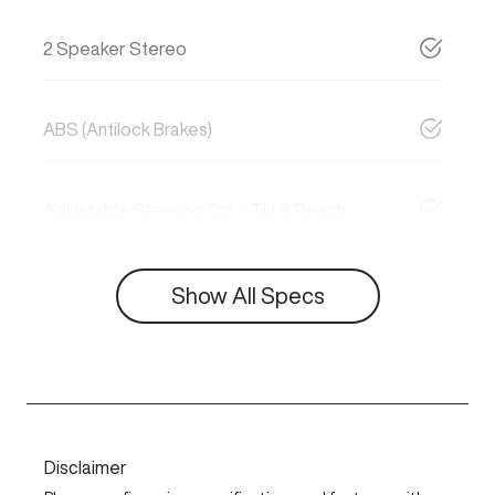
2 Speaker Stereo
ABS (Antilock Brakes)
Adjustable Steering Col. - Tilt & Reach
Show All Specs
Disclaimer