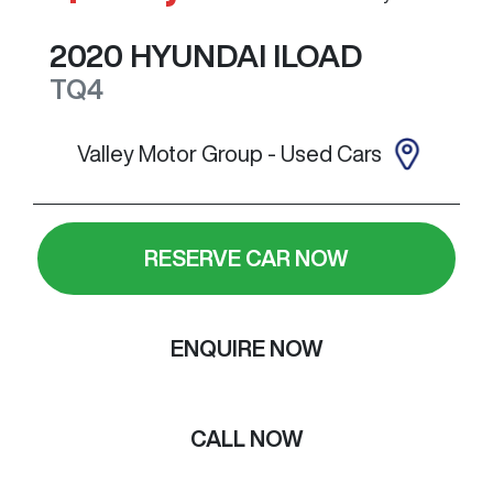
2020
HYUNDAI
ILOAD
TQ4
Valley Motor Group - Used Cars
RESERVE CAR NOW
ENQUIRE NOW
CALL NOW