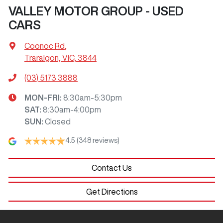
VALLEY MOTOR GROUP - USED
CARS
Coonoc Rd
,
Traralgon, VIC, 3844
(03) 5173 3888
MON-FRI:
8:30am-5:30pm
SAT
:
8:30am-4:00pm
SUN
:
Closed
4.5
(348 reviews)
Contact Us
Get Directions