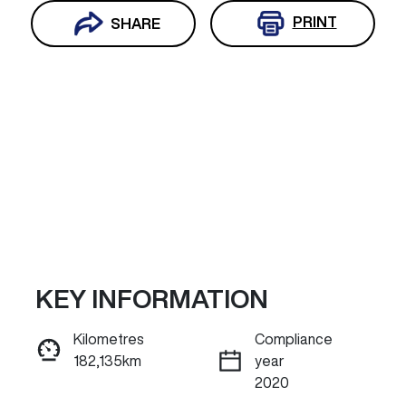
PRINT
SHARE
KEY INFORMATION
Reserve Car Now
Kilometres
Compliance
182,135km
year
ENQUIRE NOW
2020