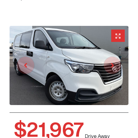
$21,967
Drive Away