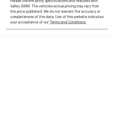
Please confirm price, specifications and features with
Valley GWM
. The vehicles actual pricing may vary from
the price published. We do not warrant the accuracy or
completeness of this data. Use of this website indicates
your acceptance of our
Terms and Conditions.