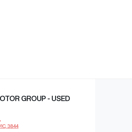
Find Me Something Similar
OTOR GROUP - USED
,
VIC, 3844