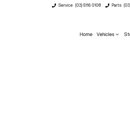
Service
(03) 5116 0108
Parts
(03
Home
Vehicles
St
Compare
Cars