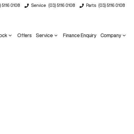
) 5116 0108
Service
(03) 5116 0108
Parts
(03) 5116 0108
ock
Offers
Service
Finance Enquiry
Company