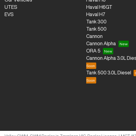
UTES
Haval H6GT
EVS
Haval H7
Tank 300
Tank 500
Cannon
Cannon Alpha
ORA 5
Cannon Alpha 3.0L Dies
Tank 500 3.0L Diesel