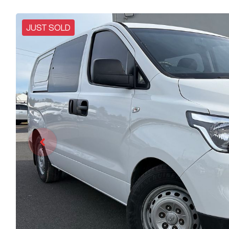
JUST SOLD