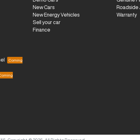
New Cars
Roadside 
New Energy Vehicles
Warranty
Sell your car
Finance
el