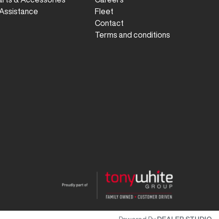
Assistance
Fleet
Contact
Terms and conditions