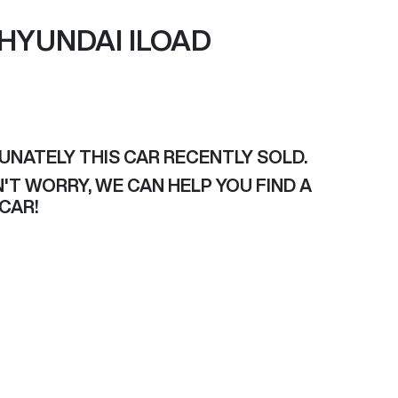
HYUNDAI
ILOAD
UNATELY THIS
CAR
RECENTLY SOLD.
'T WORRY, WE CAN HELP YOU FIND A
CAR
!