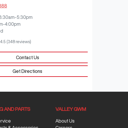
3888
8:30am-5:30pm
m-4:00pm
ed
4.5
(348 reviews)
Contact Us
Get Directions
NG AND PARTS
VALLEY GWM
ervice
About Us
arts & Accessories
Careers