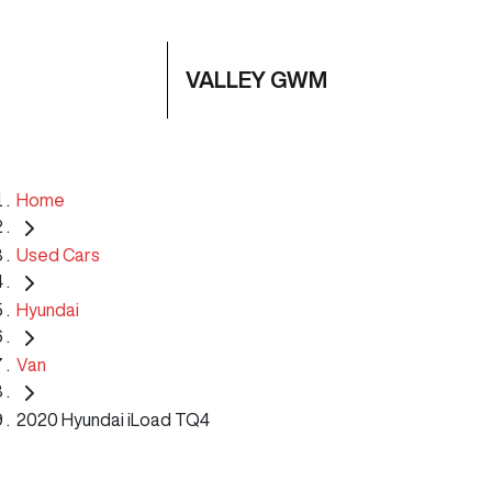
VALLEY GWM
Home
Used Cars
Hyundai
Van
2020 Hyundai iLoad TQ4