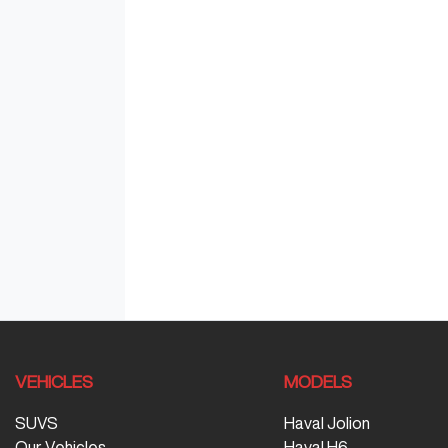
VEHICLES
MODELS
SUVS
Haval Jolion
Our Vehicles
Haval H6