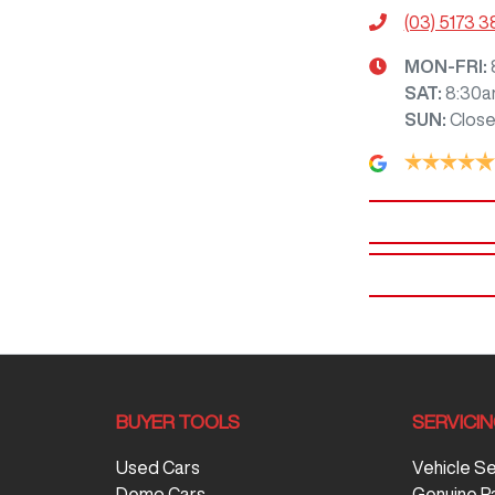
(03) 5173 
MON-FRI:
SAT
:
8:30a
SUN
:
Clos
BUYER TOOLS
SERVICI
Used Cars
Vehicle S
Demo Cars
Genuine P