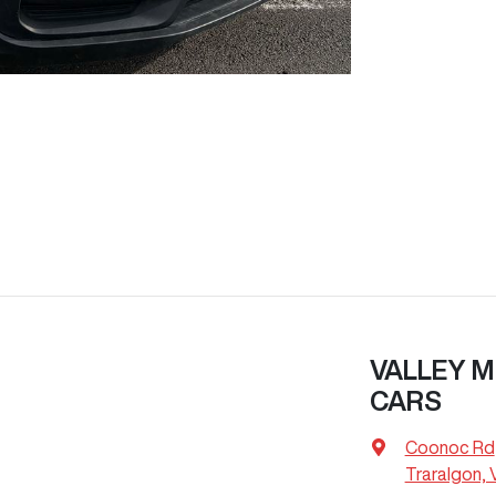
VALLEY M
CARS
Coonoc Rd
Traralgon, 