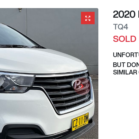
2020
TQ4
SOLD
UNFORT
BUT DON
SIMILAR