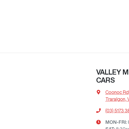
VALLEY M
CARS
Coonoc Rd
Traralgon, 
(03) 5173 
MON-FRI:
SAT
:
8:30a