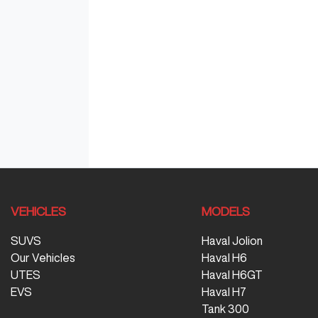
VEHICLES
MODELS
SUVS
Haval Jolion
Our Vehicles
Haval H6
UTES
Haval H6GT
EVS
Haval H7
Tank 300