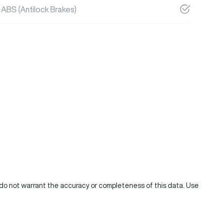
ABS (Antilock Brakes)
e do not warrant the accuracy or completeness of this data. Use