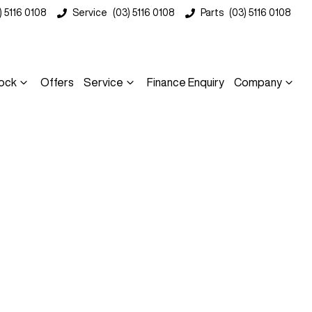
) 5116 0108
Service
(03) 5116 0108
Parts
(03) 5116 0108
ock
Offers
Service
Finance Enquiry
Company