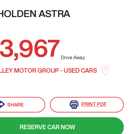
HOLDEN
ASTRA
3,967
Drive Away
LLEY MOTOR GROUP - USED CARS
PRINT
PDF
SHARE
RESERVE CAR NOW