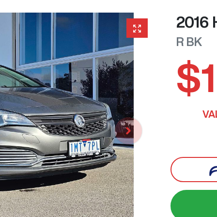
2016
R
BK
$1
VA