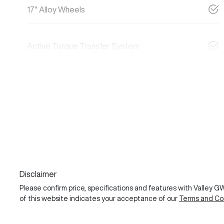
17" Alloy Wheels
Active Torque Transfer System
Disclaimer
Please confirm price, specifications and features with
Valley 
of this website indicates your acceptance of our
Terms and Con