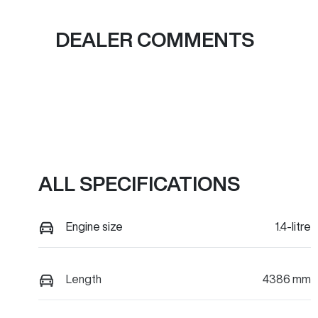
DEALER COMMENTS
ALL SPECIFICATIONS
Engine size
1.4-litre
Length
4386 mm