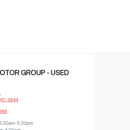
OTOR GROUP - USED
,
VIC, 3844
3888
8:30am-5:30pm
m-4:00pm