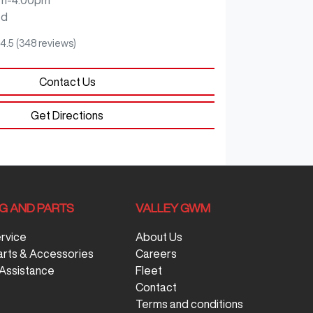
ed
4.5
(348 reviews)
Contact Us
Get Directions
NG AND PARTS
VALLEY GWM
ervice
About Us
arts & Accessories
Careers
Assistance
Fleet
Contact
Terms and conditions