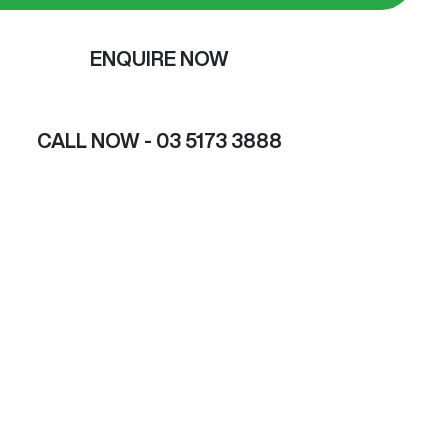
ENQUIRE NOW
CALL NOW -
03 5173 3888