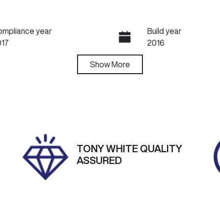
ompliance year
Build year
017
2016
ansmission
Show
More
Seats
utomatic
5
tock no
VIN
60463
W0LBF6EC8HG070
TONY WHITE QUALITY
ASSURED