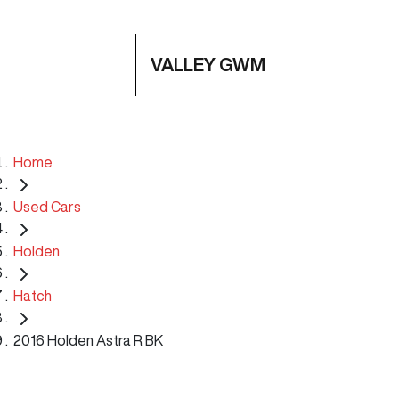
VALLEY GWM
Home
Used Cars
Holden
Hatch
2016 Holden Astra R BK