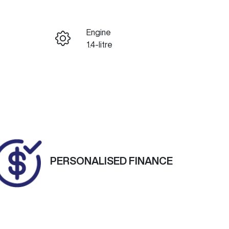
Reserve Car Now
Engine
ENQUIRE NOW
1.4-litre
Registration
Call Now
1MT7PL
Exterior Colour
795
COSMIC GREY
PERSONALISED FINANCE