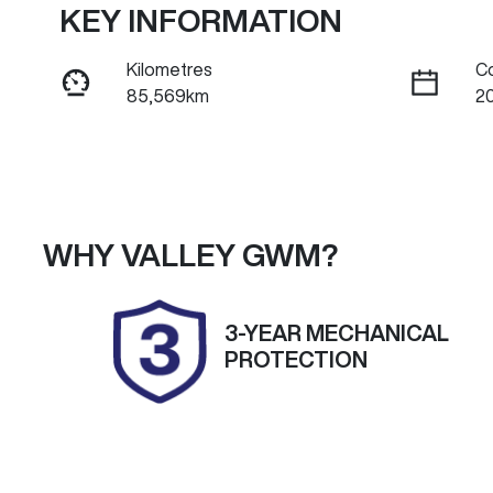
KEY INFORMATION
Kilometres
C
85,569km
2
Fuel Type
Tr
Petrol
A
Rego Expiry
S
Expires on November 4,
U
WHY
VALLEY GWM
?
2026
3-YEAR MECHANICAL
PROTECTION