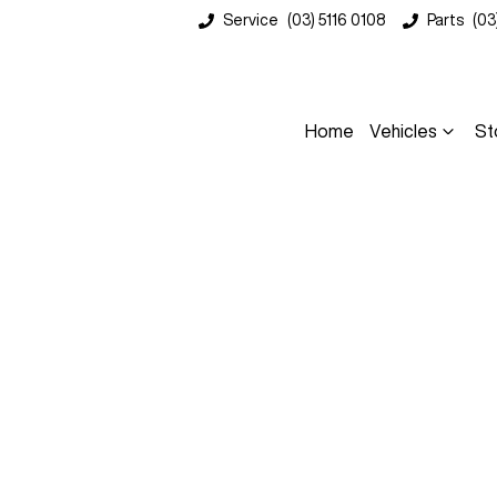
Service
(03) 5116 0108
Parts
(03
Home
Vehicles
St
Compare
Cars