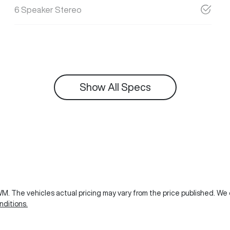
6 Speaker Stereo
Show All Specs
GWM
. The vehicles actual pricing may vary from the price published. W
ditions.