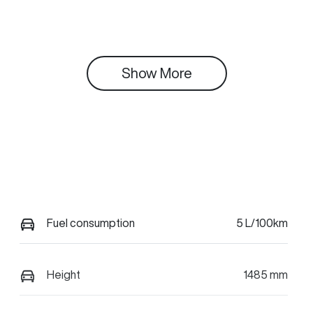
Show 
More
Fuel consumption
5 L/100km
Height
1485 mm