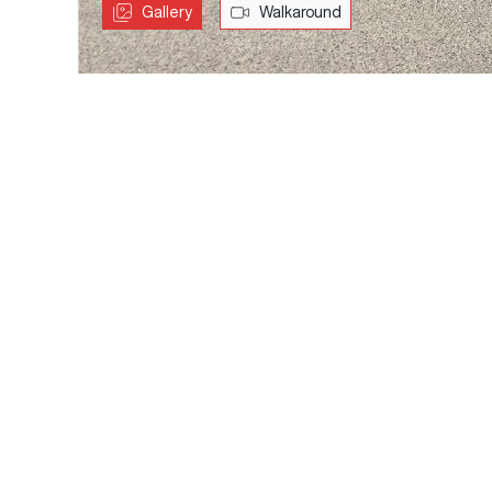
Gallery
Walkaround