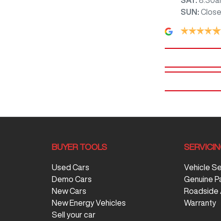
SUN
:
Clos
BUYER TOOLS
SERVICI
Used Cars
Vehicle S
Demo Cars
Genuine P
New Cars
Roadside 
New Energy Vehicles
Warranty
Sell your car