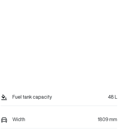
Fuel tank capacity
48 L
Width
1809 mm