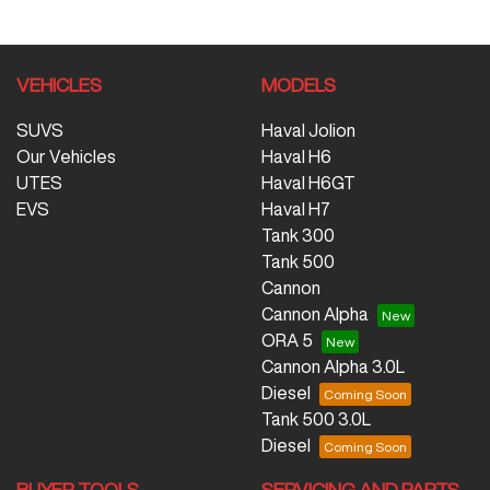
VEHICLES
MODELS
SUVS
Haval Jolion
Our Vehicles
Haval H6
UTES
Haval H6GT
EVS
Haval H7
Tank 300
Tank 500
Cannon
Cannon Alpha
ORA 5
Cannon Alpha 3.0L
Diesel
Tank 500 3.0L
Diesel
BUYER TOOLS
SERVICING AND PARTS