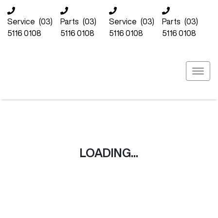
Service
(03)
Parts
(03)
Service
(03)
Parts
(03)
5116 0108
5116 0108
5116 0108
5116 0108
LOADING...