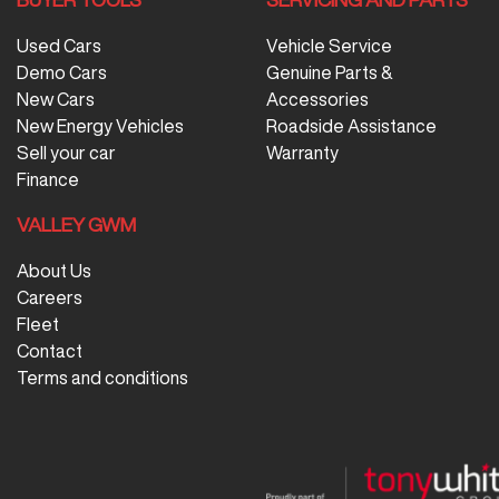
Used Cars
Vehicle Service
Demo Cars
Genuine Parts &
New Cars
Accessories
New Energy Vehicles
Roadside Assistance
Sell your car
Warranty
Finance
VALLEY GWM
About Us
Careers
Fleet
Contact
Terms and conditions