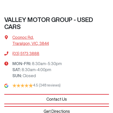
VALLEY MOTOR GROUP - USED
CARS
Coonoc Rd
,
Traralgon, VIC, 3844
(03) 5173 3888
MON-FRI:
8:30am-5:30pm
SAT
:
8:30am-4:00pm
SUN
:
Closed
4.5
(348 reviews)
Contact Us
Get Directions