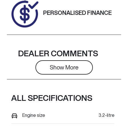
Exterior
PERSONALISED FINANCE
Colour
BLUE
LIGHTNING
DEALER COMMENTS
Show 
More
ALL SPECIFICATIONS
Engine size
3.2-litre