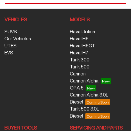
VEHICLES
MODELS
SUVS
Haval Jolion
Our Vehicles
Haval H6
UTES
Haval H6GT
EVS
Haval H7
Tank 300
Tank 500
Cannon
Cannon Alpha
ORA 5
Cannon Alpha 3.0L
Diesel
Tank 500 3.0L
Diesel
BUYER TOOLS
SERVICING AND PARTS