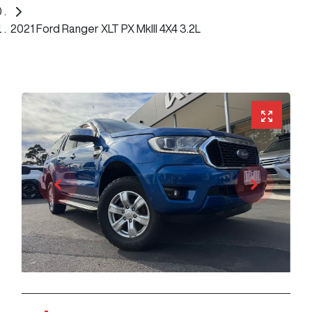
2021 Ford Ranger XLT PX MkIII 4X4 3.2L