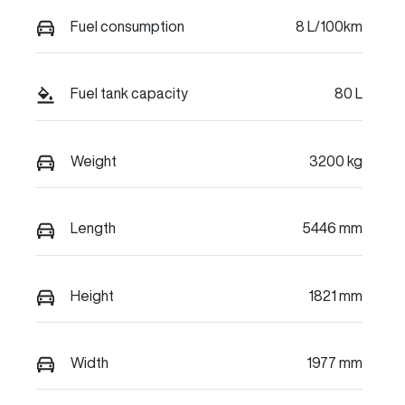
Fuel consumption
8 L/100km
Fuel tank capacity
80 L
Weight
3200 kg
Length
5446 mm
Height
1821 mm
Width
1977 mm