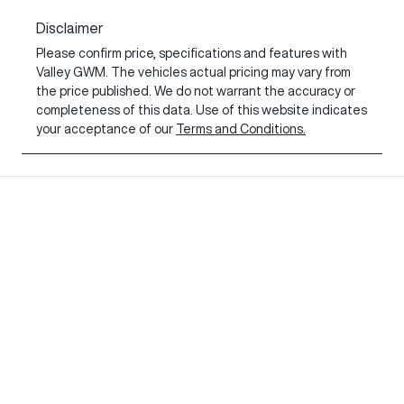
Disclaimer
Please confirm price, specifications and features with
Valley GWM
. The vehicles actual pricing may vary from
the price published. We do not warrant the accuracy or
completeness of this data. Use of this website indicates
your acceptance of our
Terms and Conditions.