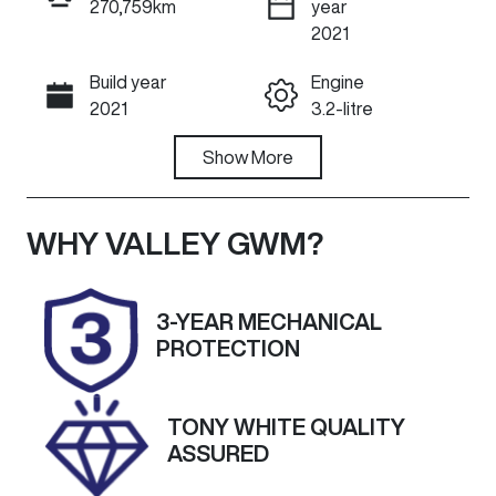
270,759km
year
ENQUIRE NOW
2021
Build year
Engine
Call Now
2021
3.2-litre
Fuel Type
Show
More
Transmission
Diesel
Automatic
Induction
Seats
WHY
VALLEY GWM
?
Turbo Diesel
5
Registration
Rego Expiry
3-YEAR MECHANICAL
1TP1IV
Expires on
PROTECTION
March 29,
2027
TONY WHITE QUALITY
Stock no
VIN
ASSURED
U60508
MPBUMFF50
MX324442