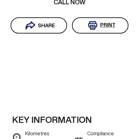
CALL NOW
PRINT
SHARE
KEY INFORMATION
Reserve Car Now
Kilometres
Compliance