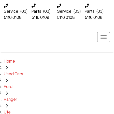
Service
(03)
Parts
(03)
Service
(03)
Parts
(03)
5116 0108
5116 0108
5116 0108
5116 0108
Home
Used Cars
Ford
Ranger
Ute