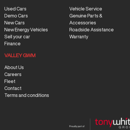
Used Cars
Vehicle Service
Demo Cars
Genuine Parts &
New Cars
Accessories
New Energy Vehicles
Roadside Assistance
Sell your car
Warranty
Finance
VALLEY GWM
About Us
Careers
Fleet
Contact
Terms and conditions