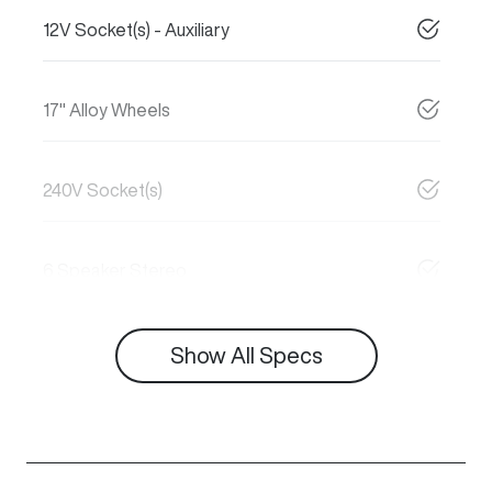
12V Socket(s) - Auxiliary
17" Alloy Wheels
240V Socket(s)
6 Speaker Stereo
Show All Specs