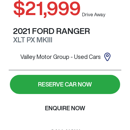
$21,999
Drive Away
2021
FORD
RANGER
XLT
PX MKIII
Valley Motor Group - Used Cars
RESERVE CAR NOW
ENQUIRE NOW